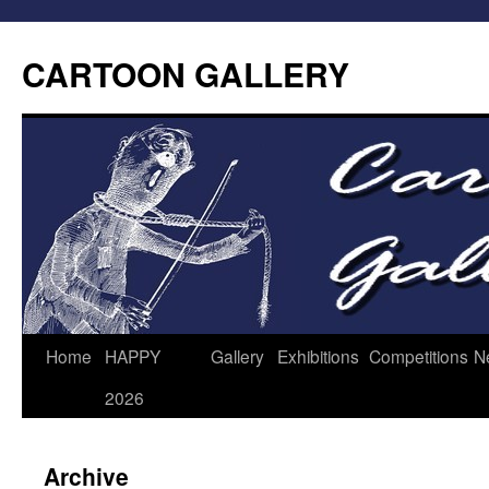
CARTOON GALLERY
Home
HAPPY
Gallery
Exhibitions
Competitions
N
2026
Archive