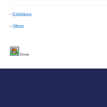
–
Exhibitions
–
Others
.
Home