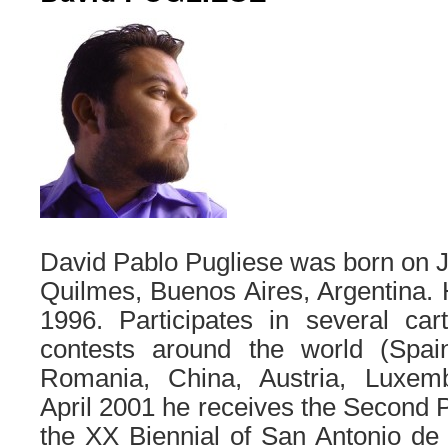
David Pablo Pugliese was born on J
Quilmes, Buenos Aires, Argentina. 
1996. Participates in several cart
contests around the world (Spai
Romania, China, Austria, Luxemb
April 2001 he receives the Second Pr
the XX Biennial of San Antonio de