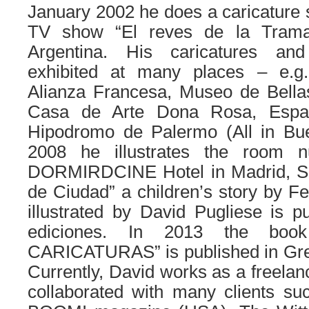
January 2002 he does a caricature s
TV show “El reves de la Trama
Argentina. His caricatures and 
exhibited at many places – e.g.
Alianza Francesa, Museo de Bellas
Casa de Arte Dona Rosa, Espac
Hipodromo de Palermo (All in Buen
2008 he illustrates the room 
DORMIRDCINE Hotel in Madrid, Sp
de Ciudad” a children’s story by F
illustrated by David Pugliese is 
ediciones. In 2013 the book
CARICATURAS” is published in Gre
Currently, David works as a freelanc
collaborated with many clients s