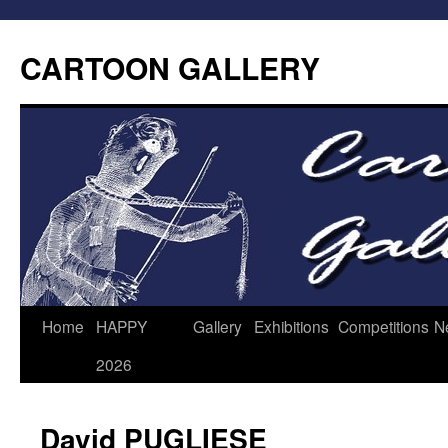
CARTOON GALLERY
Home
HAPPY
Gallery
Exhibitions
Competitions
N
2026
David PUGLIESE