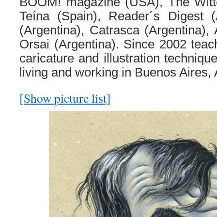
BOOM! magazine (USA), The Witt
Teína (Spain), Reader´s Digest (
(Argentina), Catrasca (Argentina), 
Orsai (Argentina). Since 2002 tea
caricature and illustration techniqu
living and working in Buenos Aires, 
[Show picture list]