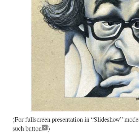
(For fullscreen presentation in “Slideshow” mode 
such button
)