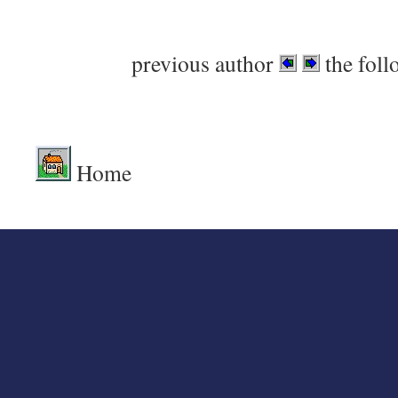
previous author
the foll
Home