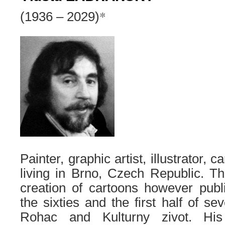
*
(1936 – 2029)
Painter, graphic artist, illustrator, 
living in Brno, Czech Republic. The
creation of cartoons however publ
the sixties and the first half of s
Rohac and Kulturny zivot. His