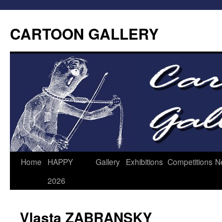
CARTOON GALLERY
Home
HAPPY
Gallery
Exhibitions
Competitions
N
2026
Vlasta ZABRANSKY