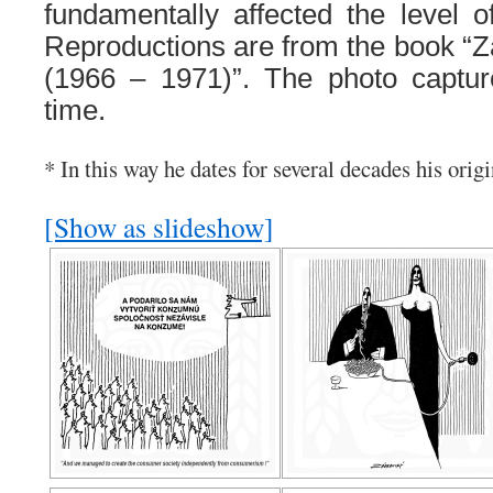
fundamentally affected the level o
Reproductions are from the book “Z
(1966 – 1971)”. The photo capture
time.
* In this way he dates for several decades his origi
[Show as slideshow]