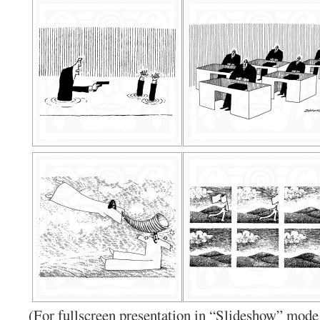
(For fullscreen presentation in “Slideshow” mode 