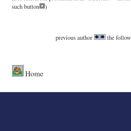
such button
)
previous author
the follow
.
Home