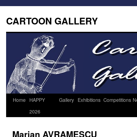
CARTOON GALLERY
Home
HAPPY
Gallery
Exhibitions
Competitions
N
2026
Marian AVRAMESCU