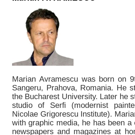
Marian Avramescu was born on 9t
Sangeru, Prahova, Romania. He s
the Bucharest University. Later he s
studio of Serfi (modernist painte
Nicolae Grigorescu Institute). Mari
with graphic media, he has been a 
newspapers and magazines at ho