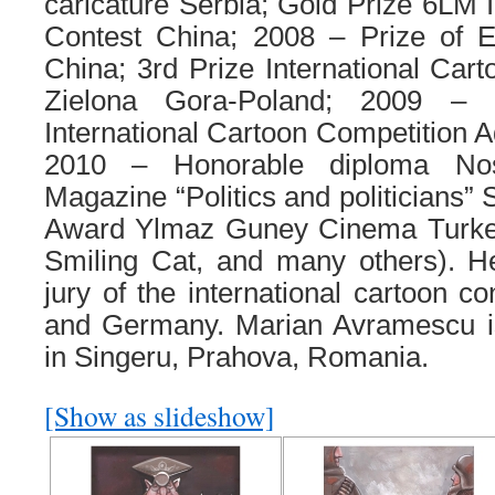
caricature Serbia; Gold Prize 6LM I
Contest China; 2008 – Prize of 
China; 3rd Prize International Cart
Zielona Gora-Poland; 2009 – 
International Cartoon Competition A
2010 – Honorable diploma Nos
Magazine “Politics and politicians”
Award Ylmaz Guney Cinema Turkey
Smiling Cat, and many others). 
jury of the international cartoon co
and Germany. Marian Avramescu is
in Singeru, Prahova, Romania.
[Show as slideshow]