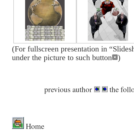
(For fullscreen presentation in “Slid
under the picture to such button
)
previous author
the foll
Home