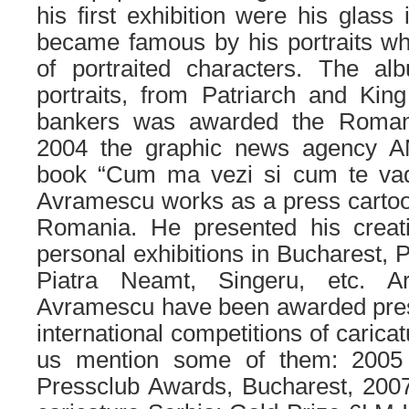
his first exhibition were his glass
became famous by his portraits wh
of portraited characters. The al
portraits, from Patriarch and Kin
bankers was awarded the Roman
2004 the graphic news agency A
book “Cum ma vezi si cum te vad
Avramescu works as a press cartoo
Romania. He presented his creat
personal exhibitions in Bucharest, P
Piatra Neamt, Singeru, etc. A
Avramescu have been awarded prest
international competitions of carica
us mention some of them: 2005 
Pressclub Awards, Bucharest, 2007