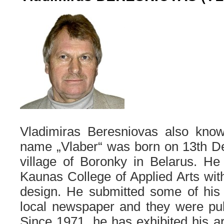
Vladimiras Beresniovas also known
name „Vlaber“ was born on 13th D
village of Boronky in Belarus. He
Kaunas College of Applied Arts with
design. He submitted some of his 
local newspaper and they were pub
Since 1971, he has exhibited his ar