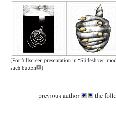
(For fullscreen presentation in “Slideshow” mode
such button
)
previous author
the foll