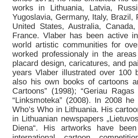
works in Lithuania, Latvia, Russ
Yugoslavia, Germany, Italy, Brazil
United States, Australia, Canada,
France. Vlaber has been active in
world artistic communities for ov
worked professionaly in the areas o
placard design, caricatures, and pai
years Vlaber illustrated over 100
also his own books of cartoons 
Cartoons” (1998); “Geriau Ragas 
“Linksmoteka” (2008). In 2008 h
Who’s Who in Lithuania. His cartoo
in Lithuanian newspapers „Lietuvo
Diena“.
His artworks have bee
international cartoon competit