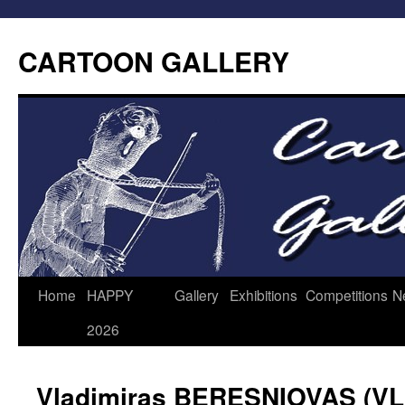
CARTOON GALLERY
Home
HAPPY
Gallery
Exhibitions
Competitions
N
2026
Vladimiras BERESNIOVAS (V