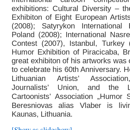
exhibitions: Cultural Diversity – 
Exhibiton of Eight European Artist
(2008); Satyrykon International E
Poland (2008); International Nasr
Contest (2007), Istanbul, Turkey (
Humor Exhibition of Piracicaba, Br
great exhibiton of his artworks was 
to celebrate his 60th Anniversary. H
Lithuanian Artists’ Associati
Journalists’ Union, and the L
Cartoonists’ Association „
Humor Sa
Beresniovas alias Vlaber is liv
Kaunas, Lithuania.
[Show as slideshow]