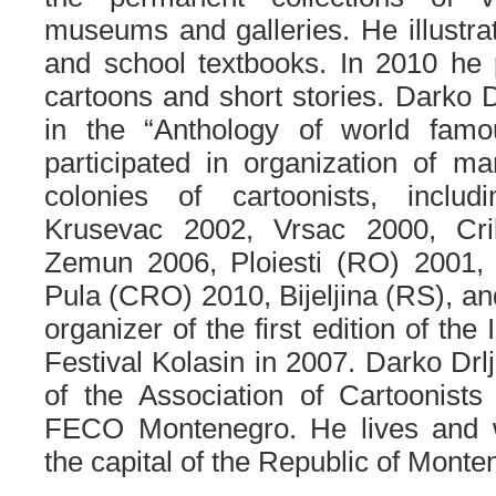
museums and galleries. He illustr
and school textbooks. In 2010 he 
cartoons and short stories. Darko D
in the “Anthology of world famo
participated in organization of m
colonies of cartoonists, includ
Krusevac 2002, Vrsac 2000, Cri
Zemun 2006, Ploiesti (RO) 2001,
Pula (CRO) 2010, Bijeljina (RS), an
organizer of the first edition of the
Festival Kolasin in 2007. Darko Drlj
of the Association of Cartoonist
FECO Montenegro. He lives and w
the capital of the Republic of Monte