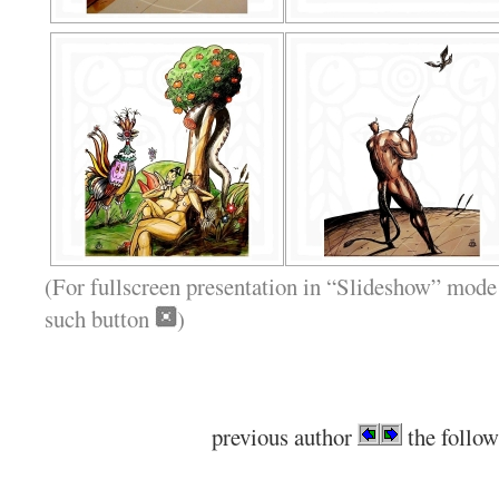
(For fullscreen presentation in “Slideshow” mode 
such button
)
previous author
the follow
.