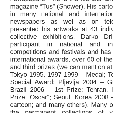
magazine “Tus” (Shower). His carto
in many national and internati
newspapers as wel as on tele
presented his artworks at 43 indi
collective exhibitions. Darko Dr
participant in national and int
competitions and festivals and has
international awards, over 60 of th
and third prizes (we can mention at
Tokyo 1995, 1997-1999 – Medal; Tol
Special Award; Pljevlja 2004 – Gr
Brazil 2006 – 1st Prize; Tehran, 
Prize “Oscar”; Seoul, Korea 2008 
cartoon; and many others). Many of
the permanent collections of va