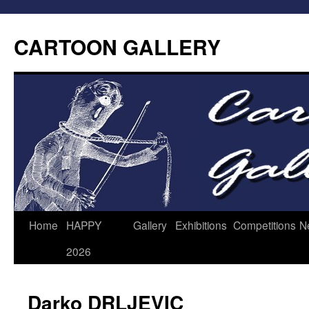
CARTOON GALLERY
Home
HAPPY
Gallery
Exhibitions
Competitions
N
2026
Darko DRLJEVIC