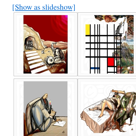
[Show as slideshow]