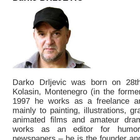
Darko Drljevic was born on 28t
Kolasin, Montenegro (in the forme
1997 he works as a freelance ar
mainly to painting, illustrations, g
animated films and amateur dram
works as an editor for humor
newspapers – he is the founder and