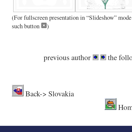
(For fullscreen presentation in “Slideshow” mode 
such button
)
previous author
the foll
Back-> Sl
Hom