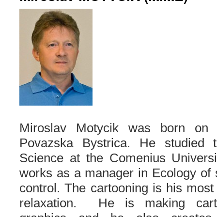
Miroslav Motycik was born on 
Povazska Bystrica. He studied 
Science at the Comenius Universit
works as a manager in Ecology of 
control. The cartooning is his most 
relaxation. He is making cart