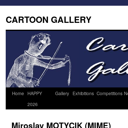
CARTOON GALLERY
Home
HAPPY
Gallery
Exhibitions
Competitions
N
2026
Miroslav MOTYCIK (MIME)