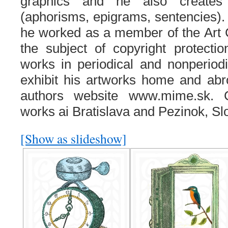
graphics and he also creates
(aphorisms, epigrams, sentencies).
he worked as a member of the Art 
the subject of copyright protecti
works in periodical and nonperiodi
exhibit his artworks home and abr
authors website www.mime.sk. C
works ai Bratislava and Pezinok, Sl
[Show as slideshow]