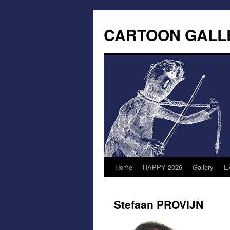
CARTOON GALL
Home
HAPPY 2026
Gallery
Ex
Stefaan PROVIJN