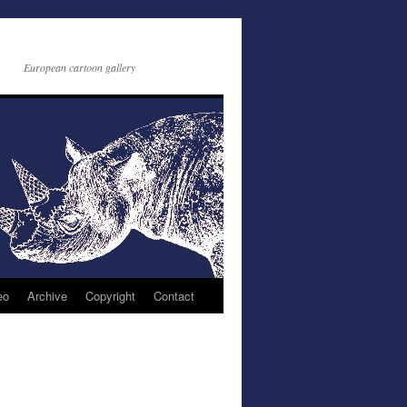
European cartoon gallery
eo
Archive
Copyright
Contact