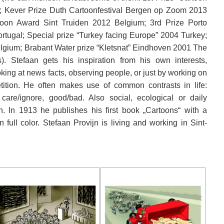
m; Kever Prize Duth Cartoonfestival Bergen op Zoom 2013
oon Award Sint Truiden 2012 Belgium; 3rd Prize Porto
rtugal; Special prize “Turkey facing Europe” 2004 Turkey;
elgium; Brabant Water prize “Kletsnat” Eindhoven 2001 The
. Stefaan gets his inspiration from his own interests,
ooking at news facts, observing people, or just by working on
ition. He often makes use of common contrasts in life:
, care/ignore, good/bad. Also social, ecological or daily
. In 1913 he publishes his first book „Cartoons“ with a
n full color. Stefaan Provijn is living and working in Sint-