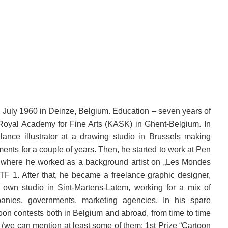
 July 1960 in Deinze, Belgium. Education – seven years of
 Royal Academy for Fine Arts (KASK) in Ghent-Belgium.
In
ance illustrator at a drawing studio in Brussels making
ents for a couple of years. Then, he started to work at Pen
t where he worked as a background artist on „Les Mondes
 TF 1. After that, he became a freelance graphic designer,
is own studio in Sint-Martens-Latem, working for a mix of
ompanies, governments, marketing agencies. In his spare
oon contests both in Belgium and abroad, from time to time
 (we can mention at least some of them: 1st Prize “Cartoon