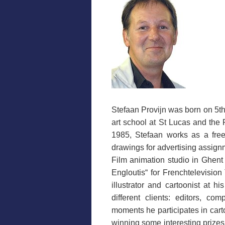
Stefaan Provijn was born on 5th
art school at St Lucas and the
1985, Stefaan works as a freel
drawings for advertising assignm
Film animation studio in Ghen
Engloutis“ for Frenchtelevision
illustrator and cartoonist at h
different clients: editors, c
moments he participates in cart
winning some interesting prizes