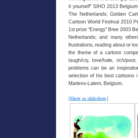
it yourself” SIHO 2013 Belgiu
The Netherlands; Golden Cart
Cartoon World Festival 2010 Po
1st prize “Energy” Bree 2003 B
Netherlands; and many others)
frustrations, reading about or l
the theme of a cartoon compet
laugh/cry, love/hate, rich/poor
problems can be an inspiration
selection of his best cartoons i
Martens-Latem, Belgium.
[Show as slideshow]