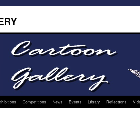
ERY
hibitions
Competitions
News
Events
Library
Reflections
Vid