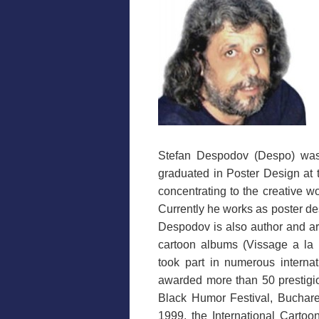
Stefan Despodov (Despo) wa
graduated in Poster Design at 
concentrating to the creative wor
Currently he works as poster des
Despodov is also author and art
cartoon albums (Vissage a la
took part in numerous internat
awarded more than 50 prestigio
Black Humor Festival, Buchares
1999, the International Cartoo