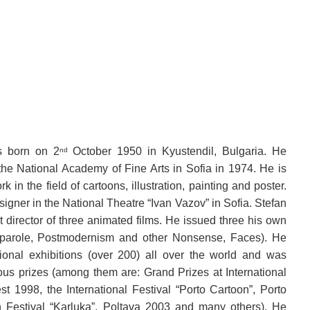
s born on 2
October 1950 in Kyustendil, Bulgaria. He
nd
the National Academy of Fine Arts in Sofia in 1974. He is
k in the field of cartoons, illustration, painting and poster.
igner in the National Theatre “Ivan Vazov” in Sofia. Stefan
 director of three animated films. He issued three his own
 parole, Postmodernism and other Nonsense, Faces). He
ional exhibitions (over 200) all over the world and was
us prizes (among them are: Grand Prizes at International
t 1998, the International Festival “Porto Cartoon”, Porto
n Festival “Karluka”, Poltava 2003 and many others). He