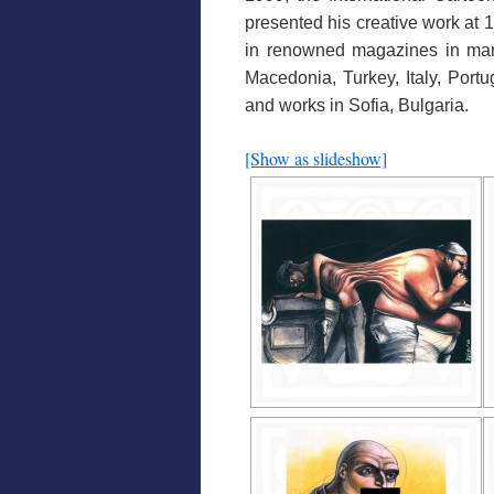
presented his creative work at 
in renowned magazines in many
Macedonia, Turkey, Italy, Port
and works in Sofia, Bulgaria.
[Show as slideshow]