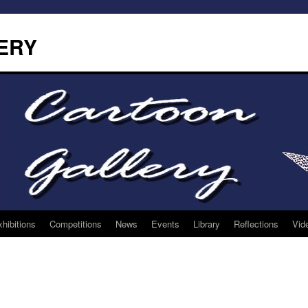
ERY
hibitions
Competitions
News
Events
Library
Reflections
Vid