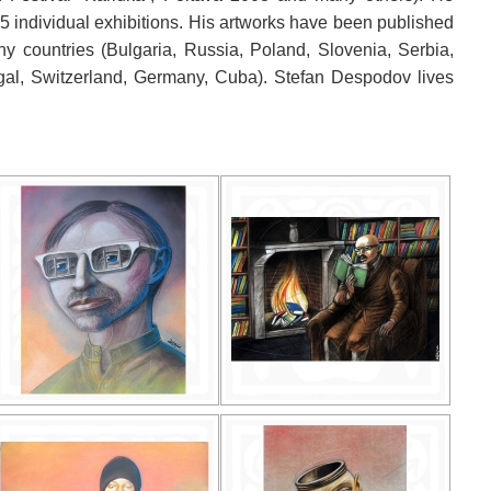
15 individual exhibitions. His artworks have been published
 countries (Bulgaria, Russia, Poland, Slovenia, Serbia,
ugal, Switzerland, Germany, Cuba). Stefan Despodov lives