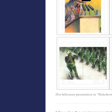
(For fullscreen presentation in “Slidesho