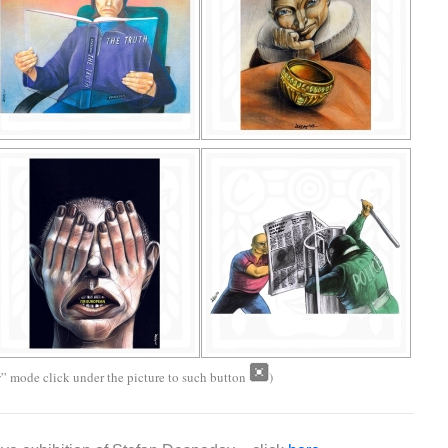
w” mode click under the picture to such button
)