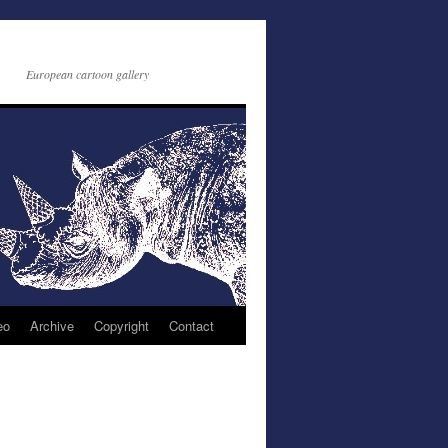
European cartoon gallery
eo
Archive
Copyright
Contact