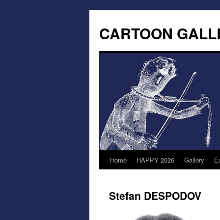
CARTOON GALL
Home
HAPPY 2026
Gallery
Ex
Stefan DESPODOV