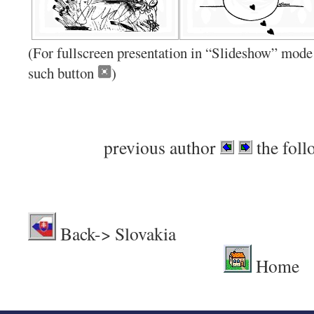
(For fullscreen presentation in “Slideshow” mode 
such button
)
previous author
the foll
Back-> Sl
Home