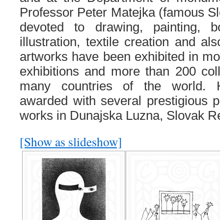
Professor Peter Matejka (famous Slo
devoted to drawing, painting,
illustration, textile creation and a
artworks have been exhibited in mor
exhibitions and more than 200 colle
many countries of the world. 
awarded with several prestigious p
works in Dunajska Luzna, Slovak Re
[Show as slideshow]