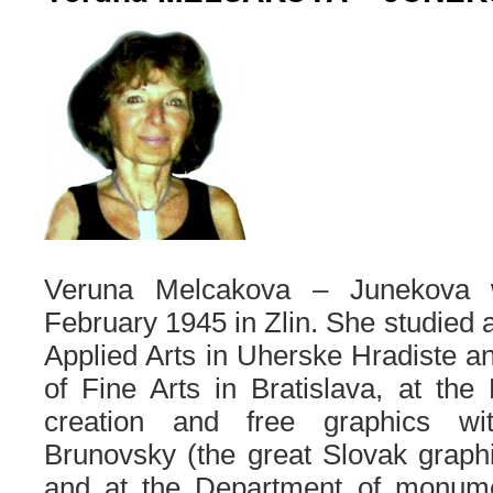
Veruna Melcakova – Junekova 
February 1945 in Zlin. She studied a
Applied Arts in Uherske Hradiste 
of Fine Arts in Bratislava, at th
creation and free graphics wi
Brunovsky (the great Slovak graphic
and at the Department of monume