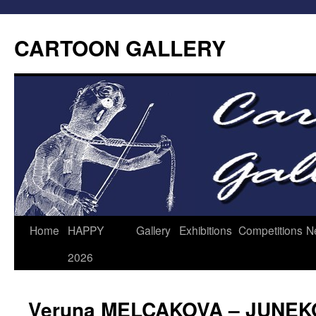
CARTOON GALLERY
Home
HAPPY
Gallery
Exhibitions
Competitions
N
2026
Veruna MELCAKOVA – JUNEK