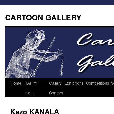
CARTOON GALLERY
Home
HAPPY
Gallery
Exhibitions
Competitions
N
2026
Contact
Kazo KANALA