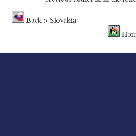
Back-> Sl
Hom