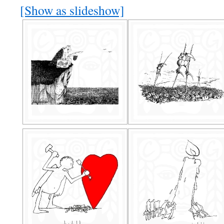
[Show as slideshow]