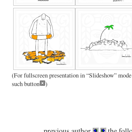
(For fullscreen presentation in “Slideshow” mode 
such button
)
previous author
the foll