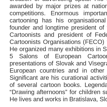
awarded by major prizes at nation
competitions. Enormous importa
cartooning has his organisation
founder and longtime president of
Cartoonists and president of Fed
Cartoonists Organisations (FECO) 
He organized many exhibitions in S
5 Salons of European Cartoo
presentations of Slovak and Viseg
European countries and in other 
Significant are his curational activi
of several cartoon books. Legenda
“Drawing afternoons” for children s
He lives and works in Bratislava, S