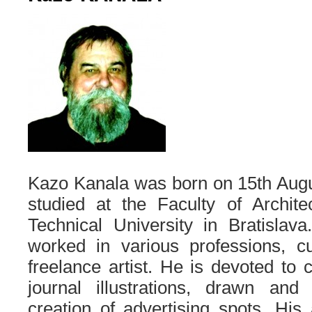
Kazo Kanala was born on 15th Augu
studied at the Faculty of Archite
Technical University in Bratislava
worked in various professions, c
freelance artist. He is devoted to 
journal illustrations, drawn an
creation of advertising spots. Hi