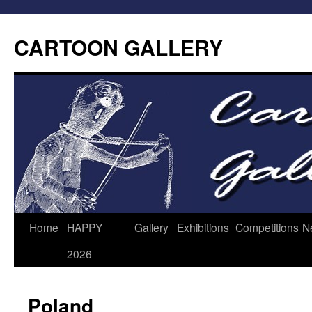
CARTOON GALLERY
Home
HAPPY
Gallery
Exhibitions
Competitions
N
2026
Poland