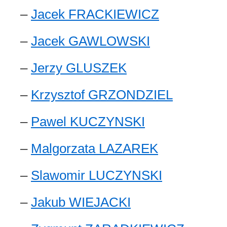
–
Jacek FRACKIEWICZ
–
Jacek GAWLOWSKI
–
Jerzy GLUSZEK
–
Krzysztof GRZONDZIEL
–
Pawel KUCZYNSKI
–
Malgorzata LAZAREK
–
Slawomir LUCZYNSKI
–
Jakub WIEJACKI