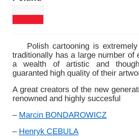
Polish cartooning is extremely 
traditionally has a large number of
a wealth of artistic and thoug
guaranted high quality of their artwo
A great creators of the new generat
renowned and highly succesful
–
Marcin BONDAROWICZ
–
Henryk CEBULA