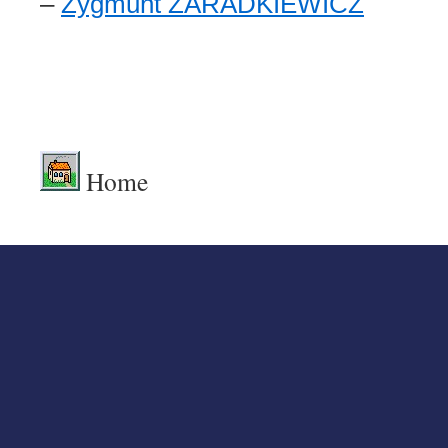
–
Zygmunt ZARADKIEWICZ
.
.
Home