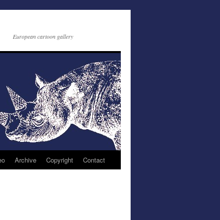
European cartoon gallery
eo
Archive
Copyright
Contact