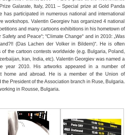
Prize Galarate, Italy, 2011 – Special prize at Gold Panda
has participated in numerous national and international
tive workshops. Valentin Georgiev has organized 4 national
petitions and many cartoons exhibitions in his hometown of
r Safety and Peace“; “Climate Change“ and in 2010: „Was
and?!! (Das Lachen der Volker in Bildern)“. He is often
s of the cartoon contests worldwide (e.g. Bulgaria, Poland,
erbaijan, Iran, India, etc). Valentin Georgiev was named a
 the year 2010. His artworks appeared in a number of
t home and abroad. He is a member of the Union of
 the President of the Association branch in Ruse, Bulgaria.
 working in Rousse, Bulgaria.