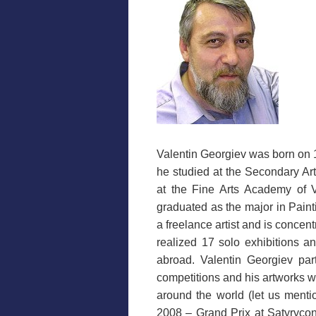
Valentin Georgiev was born on 
he studied at the Secondary Ar
at the Fine Arts Academy of V
graduated as the major in Paint
a freelance artist and is concent
realized 17 solo exhibitions a
abroad. Valentin Georgiev part
competitions and his artworks w
around the world (let us menti
2008 – Grand Prix at Satyryco