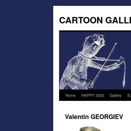
CARTOON GALL
Home
HAPPY 2026
Gallery
Ex
Valentin GEORGIEV