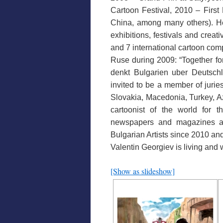
Cartoon Festival, 2010 – First 
China, among many others). He 
exhibitions, festivals and crea
and 7 international cartoon com
Ruse during 2009: “Together fo
denkt Bulgarien uber Deutschl
invited to be a member of jurie
Slovakia, Macedonia, Turkey, Az
cartoonist of the world for
newspapers and magazines a
Bulgarian Artists since 2010 and
Valentin Georgiev is living and
[Show as slideshow]