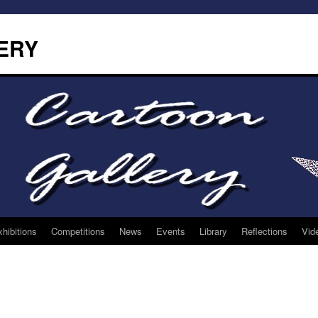
ERY
hibitions
Competitions
News
Events
Library
Reflections
Vid