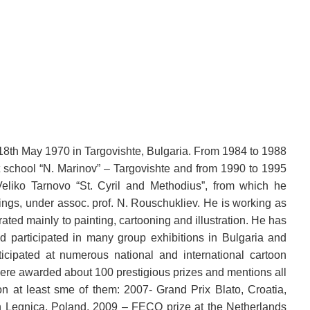
18th May 1970 in Targovishte, Bulgaria. From 1984 to 1988
t school “N. Marinov” – Targovishte and from 1990 to 1995
eliko Tarnovo “St. Cyril and Methodius”, from which he
ings, under assoc. prof. N. Rouschukliev. He is working as
rated mainly to painting, cartooning and illustration. He has
nd participated in many group exhibitions in Bulgaria and
icipated at numerous national and international cartoon
ere awarded about 100 prestigious prizes and mentions all
on at least sme of them: 2007- Grand Prix Blato, Croatia,
n Legnica, Poland, 2009 – FECO prize at the Netherlands