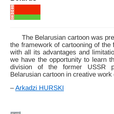
The Belarusian cartoon was prev
the framework of cartooning of the 
with all its advantages and limitat
we have the opportunity to learn t
division of the former USSR p
Belarusian cartoon in creative work o
–
Arkadzi HURSKI
.