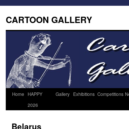
CARTOON GALLERY
Home
HAPPY
Gallery
Exhibitions
Competitions
N
2026
Belarus