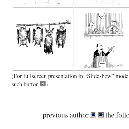
(For fullscreen presentation in “Slideshow” mode 
such button
)
previous author
the foll