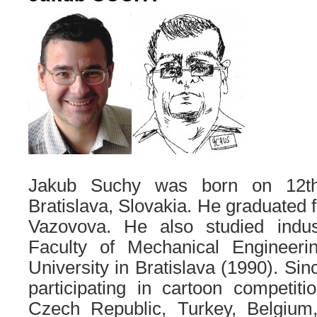
Jakub Suchy was born on 12th
Bratislava, Slovakia. He graduate
Vazovova. He also studied indus
Faculty of Mechanical Engineeri
University in Bratislava (1990). Si
participating in cartoon competiti
Czech Republic, Turkey, Belgium