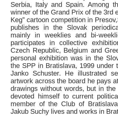
Serbia, Italy and Spain. Among th
winner of the Grand Prix of the 3rd 
Keg” cartoon competition in Presov,
publishes in the Slovak periodi
mainly in weeklies and bi-weekl
participates in collective exhibiti
Czech Republic, Belgium and Gree
personal exhibition was in the S
the SPP in Bratislava, 1999 under t
Janko Schuster. He illustrated se
artwork across the board he pays at
drawings without words, but in the 
devoted himself to current politic
member of the Club of Bratislava
Jakub Suchy lives and works in Brat