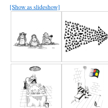
[Show as slideshow]