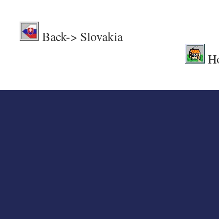
.
Back-> Sl
H