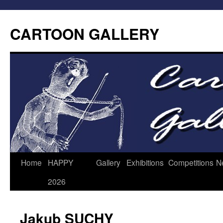
CARTOON GALLERY
Home
HAPPY
Gallery
Exhibitions
Competitions
N
2026
Jakub SUCHY