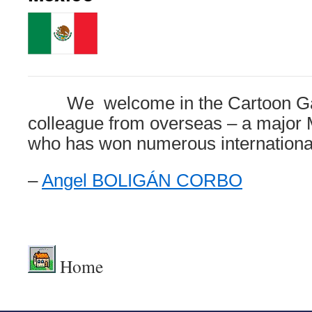
We welcome in the Cartoon Galle
colleague from overseas – a major 
who has won numerous international
–
Angel BOLIGÁN CORBO
.
Home