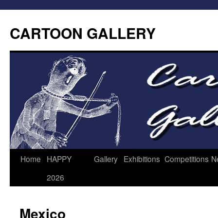
CARTOON GALLERY
Home
HAPPY
Gallery
Exhibitions
Competitions
N
2026
Mexico