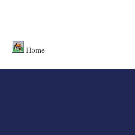
.
.
Home