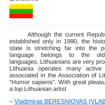
Although the current Republic
established only in 1990, the histo
state is stretching far into the 
language belongs to the olde
languages​​. Lithuanians are very prou
Lithuania operates many active 
associated in the Association of Li
“Humor sapiens”. With great pleas
a top Lithuanian artist
–
Vladimiras BERESNIOVAS (VLA