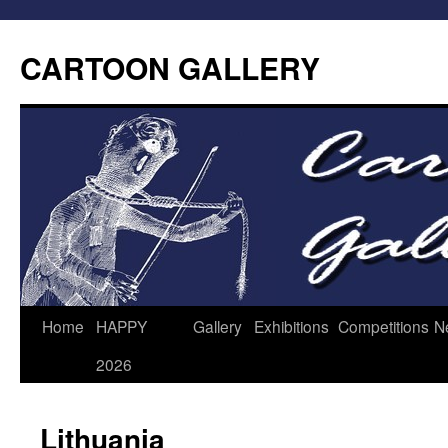
CARTOON GALLERY
Home
HAPPY
Gallery
Exhibitions
Competitions
N
2026
Lithuania