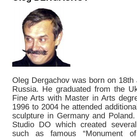
Oleg Dergachov was born on 18th J
Russia. He graduated from the U
Fine Arts with Master in Arts deg
1996 to 2004 he attended additional 
sculpture in Germany and Poland.
Studio DO which created several 
such as famous “Monument of 