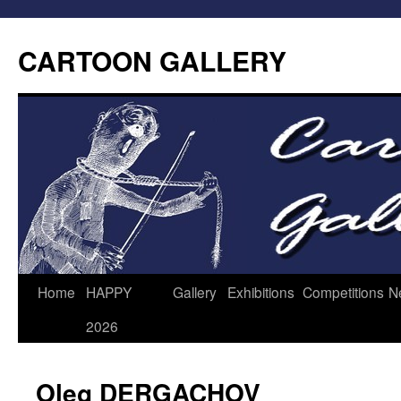
CARTOON GALLERY
Home
HAPPY
Gallery
Exhibitions
Competitions
N
2026
Oleg DERGACHOV