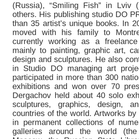
(Russia), “Smiling Fish” in Lviv
others. His publishing studio DO 
than 35 artist’s unique books. In
moved with his family to Montr
currently working as a freelance 
mainly to painting, graphic art, car
design and sculptures. He also conti
in Studio DO managing art proje
participated in more than 300 natio
exhibitions and won over 70 pres
Dergachov held about 40 solo exhi
sculptures, graphics, design,
countries of the world. Artworks b
in permanent collections of nu
galleries around the world (t