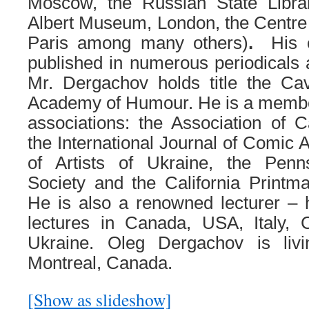
Moscow, the Russian State Librar
Albert Museum, London, the Centr
Paris among many others)
.
His 
published in numerous periodicals a
Mr. Dergachov holds title the Cav
Academy of Humour. He is a member 
associations: the Association of C
the International Journal of Comic 
of Artists of Ukraine, the Penn
Society and the California Printm
He is also a renowned lecturer –
lectures in Canada, USA, Italy, 
Ukraine. Oleg Dergachov is liv
Montreal, Canada.
[Show as slideshow]