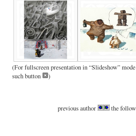
(For fullscreen presentation in “Slideshow” mode 
such button
)
previous author
the follow
.