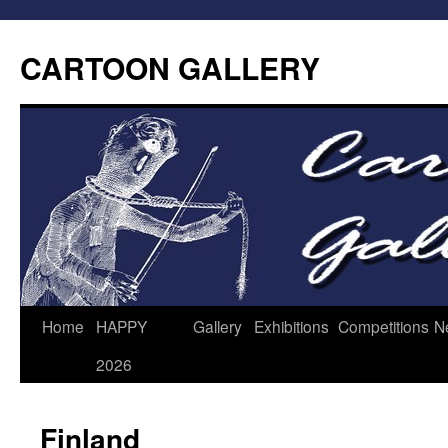
CARTOON GALLERY
Home
HAPPY
Gallery
Exhibitions
Competitions
N
2026
Finland