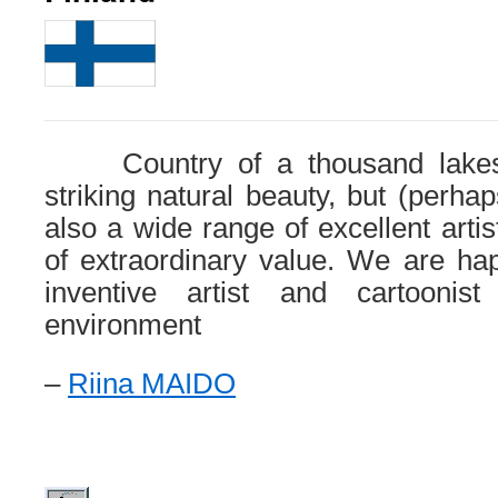
Country of a thousand lakes 
striking natural beauty, but (perha
also a wide range of excellent artis
of extraordinary value. We are ha
inventive artist and cartoonist
environment
–
Riina MAIDO
.