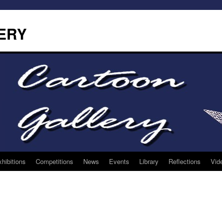
ERY
hibitions
Competitions
News
Events
Library
Reflections
Vid