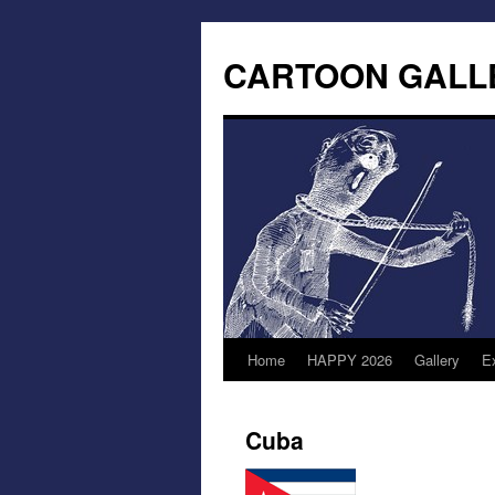
CARTOON GALL
Home
HAPPY 2026
Gallery
Ex
Cuba