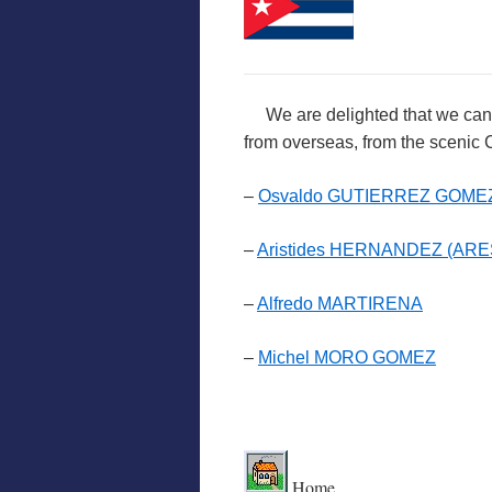
We are delighted that we can int
from overseas, from the scenic
–
Osvaldo GUTIERREZ GOME
–
Aristides HERNANDEZ (ARE
–
Alfredo MARTIRENA
–
Michel MORO GOMEZ
.
Home