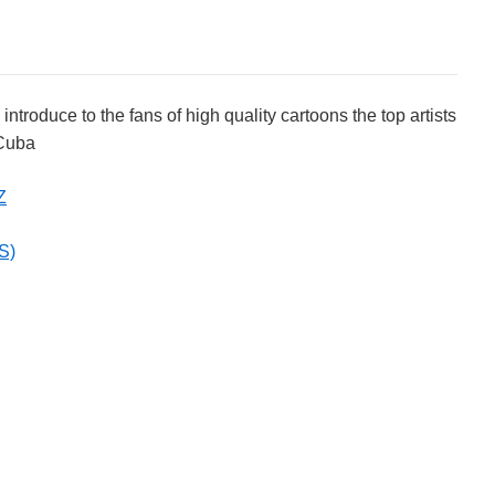
roduce to the fans of high quality cartoons the top artists
 Cuba
Z
S)