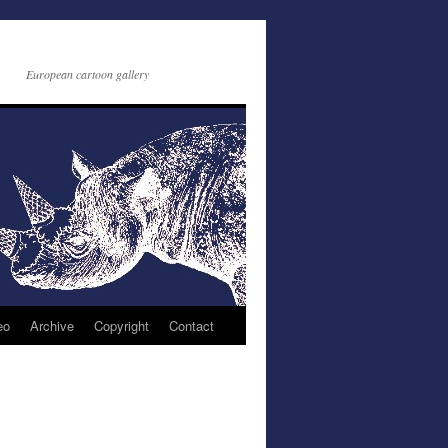
European cartoon gallery
eo
Archive
Copyright
Contact