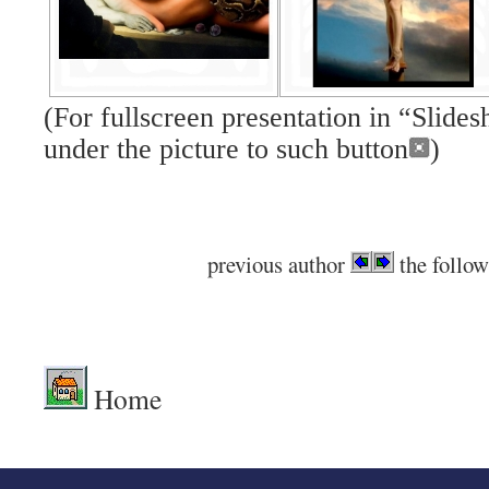
(For fullscreen presentation in “Slid
under the picture to such button
)
previous author
the follow
.
Home