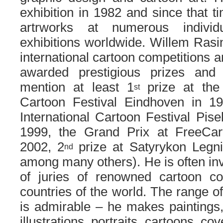
exhibition in 1982 and since that t
artrworks at numerous individ
exhibitions worldwide. Willem Rasi
international cartoon competitions 
awarded prestigious prizes an
mention at least 1
prize at the
st
Cartoon Festival Eindhoven in 1
International Cartoon Festival Pise
1999, the Grand Prix at FreeCa
2002, 2
prize at Satyrykon Legn
nd
among many others). He is often in
of juries of renowned cartoon c
countries of the world. The range of h
is admirable – he makes paintings,
illustrations, portraits, cartoons, co