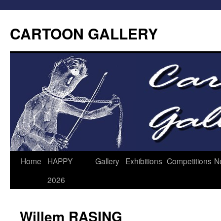
CARTOON GALLERY
Home
HAPPY
Gallery
Exhibitions
Competitions
N
2026
Willem RASING