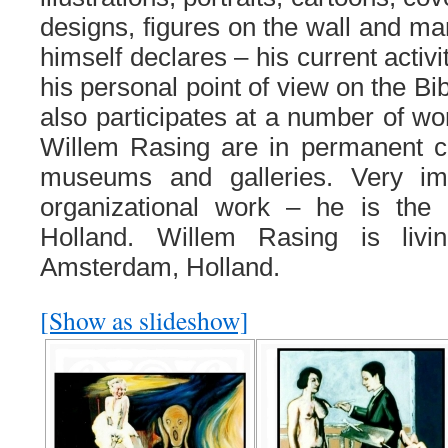
designs, figures on the wall and ma
himself declares – his current activi
his personal point of view on the Bi
also participates at a number of wo
Willem Rasing are in permanent co
museums and galleries. Very imp
organizational work – he is the
Holland. Willem Rasing is liv
Amsterdam, Holland.
[Show as slideshow]