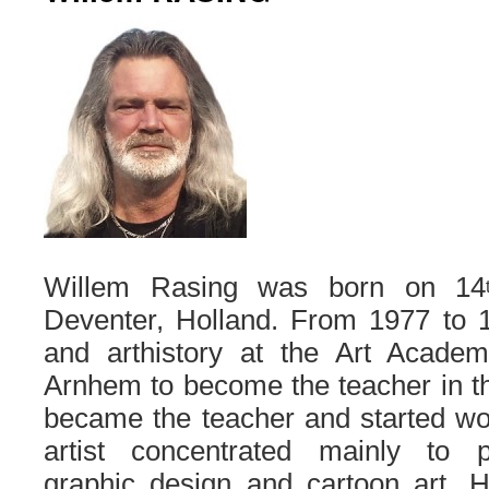
Willem Rasing was born on 14
Deventer, Holland. From 1977 to 1
and arthistory at the Art Acade
Arnhem to become the teacher in th
became the teacher and started wo
artist concentrated mainly to pai
graphic design and cartoon art. H