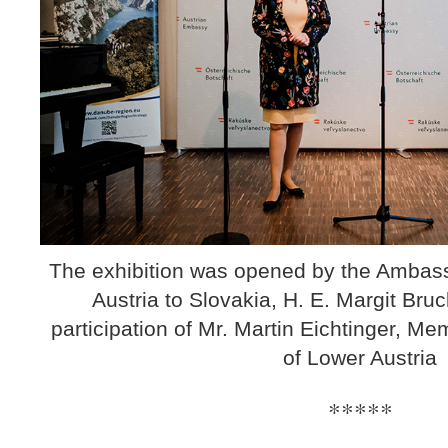
The exhibition was opened by the Ambass
Austria to Slovakia, H. E. Margit Bruc
participation of Mr. Martin Eichtinger, M
of Lower Austria
*****