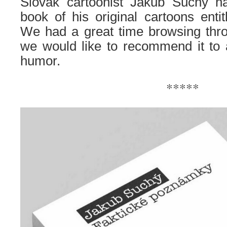
Slovak cartoonist Jakub Suchy h
book of his original cartoons entit
We had a great time browsing thro
we would like to recommend it to al
humor.
*****