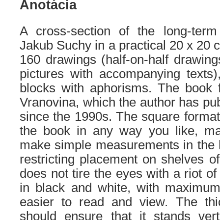
Anotácia
A cross-section of the long-term
Jakub Suchy in a practical 20 x 20 c
160 drawings (half-on-half drawin
pictures with accompanying texts),
blocks with aphorisms. The book f
Vranovina, which the author has pub
since the 1990s. The square format 
the book in any way you like, ma
make simple measurements in the h
restricting placement on shelves o
does not tire the eyes with a riot of
in black and white, with maximum 
easier to read and view. The th
should ensure that it stands verti