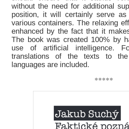
without the need for additional sup
position, it will certainly serve a
various containers. The relaxing ef
enhanced by the fact that it make
The book was created 100% by ha
use of artificial intelligence. F
translations of the texts to th
languages ​​are included.
*****