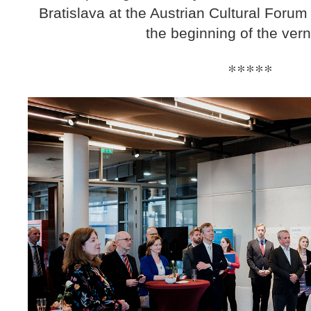
Bratislava at the Austrian Cultural Forum
the beginning of the ver
*****