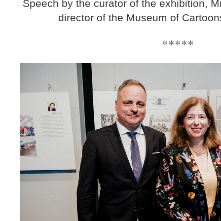
Speech by the curator of the exhibition, M
director of the Museum of Cartoon
*****