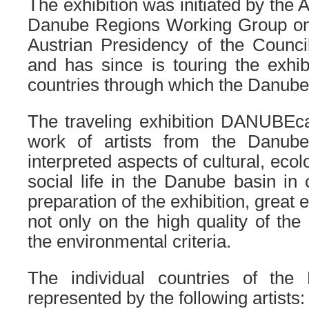
The exhibition was initiated by th
Danube Regions Working Group on 
Austrian Presidency of the Counci
and has since is touring the exhibi
countries through which the Danube
The traveling exhibition DANUBEca
work of artists from the Danub
interpreted aspects of cultural, eco
social life in the Danube basin in 
preparation of the exhibition, grea
not only on the high quality of the
the environmental criteria.
The individual countries of the
represented by the following artists: