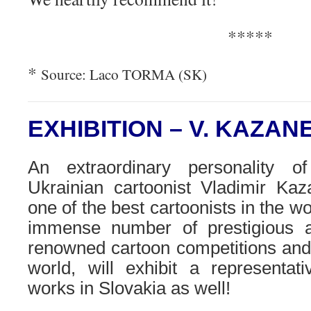
*****
*
Source: Laco TORMA (SK)
EXHIBITION – V. KAZA
An extraordinary personality of
Ukrainian cartoonist Vladimir Kaz
one of the best cartoonists in the w
immense number of prestigious 
renowned cartoon competitions and 
world, will exhibit a representati
works in Slovakia as well!