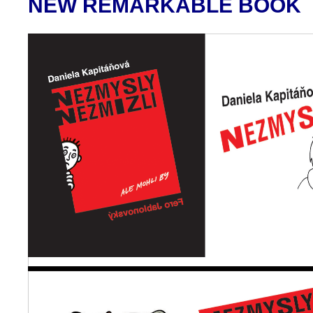
NEW REMARKABLE BOOK