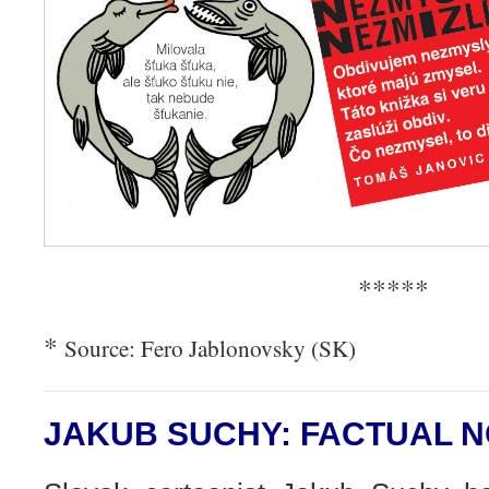
*****
*
Source: Fero Jablonovsky (SK)
JAKUB SUCHY: FACTUAL 