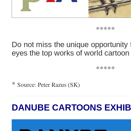
*****
Do not miss the unique opportunity 
eyes the top works of world cartoon 
*****
*
Source: Peter Razus (SK)
DANUBE CARTOONS EXHIB