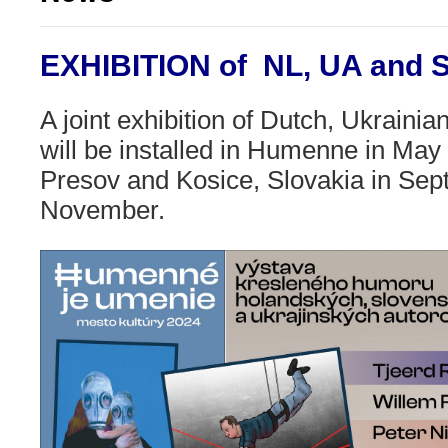
EXHIBITION of NL, UA and
A joint exhibition of Dutch, Ukraini
will be installed
in Humenne in May 
Presov and Kosice, Slovakia in Se
November.