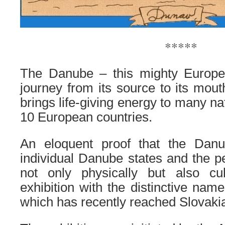
*****
The Danube – this mighty Europea
journey from its source to its mout
brings life-giving energy to many na
10 European countries.
An eloquent proof that the Danu
individual Danube states and the pe
not only physically but also cul
exhibition with the distinctive n
which has recently reached Slovaki