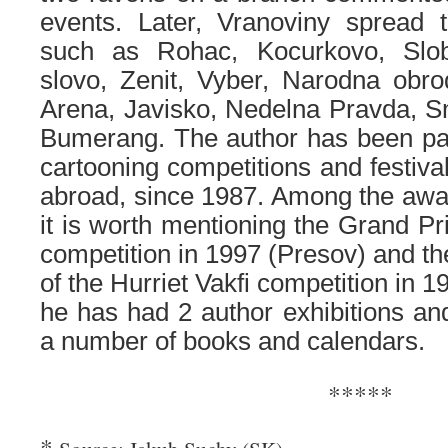
events. Later, Vranoviny spread t
such as Rohac, Kocurkovo, Slo
slovo, Zenit, Vyber, Narodna obro
Arena, Javisko, Nedelna Pravda, 
Bumerang. The author has been part
cartooning competitions and festiva
abroad, since 1987. Among the awa
it is worth mentioning the Grand Pr
competition in 1997 (Presov) and t
of the Hurriet Vakfi competition in 19
he has had 2 author exhibitions and
a number of books and calendars.
*****
*