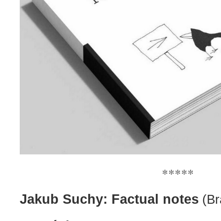
*****
Jakub Suchy: Factual notes
(Br