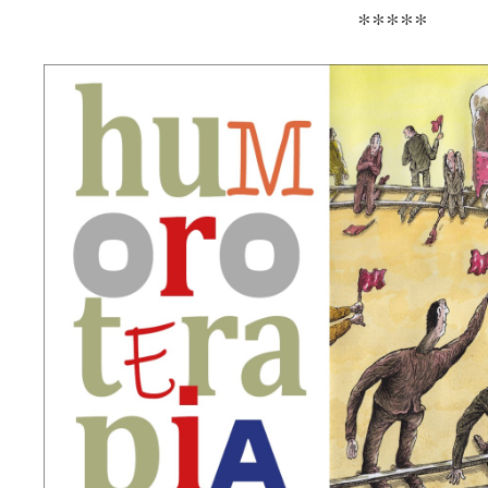
*****