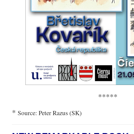
*****
*
Source: Peter Razus (SK)