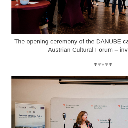
The opening ceremony of the DANUBE cart
Austrian Cultural Forum – inv
*****