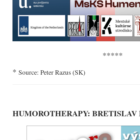
*****
*
Source: Peter Razus (SK)
HUMOROTHERAPY: BRETISLAV 