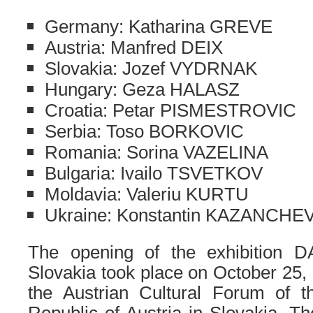
Germany: Katharina GREVE
Austria: Manfred DEIX
Slovakia: Jozef VYDRNAK
Hungary: Geza HALASZ
Croatia: Petar PISMESTROVIC
Serbia: Toso BORKOVIC
Romania: Sorina VAZELINA
Bulgaria: Ivailo TSVETKOV
Moldavia: Valeriu KURTU
Ukraine: Konstantin KAZANCHE
The opening of the exhibition 
Slovakia took place on October 25, 
the Austrian Cultural Forum of 