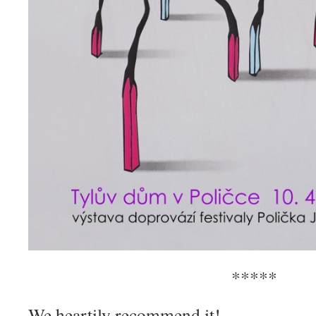
*****
We heartily recommend it!