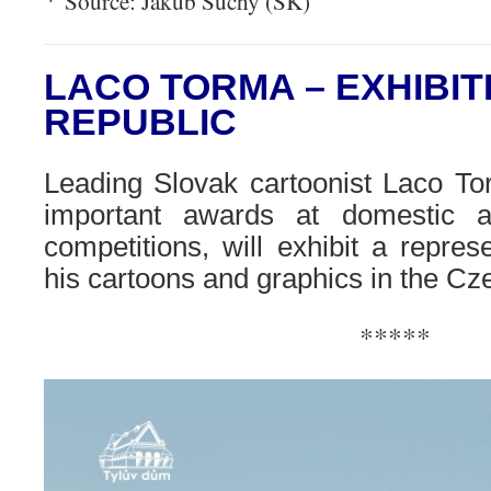
Source: Jakub Suchy (SK)
LACO TORMA – EXHIBIT
REPUBLIC
Leading Slovak cartoonist Laco To
important awards at domestic a
competitions, will exhibit a represe
his cartoons and graphics in the Cz
*****