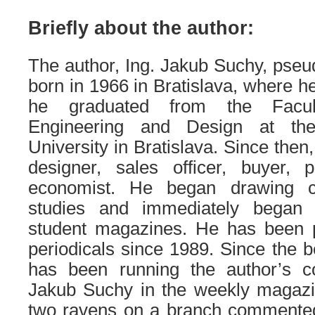
Briefly about the author:
The author, Ing. Jakub Suchy, p
born in 1966 in Bratislava, where he
he graduated from the Facul
Engineering and Design at the
University in Bratislava. Since the
designer, sales officer, buyer, 
economist. He began drawing c
studies and immediately began 
student magazines. He has been p
periodicals since 1989. Since the b
has been running the author’s c
Jakub Suchy in the weekly magaz
two ravens on a branch commented 