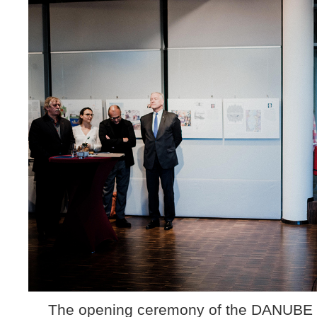
The opening ceremony of the DANUBE ca