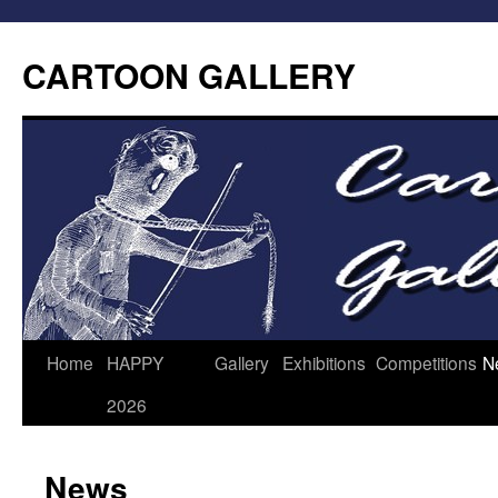
CARTOON GALLERY
Home
HAPPY
Gallery
Exhibitions
Competitions
N
2026
News