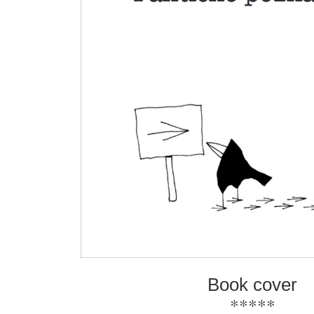
Book cover
*****