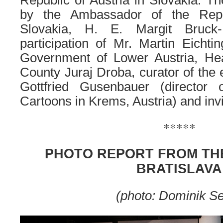
Republic of Austria in Slovakia. 
by the Ambassador of the Repu
Slovakia, H. E. Margit Bruck-
participation of Mr. Martin Eicht
Government of Lower Austria, Hea
County Juraj Droba, curator of the e
Gottfried Gusenbauer (directo
Cartoons in Krems, Austria) and inv
*****
PHOTO REPORT FROM THE
BRATISLAVA
(photo: Dominik S