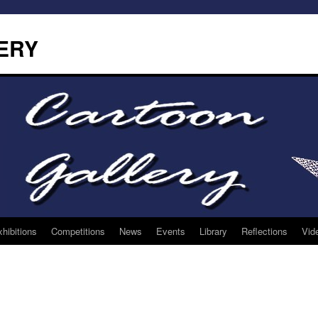
ERY
hibitions
Competitions
News
Events
Library
Reflections
Vid