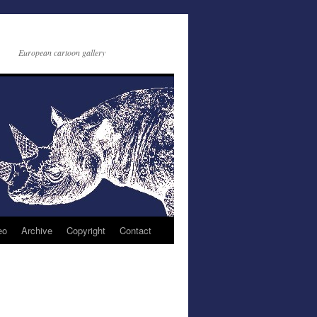
European cartoon gallery
eo
Archive
Copyright
Contact