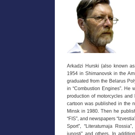
Arkadzi Hurski (also known as
1954 in Shimanovsk in the Am
graduated from the Belarus Polyt
in “Combustion Engines”. He wo
production of motorcycles and 
cartoon was published in the n
Minsk in 1980. Then he publis
“FIS”, and newspapers “Izvestia
Sport”, “Literaturnaja Rossia
junosti” and others. In additi