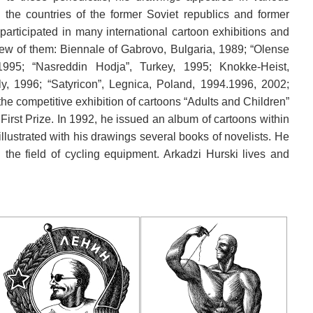
he countries of the former Soviet republics and former
 participated in many international cartoon exhibitions and
ew of them: Biennale of Gabrovo, Bulgaria, 1989; “Olense
1995; “Nasreddin Hodja”, Turkey, 1995; Knokke-Heist,
y, 1996; “Satyricon”, Legnica, Poland, 1994.1996, 2002;
he competitive exhibition of cartoons “Adults and Children”
irst Prize. In 1992, he issued an album of cartoons within
illustrated with his drawings several books of novelists. He
n the field of cycling equipment. Arkadzi Hurski lives and