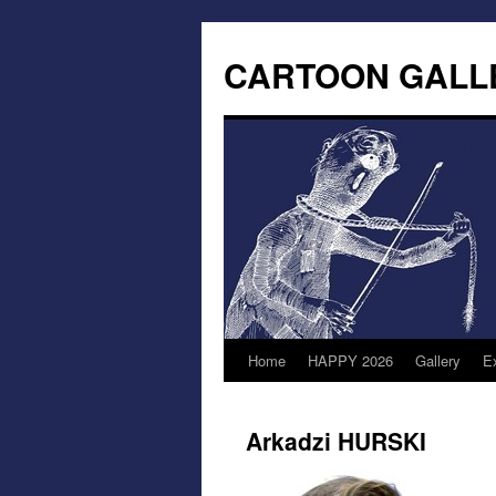
CARTOON GALL
Home
HAPPY 2026
Gallery
Ex
Arkadzi HURSKI