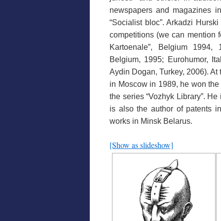
newspapers and magazines in t
“Socialist bloc”. Arkadzi Hurski
competitions (we can mention f
Kartoenale”, Belgium 1994, 
Belgium, 1995; Eurohumor, Ital
Aydin Dogan, Turkey, 2006). At t
in Moscow in 1989, he won the F
the series “Vozhyk Library”. He 
is also the author of patents i
works in Minsk Belarus.
[Show as slideshow]