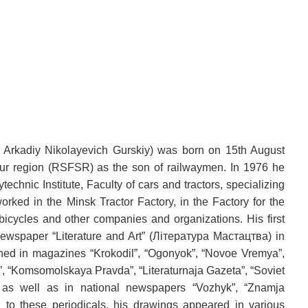
 Arkadiy Nikolayevich Gurskiy) was born on 15th August
ur region (RSFSR) as the son of railwaymen. In 1976 he
echnic Institute, Faculty of cars and tractors, specializing
rked in the Minsk Tractor Factory, in the Factory for the
bicycles and other companies and organizations. His first
ewspaper “Literature and Art” (Лiтература Мастацтва) in
hed in magazines “Krokodil”, “Ogonyok”, “Novoe Vremya”,
”, “Komsomolskaya Pravda”, “Literaturnaja Gazeta”, “Soviet
”, as well as in national newspapers “Vozhyk”, “Znamja
on to these periodicals, his drawings appeared in various