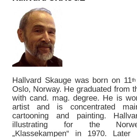
Hallvard Skauge was born on 11
th
Oslo, Norway. He graduated from th
with cand. mag. degree. He is wor
artist and is concentrated mainl
cartooning and painting. Hallv
illustrating for the Norw
„Klassekampen“ in 1970. Later