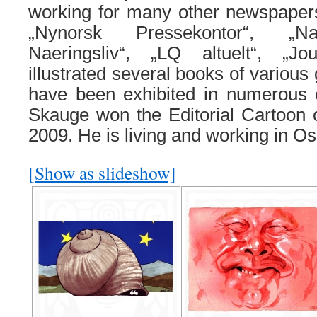
working for many other newspape
„Nynorsk Pressekontor“, „Na
Naeringsliv“, „LQ altuelt“, „J
illustrated several books of various
have been exhibited in numerous e
Skauge won the Editorial Cartoon 
2009. He is living and working in O
[Show as slideshow]