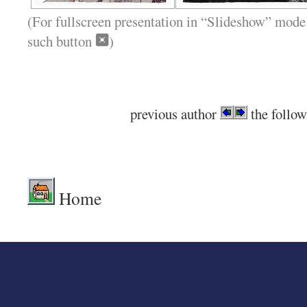
(For fullscreen presentation in “Slideshow” mode 
such button
)
previous author
the follow
.
Home