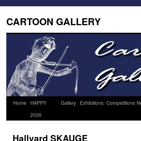
CARTOON GALLERY
Home
HAPPY
Gallery
Exhibitions
Competitions
N
2026
Hallvard SKAUGE