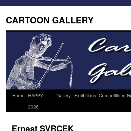
CARTOON GALLERY
Home
HAPPY
Gallery
Exhibitions
Competitions
N
2026
Ernest SVRCEK