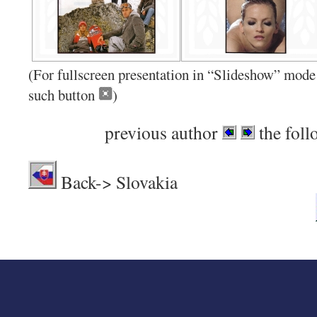
(For fullscreen presentation in “Slideshow” mode 
such button
)
previous author
the foll
Back-> Sl