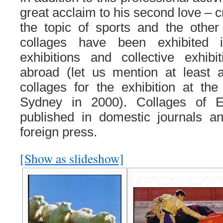
great acclaim to his second love – c
the topic of sports and the other
collages have been exhibited 
exhibitions and collective exhi
abroad (let us mention at least a
collages for the exhibition at t
Sydney in 2000). Collages of 
published in domestic journals an
foreign press.
[Show as slideshow]