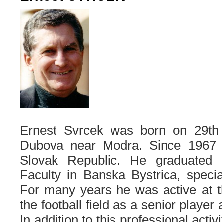
Ernest Svrcek was born on 29t
Dubova near Modra. Since 1967 h
Slovak Republic. He graduated 
Faculty in Banska Bystrica, special
For many years he was active at t
the football field as a senior player
In addition to this professional activ