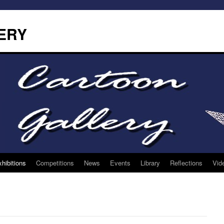
ERY
hibitions
Competitions
News
Events
Library
Reflections
Vid