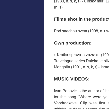
(1983, n, s, k, r) • Cinsky mur (19
(n, s)
Films
shot
in the produc
Pod strechou sveta (1998, n, r w
Own production
:
• Kratka sprava o zazraku (1997
Travelogue series Daleko je blizk
Mongolia (1991, n, s, k, r) • Israel
MUSIC VIDEOS
:
Ivan
Popovic
is the author
of the
for the song
“
Where
were
yo
Vondrackova
.
Clip
was
first