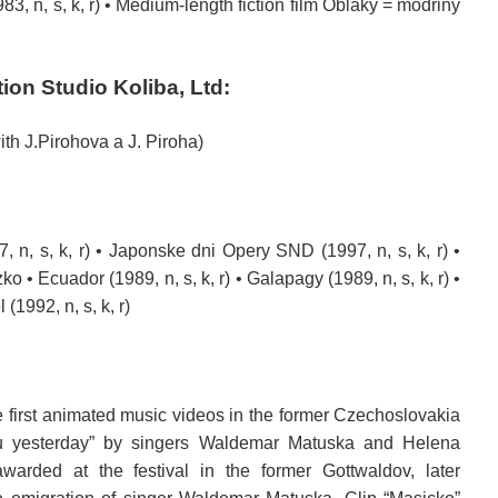
83, n, s, k, r) •
Medium-length
fiction
film
Oblaky = modriny
tion
Studio
Koliba,
Ltd
:
ith J.Pirohova a J. Piroha)
, n, s, k, r) • Japonske dni Opery SND (1997, n, s, k, r) •
o • Ecuador (1989, n, s, k, r) • Galapagy (1989, n, s, k, r) •
 (1992, n, s, k, r)
 first
animated
music videos
in the former Czechoslovakia
u
yesterday
” by
singers
Waldemar Matuska
and
Helena
awarded
at the festival
in the former
Gottwaldov
,
later