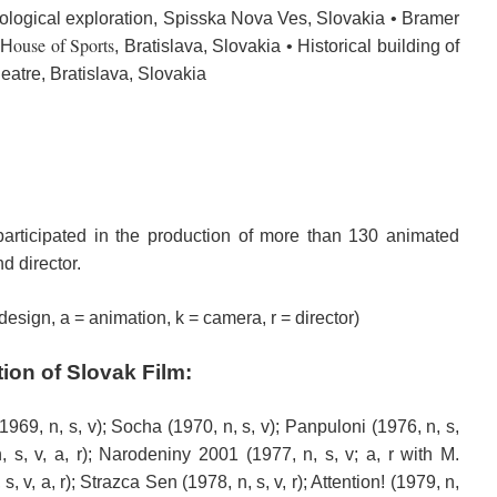
ological
exploration
, Spisska Nova Ves, Slovakia • Bramer
ouse of
Sports
 H
, Bratislava, Slovakia • Historical building of
eatre, Bratislava, Slovakia
participated in the
production of
more than 130
animated
d director
.
 design, a = animation, k = camera, r = director)
tion
of Slovak Film
:
1969, n, s, v); Socha (1970, n, s, v); Panpuloni (1976, n, s,
, s, v, a, r); Narodeniny 2001 (1977, n, s, v; a, r with M.
 v, a, r); Strazca Sen (1978, n, s, v, r); Attention! (1979, n,