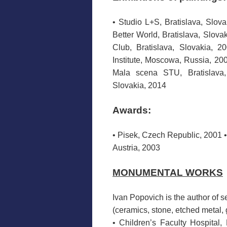
• Studio L+S, Bratislava, Slova
Better World, Bratislava, Slova
Club, Bratislava, Slovakia, 20
Institute, Moscowa, Russia, 200
Mala scena STU, Bratislava, 
Slovakia, 2014
Awards:
• Pisek, Czech Republic, 2001 
Austria, 2003
MONUMENTAL WORKS
Ivan
Popovich
is the
author of s
(ceramics
,
stone,
etched
metal, 
•
Children’s Faculty Hospital
,