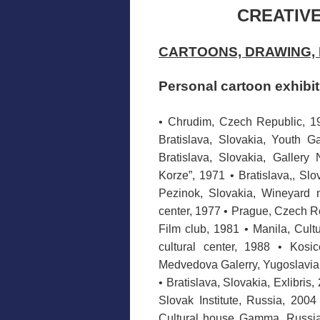
CREATIVE
CARTOONS, DRAWING, 
Personal cartoon exhibi
• Chrudim, Czech Republic, 1
Bratislava, Slovakia, Youth G
Bratislava, Slovakia, Gallery
Korze”, 1971 • Bratislava,, Slo
Pezinok, Slovakia, Wineyard 
center, 1977 • Prague, Czech Re
Film club, 1981 • Manila, Cult
cultural center, 1988 • Kosi
Medvedova Galerry, Yugoslavia,
• Bratislava, Slovakia, Exlibris
Slovak Institute, Russia, 200
Cultural house Gamma, Russia,