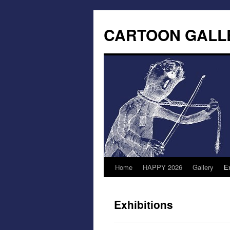
CARTOON GALL
Home
HAPPY 2026
Gallery
Ex
Exhibitions