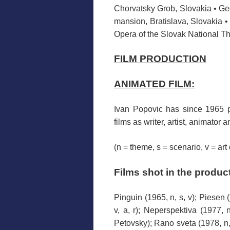
Chorvatsky Grob, Slovakia • Ge
mansion, Bratislava, Slovakia •
Opera of the Slovak National Th
FILM PRODUCTION
ANIMATED FILM:
Ivan
Popovic
has
since 1965
films
as
writer
, artist,
animator an
(n = theme, s = scenario, v = art
F
ilms
shot
in the produc
Pinguin (1965, n, s, v); Piesen (
v, a, r); Neperspektiva (1977, n
Petovsky); Rano sveta (1978, n, s,