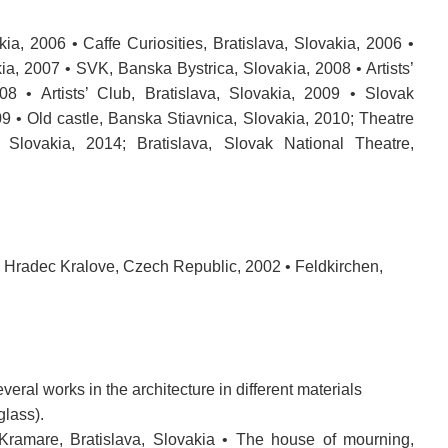
kia, 2006 • Caffe Curiosities, Bratislava, Slovakia, 2006 •
kia, 2007 • SVK, Banska Bystrica, Slovakia, 2008 • Artists’
08 • Artists’ Club, Bratislava, Slovakia, 2009 • Slovak
9 • Old castle, Banska Stiavnica, Slovakia, 2010; Theatre
Slovakia, 2014; Bratislava, Slovak National Theatre,
• Hradec Kralove, Czech Republic, 2002 • Feldkirchen,
everal
works
in the
architecture
in different materials
glass
)
.
 Kramare, Bratislava, Slovakia •
The house
of mourning
,