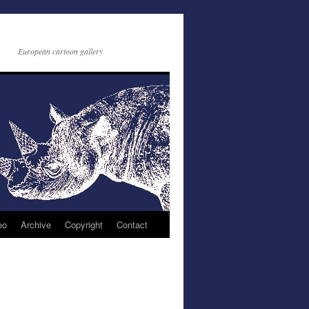
European cartoon gallery
eo
Archive
Copyright
Contact