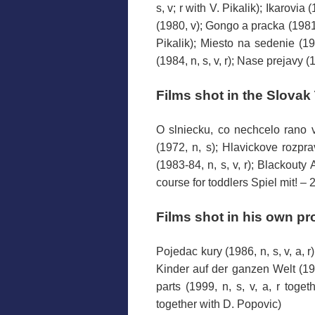
s, v; r with V. Pikalik); Ikarovia
(1980, v); Gongo a pracka (1981, v
Pikalik); Miesto na sedenie (1982
(1984, n, s, v, r); Nase prejavy (1
Films
shot in the
Slovak 
O slniecku, co nechcelo rano vs
(1972, n, s); Hlavickove rozpra
(1983-84, n, s, v, r); Blackouty A
course
for toddlers
Spiel mit! – 2
Films
shot
in his own
pr
Pojedac kury (1986, n, s, v, a, r
Kinder auf der ganzen Welt (199
parts (1999, n, s, v, a, r toge
together with D. Popovic)