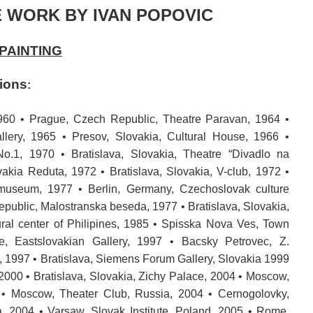
 WORK BY IVAN POPOVIC
PAINTING
tions
:
960 • Prague, Czech Republic, Theatre Paravan, 1964 •
allery, 1965 • Presov, Slovakia, Cultural House, 1966 •
 No.1, 1970 • Bratislava, Slovakia, Theatre “Divadlo na
vakia Reduta, 1972 • Bratislava, Slovakia, V-club, 1972 •
museum, 1977 • Berlin, Germany, Czechoslovak culture
public, Malostranska beseda, 1977 • Bratislava, Slovakia,
ural center of Philipines, 1985 • Spisska Nova Ves, Town
ce, Eastslovakian Gallery, 1997 • Bacsky Petrovec, Z.
 1997 • Bratislava, Siemens Forum Gallery, Slovakia 1999
, 2000 • Bratislava, Slovakia, Zichy Palace, 2004 • Moscow,
4 • Moscow, Theater Club, Russia, 2004 • Cernogolovky,
 2004 • Varsaw, Slovak Institute, Poland, 2005 • Rome,