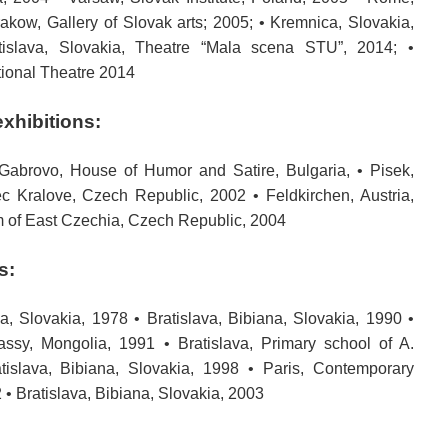
Krakow, Gallery of Slovak arts; 2005; • Kremnica, Slovakia,
islava, Slovakia, Theatre “Mala scena STU”, 2014; •
tional Theatre 2014
exhibitions:
 Gabrovo, House of Humor and Satire, Bulgaria, • Pisek,
 Kralove, Czech Republic, 2002 • Feldkirchen, Austria,
 of East Czechia, Czech Republic, 2004
s:
a, Slovakia, 1978 • Bratislava, Bibiana, Slovakia, 1990 •
ssy, Mongolia, 1991 • Bratislava, Primary school of A.
tislava, Bibiana, Slovakia, 1998 • Paris, Contemporary
2 • Bratislava, Bibiana, Slovakia, 2003