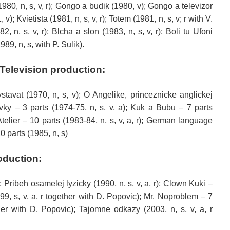
 (1980, n, s, v, r); Gongo a budik (1980, v); Gongo a televizor
); Kvietista (1981, n, s, v, r); Totem (1981, n, s, v; r with V.
, n, s, v, r); Blcha a slon (1983, n, s, v, r); Boli tu Ufoni
989, n, s, with P. Sulik).
Television
production
:
tavat (1970, n, s, v); O Angelike, princeznicke anglickej
vky – 3 parts (1974-75, n, s, v, a); Kuk a Bubu – 7 parts
telier – 10 parts (1983-84, n, s, v, a, r);
German language
0 parts (1985, n, s)
oduction
:
); Pribeh osamelej lyzicky (1990, n, s, v, a, r); Clown Kuki –
9, s, v, a, r together with D. Popovic); Mr. Noproblem – 7
ther with D. Popovic); Tajomne odkazy (2003, n, s, v, a, r