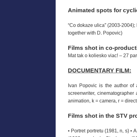
Animated
spots
for
cycl
“Co dokaze ulica” (2003-2004); Ma
together with D. Popovic)
Films
shot
in co-product
Mat tak o koliesko viac! – 27 par
DOCUMENTARY FILM:
Ivan
Popovic
is the author of
screenwriter
, cinematographer
animation, k = camera, r = direct
Films
shot
in the
STV
pr
• Portret portretu (1981, n, s) •