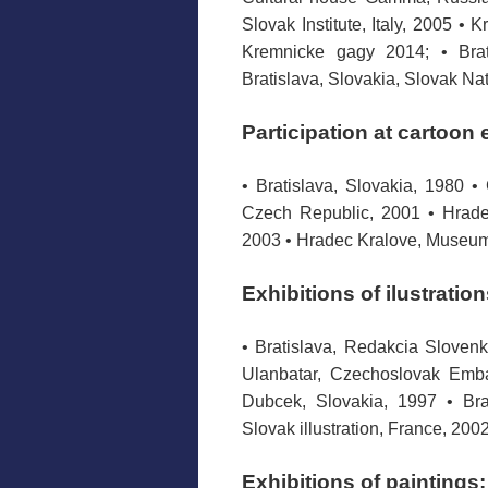
Slovak Institute, Italy, 2005 • 
Kremnicke gagy 2014; • Brat
Bratislava, Slovakia, Slovak Na
Participation at cartoon 
• Bratislava, Slovakia, 1980 •
Czech Republic, 2001 • Hradec
2003 • Hradec Kralove, Museum
Exhibitions of ilustration
• Bratislava, Redakcia Slovenk
Ulanbatar, Czechoslovak Emba
Dubcek, Slovakia, 1997 • Bra
Slovak illustration, France, 200
Exhibitions of paintings: