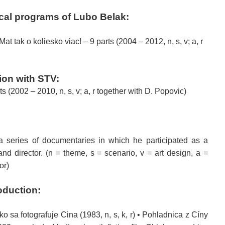
ical programs of
Lubo
Belak
:
t tak o koliesko viac! – 9 parts (2004 – 2012, n, s, v; a, r
ion
with
STV
:
ts (2002 – 2010, n, s, v; a, r together with D. Popovic)
a series of
documentaries
in which he participated
as a
and
director.
(n = theme, s = scenario, v = art design, a =
or)
oduction
:
 Ako sa fotografuje Cina (1983, n, s, k, r) • Pohladnica z Cíny