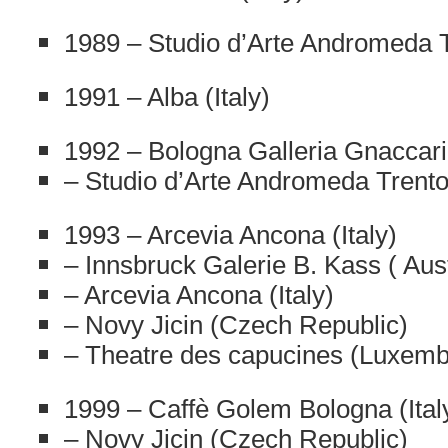
1989 – Studio d’Arte Andromeda Tr
1991 – Alba (Italy)
1992 – Bologna Galleria Gnaccarin
– Studio d’Arte Andromeda Trento 
1993 – Arcevia Ancona (Italy)
– Innsbruck Galerie B. Kass ( Aust
– Arcevia Ancona (Italy)
– Novy Jicin (Czech Republic)
– Theatre des capucines (Luxem
1999 – Caffè Golem Bologna (Ital
– Novy Jicin (Czech Republic)