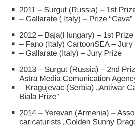
2011 – Surgut (Russia) – 1st Priz
– Gallarate ( Italy) – Prize “Cava”
2012 – Baja(Hungary) – 1st Prize
– Fano (Italy) CartoonSEA – Jury 
– Gallarate (Italy) – Jury Prize
2013 – Surgut (Russia) – 2nd Priz
Astra Media Comunication Agenc
– Kragujevac (Serbia) „Antiwar Ca
Biala Prize”
2014 – Yerevan (Armenia) – Assoc
caricaturists „Golden Sunny Drag