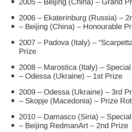
2005 – Beijing (China) – Grand Pr
2006 – Ekaterinburg (Russia) – 2
– Beijing (China) – Honourable Pr
2007 – Padova (Italy) – “Scarpett
Prize
2008 – Marostica (Italy) – Special
– Odessa (Ukraine) – 1st Prize
2009 – Odessa (Ukraine) – 3rd Pr
– Skopje (Macedonia) – Prize Rot
2010 – Damasco (Siria) – Special
– Beijing RedmanArt – 2nd Prize