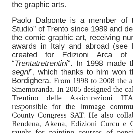
the graphic arts.
Paolo Dalponte is a member of 
Studio” of Trento since 1989 and de
the comic graphic art, receiving 
awards in Italy and abroad (see 
created for Edizioni Arca of
“
Trentatretrentini
”. In 1998 made t
segni
”, which thanks to him won t
Bordighera.
From 1998 to 2008 the ar
Smemoranda. In 2005 designed the cale
Trentino delle Assicurazioni 
responsible for the Immage commu
County Congress SAT. He also collab
Rendena, Akena, Edizioni Curcu e 
taught for painting courses of penc