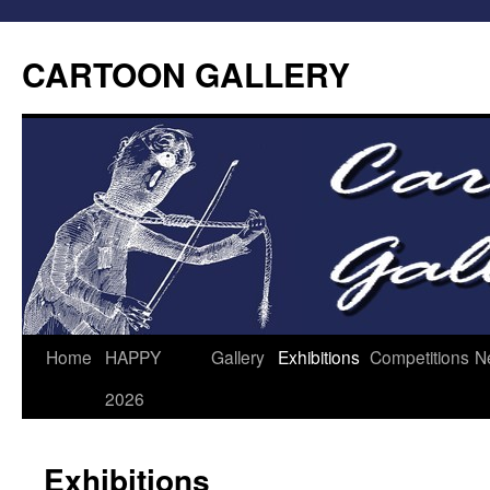
CARTOON GALLERY
Home
HAPPY
Gallery
Exhibitions
Competitions
N
2026
Exhibitions