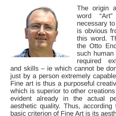
The origin 
word “Art”
necessary to 
is obvious f
this word.
T
the Otto Enc
such human a
required ext
and skills – ie which cannot be do
just by a person extremely capable 
Fine art is thus a purposeful creati
which is superior to other creations
evident already in the actual pe
aesthetic quality.
Thus, according to
basic criterion of Fine Art is its aesth