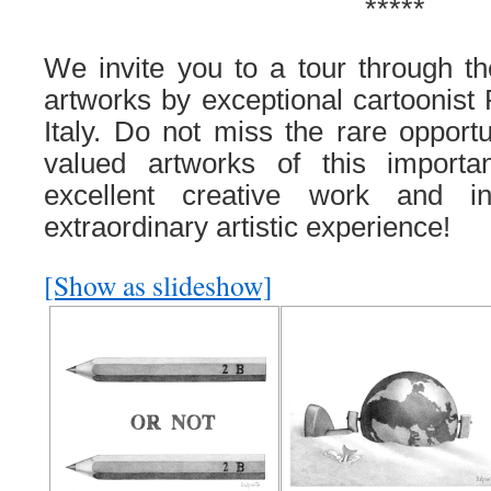
*****
We invite you to
a tour through th
artworks by
exceptional
cartoonist
Italy
. Do not miss the rare opportu
valued artworks of this importan
excellent creative work and i
extraordinary artistic experience!
[Show as slideshow]