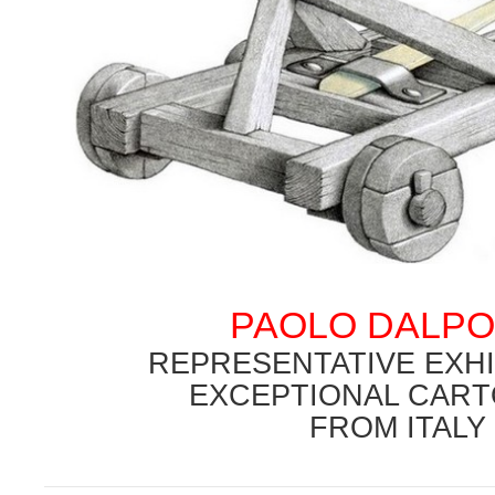
.
PAOLO DALP
.
REPRESENTATIVE EXHI
EXCEPTIONAL CART
FROM ITALY
.