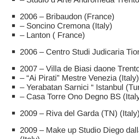
2006 – Bribaudon (France)
– Soncino Cremona (Italy)
– Lanton ( France)
2006 – Centro Studi Judicaria Tion
2007 – Villa de Biasi daone Trento 
– “Ai Pirati” Mestre Venezia (Italy)
– Yerabatan Sarnici “ Istanbul (Tu
– Casa Torre Ono Degno BS (Ital
2009 – Riva del Garda (TN) (Italy
2009 – Make up Studio Diego dal