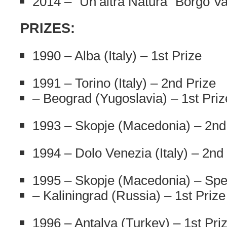
2014 – “Un’altra Natura” Borgo Va
PRIZES:
1990 – Alba (Italy) – 1st Prize
1991 – Torino (Italy) – 2nd Prize
– Beograd (Yugoslavia) – 1st Priz
1993 – Skopje (Macedonia) – 2nd
1994 – Dolo Venezia (Italy) – 2nd
1995 – Skopje (Macedonia) – Spec
– Kaliningrad (Russia) – 1st Prize
1996 – Antalya (Turkey) – 1st Pri