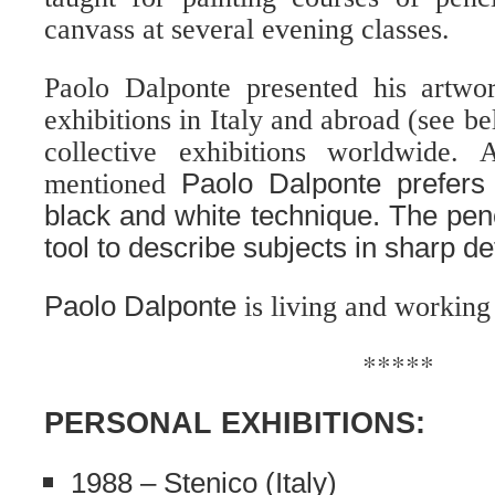
canvass at several evening classes.
Paolo Dalponte presented his artwo
exhibitions in Italy and abroad (see b
collective exhibitions worldwide.
mentioned
Paolo Dalponte prefers 
black and white technique. The penc
tool to describe subjects in sharp det
Paolo Dalponte
is living and working 
*****
PERSONAL EXHIBITIONS:
1988 – Stenico (Italy)