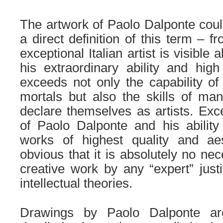
.
The artwork of Paolo Dalponte coul
a direct definition of this term – f
exceptional Italian artist is visible 
his extraordinary ability and hig
exceeds not only the capability of 
mortals but also the skills of ma
declare themselves as artists.
Exc
of Paolo Dalponte and his ability
works of highest quality and aes
obvious that it is absolutely no ne
creative work by any “expert” justi
intellectual theories.
.
Drawings by Paolo Dalponte ar