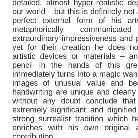
detailed, almost hyper-realistic de
our world – but this is definitely not 
perfect external form of his ar
metaphorically communica
extraordinary impressiveness and 
yet for their creation he does n
artistic devices or materials – an
pencil in the hands of this gre
immediately turns into a magic wand
images of unusual value and be
handwriting are unique and clearly 
without any doubt conclude that
extremely significant and dignified
strong surrealist tradition which h
enriches with his own original a
contribution.