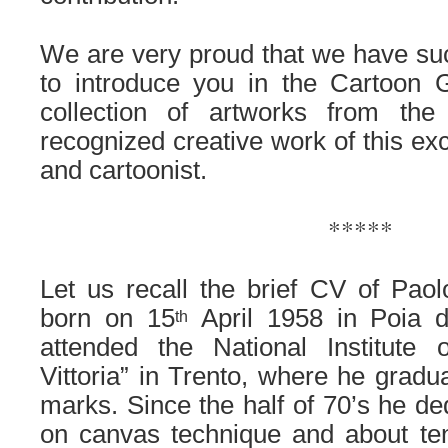
.
We are very proud that we have suc
to introduce you in the Cartoon G
collection of artworks from the
recognized creative work of this exce
and cartoonist.
.
*****
.
Let us recall the brief CV of Pao
born on 15
April 1958 in Poia d
th
attended the National Institute 
Vittoria” in Trento, where he gradu
marks. Since the half of 70’s he ded
on canvas technique and about ten