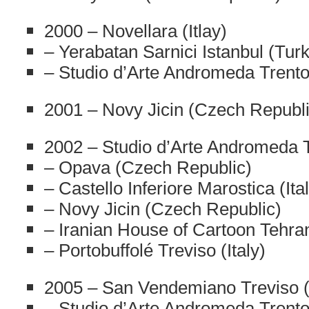
2000 – Novellara (Itlay)
– Yerabatan Sarnici Istanbul (Tur
– Studio d’Arte Andromeda Trento 
2001 – Novy Jicin (Czech Republi
2002 – Studio d’Arte Andromeda Tr
– Opava (Czech Republic)
– Castello Inferiore Marostica (Ita
– Novy Jicin (Czech Republic)
– Iranian House of Cartoon Tehran
– Portobuffolé Treviso (Italy)
2005 – San Vendemiano Treviso (I
– Studio d’Arte Andromeda Trento 