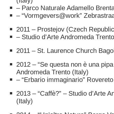
(Italy)
– Parco Naturale Adamello Brenta 
– “Vormgevers@work” Zebrastraa
2011 – Prostejov (Czech Republic
– Studio d’Arte Andromeda Trento 
2011 – St. Laurence Church Bagoli
2012 – “Se questa non è una pipa
Andromeda Trento (Italy)
– “Erbario immaginario” Rovereto 
2013 – “Caffè?” – Studio d’Arte 
(Italy)