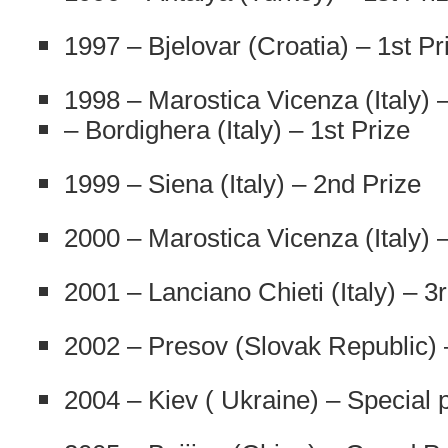
1997 – Bjelovar (Croatia) – 1st Pr
1998 – Marostica Vicenza (Italy) –
– Bordighera (Italy) – 1st Prize
1999 – Siena (Italy) – 2nd Prize
2000 – Marostica Vicenza (Italy) –
2001 – Lanciano Chieti (Italy) – 3
2002 – Presov (Slovak Republic) 
2004 – Kiev ( Ukraine) – Special 