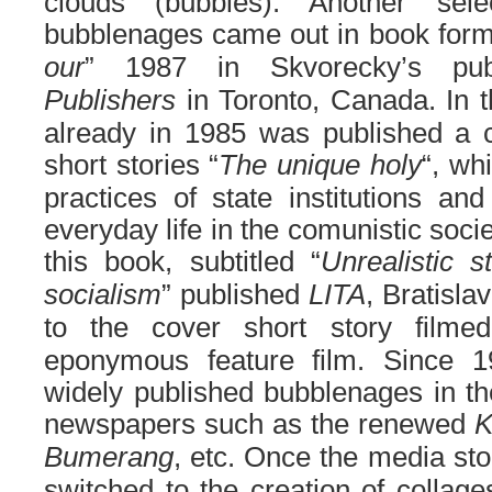
clouds
(bubbles)
.
Another sele
bubblenages came out in book form 
our
” 1987 in Skvorecky’s pu
Publishers
in Toronto, Canada. In t
already in 1985 was published a col
short stories “
The unique holy
“, wh
practices of state institutions and
everyday life in the comunistic soci
this book, subtitled “
Unrealistic s
socialism
” published
LITA
, Bratisla
to the cover short story film
eponymous feature film. Since 1
widely published bubblenages in t
newspapers such as the renewed
K
Bumerang
, etc. Once the media st
switched to the creation of collag