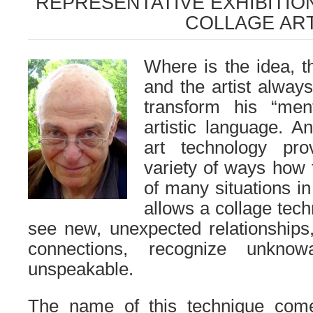
REPRESENTATIVE EXHIBITIO
COLLAGE AR
Where is the idea, t
and the artist alway
transform his “men
artistic language. 
art technology pr
variety of ways how 
of many situations in 
allows a collage tech
see new, unexpected relationships,
connections, recognize unkno
unspeakable.
The name of this technique com