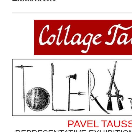
PAVEL TAUS