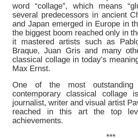
word “collage”, which means “glu
several predecessors in ancient C
and Japan emerged in Europe in th
the biggest boom reached only in th
it mastered artists such as Pab
Braque, Juan Gris and many othe
classical collage in today’s meanin
Max Ernst.
One of the most outstanding r
contemporary classical collage 
journalist, writer and visual artist 
reached in this art the top le
achievements.
***