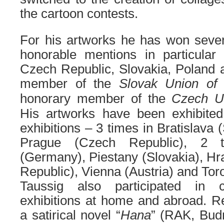
the cartoon contests.
For his artworks he has won sever
honorable mentions in particular 
Czech Republic, Slovakia, Poland 
member of the
Slovak Union of 
honorary member of
the
Czech
U
His artworks have been exhibited
exhibitions – 3 times in Bratislava 
Prague (Czech Republic), 2 t
(Germany), Piestany (Slovakia), H
Republic), Vienna (Austria) and Tor
Taussig also participated in co
exhibitions at home and abroad. R
a satirical novel “
Hana
” (RAK, Bud