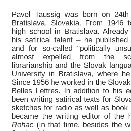
Pavel Taussig was born on 24t
Bratislava, Slovakia. From 1946
high school in Bratislava. Alread
his satirical talent – he publishe
and for so-called “politically unsu
almost expelled from the sc
librarianship and the Slovak lang
University in Bratislava, where h
Since 1956 he worked
in
the
Slova
B
elles
L
ettres
. In addition to his 
been writing satirical texts for Sl
sketches for radio as well as book 
became the writing editor of the 
Rohac
(in that time, besides
the
w