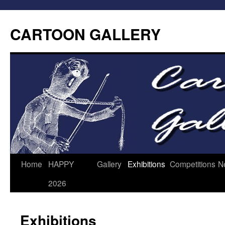
CARTOON GALLERY
Home
HAPPY
Gallery
Exhibitions
Competitions
N
2026
Exhibitions