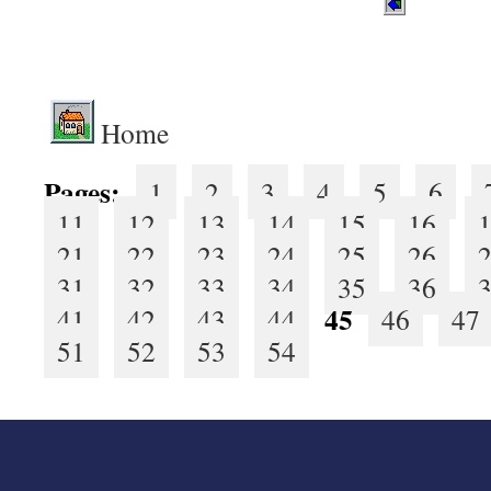
.
Home
Pages:
1
2
3
4
5
6
11
12
13
14
15
16
21
22
23
24
25
26
31
32
33
34
35
36
45
41
42
43
44
46
47
51
52
53
54