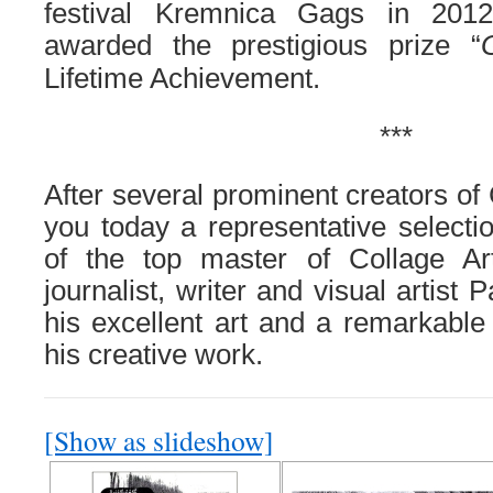
festival Kremnica Gags in 201
awarded the prestigious prize “
Lifetime Achievement.
***
After several prominent creators of
you today a representative selecti
of the top master of Collage A
journalist, writer and visual artist
his excellent art and a remarkable 
his creative work.
[Show as slideshow]