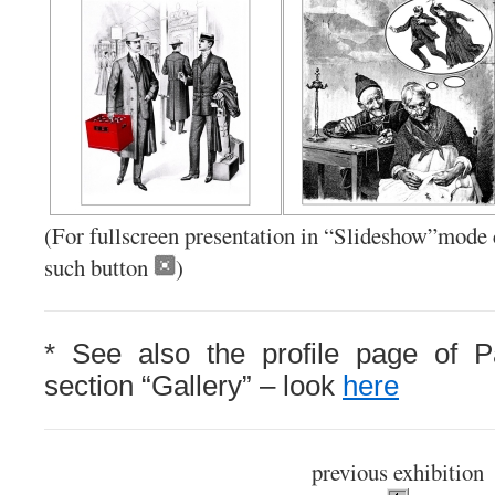
(Fo
r fullscreen presentation in “Slideshow”mode c
such button
)
* See also the profile page of P
section “Gallery” – look
here
previous exhibition