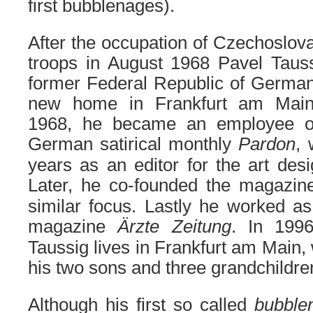
first bubblenages).
After the occupation of Czechoslo
troops in August 1968 Pavel Taus
former Federal Republic of German
new home in Frankfurt am Main
1968, he became an employee o
German satirical monthly
Pardon
,
years as an editor for the art des
Later, he co-founded the magazi
similar focus. Lastly he worked as
magazine
Ärzte Zeitung
. In 1996
Taussig lives in Frankfurt am Main, 
his two sons and three grandchildre
Although
his
first so called
bubbl