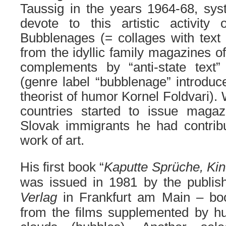
Taussig in the years 1964-68, sys
devote to this artistic activity 
Bubblenages (= collages with text
from the idyllic family magazines o
complements by “anti-state text”
(genre label “bubblenage” introduce
theorist of humor Kornel Foldvari).
countries started to issue maga
Slovak immigrants he had contrib
work of art.
His first book “
Kaputte Sprüche, Kin
was issued in 1981 by the publi
Verlag
in Frankfurt am Main – bo
from the films supplemented by hu