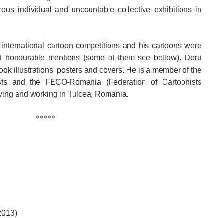
us individual and uncountable collective exhibitions in
 international cartoon competitions and his cartoons were
nd honourable mentions (some of them see bellow). Doru
book illustrations, posters and covers. He is a member of the
ts and the FECO-Romania (Federation of Cartoonists
living and working in Tulcea, Romania.
*****
2013)