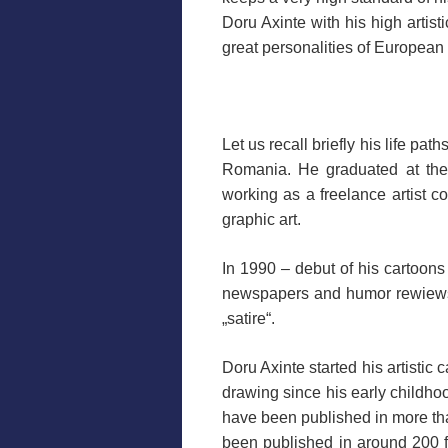
Doru Axinte with his high artis
great personalities of European
.
Let us recall briefly his life p
Romania. He graduated at the 
working as a freelance artist co
graphic art.
In 1990 – debut of his cartoons
newspapers and humor rewiews. 
„satire“.
Doru Axinte started his artistic
drawing since his early childho
have been published in more th
been published in around 200 fe