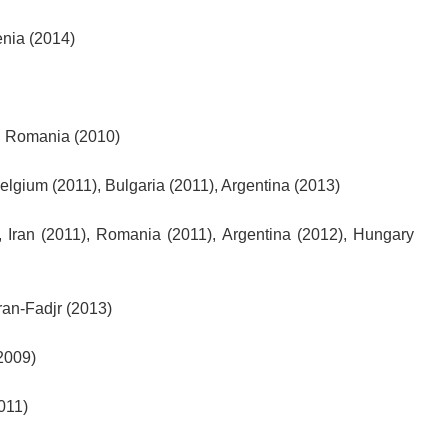
nia (2014)
), Romania (2010)
Belgium (2011), Bulgaria (2011), Argentina (2013)
 Iran (2011), Romania (2011), Argentina (2012), Hungary
Iran-Fadjr (2013)
2009)
011)