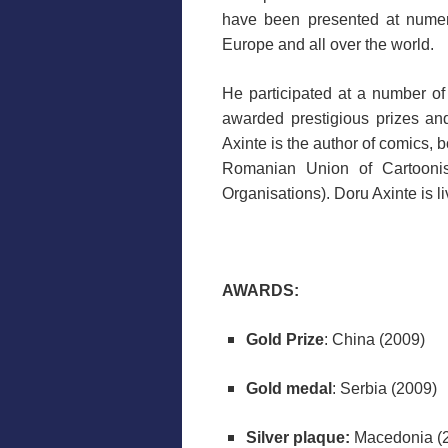
have been presented at numero
Europe and all over the world.
He participated at a number of
awarded prestigious prizes a
Axinte is the author of comics, 
Romanian Union of Cartoonis
Organisations). Doru Axinte is 
AWARDS:
Gold Prize
: China (2009)
Gold medal
: Serbia (2009)
Silver plaque:
Macedonia (