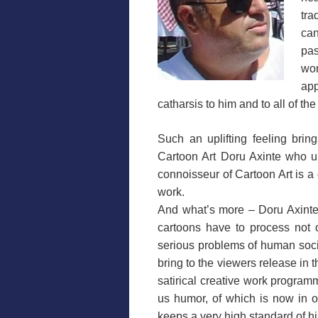
tra
ca
pas
wo
app
catharsis to him and to all of the
Such an uplifting feeling brin
Cartoon Art Doru Axinte who und
connoisseur of Cartoon Art is a 
work.
And what’s more – Doru Axinte
cartoons have to process not o
serious problems of human socie
bring to the viewers release in t
satirical creative work programm
us humor, of which is now in ou
keeps a very high standard of hi