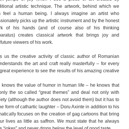
ditional artistic technique. The artwork, behind which we
n feel a human being. I always imagine an artist who
sionately picks up the artistic instrument and by the honest
rk of his hands (and of course also of his thinking
aratus) creates classical artwork that brings joy and
 future viewers of his work.
gs us the creative activity of classic author of Romanian
erstands the art and craft really masterfully – for every
great experience to see the results of his amazing creative
 knows the value of humor in human life – he knows that
nly the so called “great themes” and deal not only with
ty (although the author does not avoid them) but it has to
he form of cathartic laughter – Doru Axinte in addition to his
atically focuses on the creation of gag cartoons that bring
r lives as little as saffron. We must state that he always
s “jokes” and never drops below the level of good taste.