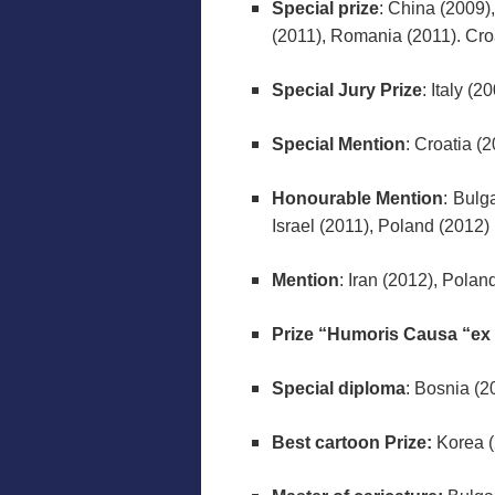
Special prize
: China (2009)
(2011), Romania (2011). Cro
Special Jury Prize
: Italy (2
Special Mention
: Croatia (
Honourable Mention
: Bulg
Israel (2011), Poland (2012)
Mention
: Iran (2012), Polan
Prize “Humoris Causa “ex
Special diploma
: Bosnia (2
Best cartoon Prize:
Korea (