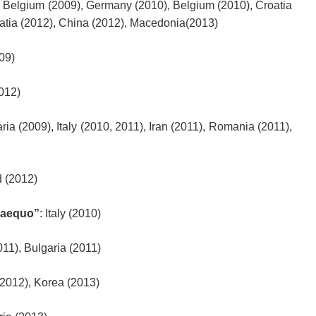
, Belgium (2009), Germany (2010), Belgium (2010), Croatia
atia (2012), China (2012), Macedonia(2013)
009)
2012)
aria (2009), Italy (2010, 2011), Iran (2011), Romania (2011),
d (2012)
 aequo”
: Italy (2010)
011), Bulgaria (2011)
2012), Korea (2013)