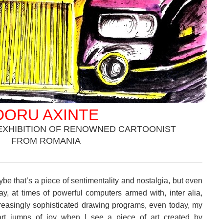
DORU AXINTE
EXHIBITION OF RENOWNED CARTOONIST
FROM ROMANIA
.
be that’s a piece of sentimentality and nostalgia, but even
ay, at times of powerful computers armed with, inter alia,
reasingly sophisticated drawing programs, even today, my
rt jumps of joy when I see a piece of art created by