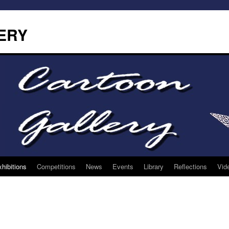
ERY
hibitions
Competitions
News
Events
Library
Reflections
Vid