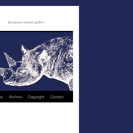
European cartoon gallery
eo
Archive
Copyright
Contact