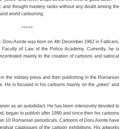
tic and thought mastery ranks without any doubt among the
 and world cartooning.
*****
aths: Doru Axinte was born on 4th December 1962 in Falticeni,
Faculty of Law of the Police Academy. Currently, he is
ncentrated mainly to the creation of cartoons and satirical
 in the military press and then publishing in the Romanian
He is focused in his cartoons mainly on the „jokes“ and
 career as an autodidact. He has been intensively devoted to
od, began to publish after 1990 and since then his cartoons
an 10 Romanian periodicals. Cartoons of Doru Axinte have
stival catalogues of the cartoon exhibitions. His artworks