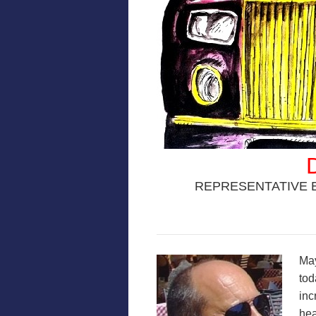
REPRESENTATIVE 
May
tod
inc
hea