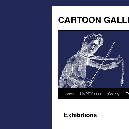
CARTOON GALL
Home
HAPPY 2026
Gallery
Ex
Exhibitions