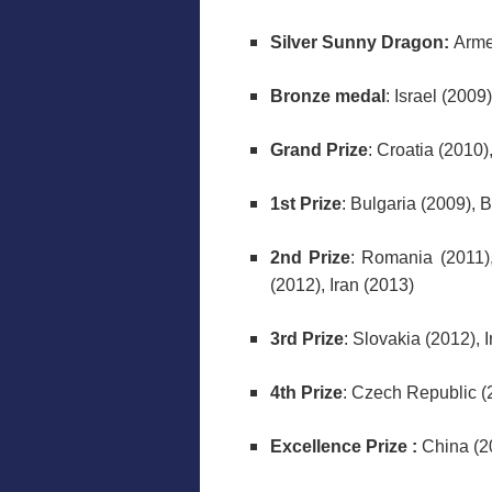
Silver Sunny Dragon:
Arme
Bronze medal
: Israel (2009)
Grand Prize
: Croatia (2010
1st Prize
: Bulgaria (2009), 
2nd Prize
: Romania (2011),
(2012), Iran (2013)
3rd Prize
: Slovakia (2012), 
4th Prize
: Czech Republic (
Excellence Prize :
China (2