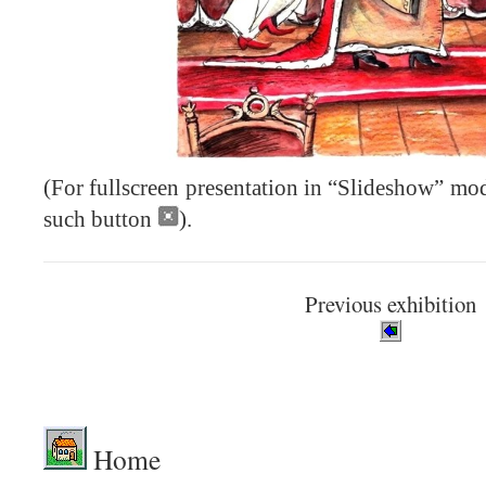
(For fullscreen presentation in “Slideshow” mod
such button
).
Previous exhibition
.
Home