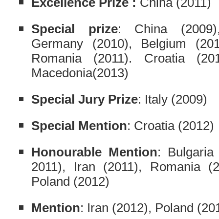
Excellence Prize :
China (2011)
Special prize
: China (2009)
Germany (2010), Belgium (2010
Romania (2011). Croatia (201
Macedonia(2013)
Special Jury Prize
: Italy (2009)
Special Mention
: Croatia (2012)
Honourable Mention
: Bulgaria
2011), Iran (2011), Romania (20
Poland (2012)
Mention
: Iran (2012), Poland (20