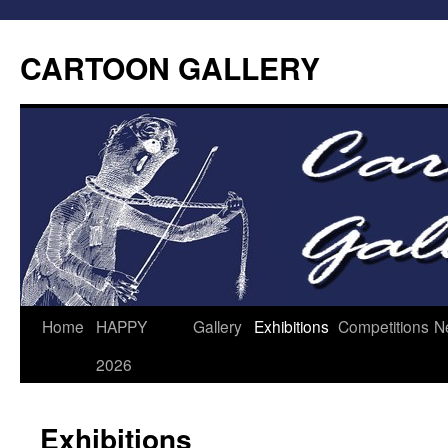
CARTOON GALLERY
Home
HAPPY
Gallery
Exhibitions
Competitions
N
2026
Exhibitions