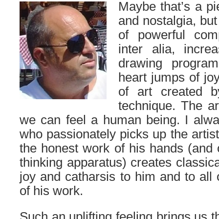
Maybe that’s a pi
and nostalgia, but
of powerful com
inter alia, incre
drawing program
heart jumps of jo
of art created by
technique. The a
we can feel a human being. I alwa
who passionately picks up the artis
the honest work of his hands (and o
thinking apparatus) creates classica
joy and catharsis to him and to all 
of his work.
Such an uplifting feeling brings us th