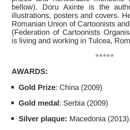
bellow). Doru Axinte is the aut
illustrations, posters and covers. 
Romanian Union of Cartoonists a
(Federation of Cartoonists Organis
is living and working in Tulcea, Rom
*****
AWARDS:
Gold Prize
: China (2009)
Gold medal
: Serbia (2009)
Silver plaque:
Macedonia (2013)