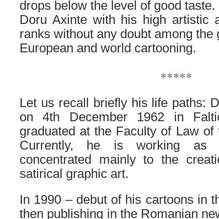
drops below the level of good taste.
Doru Axinte with his high artistic
ranks without any doubt among the g
European and world cartooning.
.
*****
Let us recall briefly his life paths
on 4th December 1962 in Falti
graduated at the Faculty of Law of
Currently, he is working as a
concentrated mainly to the creat
satirical graphic art.
In 1990 – debut of his cartoons in t
then publishing in the Romanian n