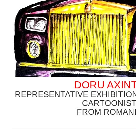
DORU AXIN
REPRESENTATIVE EXHIBITI
CARTOONIS
FROM ROMAN
.