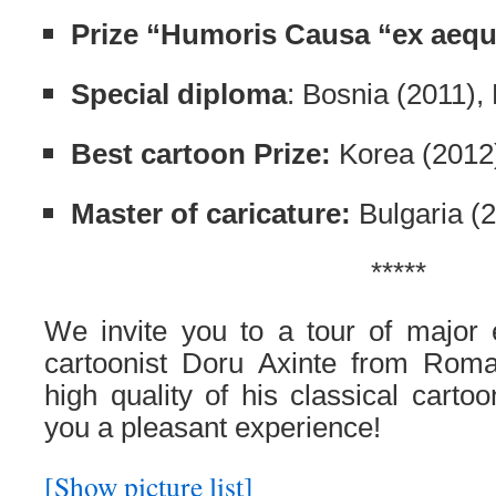
Prize “Humoris Causa “ex aeq
Special diploma
: Bosnia (2011),
Best cartoon Prize:
Korea (2012
Master of caricature:
Bulgaria (
*****
We invite you to a tour of major e
cartoonist Doru Axinte from Roma
high quality of his classical carto
you a pleasant experience!
[Show picture list]