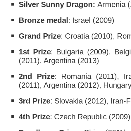
Silver Sunny Dragon:
Armenia (
Bronze medal
: Israel (2009)
Grand Prize
: Croatia (2010), Ro
1st Prize
: Bulgaria (2009), Belg
(2011), Argentina (2013)
2nd Prize
: Romania (2011), Ir
(2011), Argentina (2012), Hungary
3rd Prize
: Slovakia (2012), Iran-
4th Prize
: Czech Republic (2009)