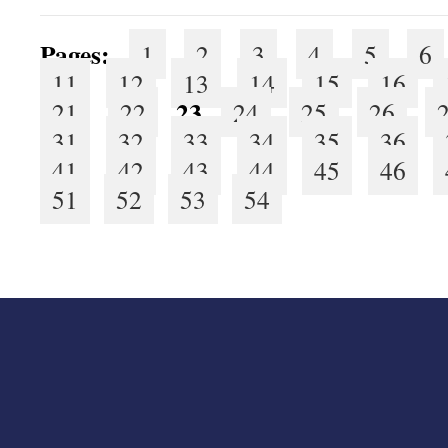
Pages:
1
2
3
4
5
6
11
12
13
14
15
16
23
21
22
24
25
26
31
32
33
34
35
36
41
42
43
44
45
46
51
52
53
54