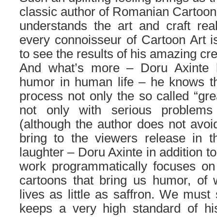
classic author of Romanian Cartoon
understands the art and craft real
every connoisseur of Cartoon Art i
to see the results of his amazing cr
And what’s more – Doru Axinte 
humor in human life – he knows th
process not only the so called “gr
not only with serious problem
(although the author does not avoid
bring to the viewers release in t
laughter – Doru Axinte in addition to 
work programmatically focuses on 
cartoons that bring us humor, of 
lives as little as saffron. We must
keeps a very high standard of hi