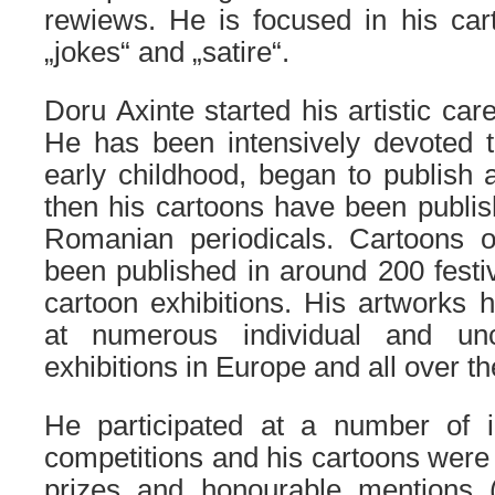
rewiews. He is focused in his car
„jokes“ and „satire“.
Doru Axinte started his artistic car
He has been intensively devoted t
early childhood, began to publish 
then his cartoons have been publi
Romanian periodicals. Cartoons 
been published in around 200 festiv
cartoon exhibitions. His artworks
at numerous individual and unco
exhibitions in Europe and all over th
He participated at a number of in
competitions and his cartoons were
prizes and honourable mentions