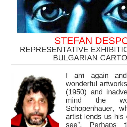
STEFAN DESP
REPRESENTATIVE EXHIBITI
BULGARIAN CARTO
I am again and
wonderful artwork
(1950) and inadv
mind the wo
Schopenhauer, w
artist lends us his
see”. Perhaps 