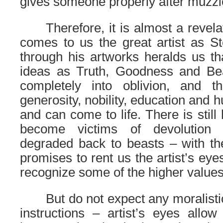
gives someone properly after muzzl
……
Therefore, it is almost a revela
comes to us the great artist as 
through his artworks heralds us th
ideas as Truth, Goodness and Beau
completely into oblivion, and 
generosity, nobility, education and h
and can come to life. There is still
become victims of devolution
degraded back to beasts – with the
promises to rent us the artist’s eyes
recognize some of the higher values
……
But do not expect any moralistic
instructions – artist’s eyes allo