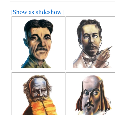
[Show as slideshow]