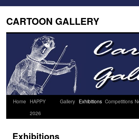
CARTOON GALLERY
Home
HAPPY
Gallery
Exhibitions
Competitions
N
2026
Exhibitions