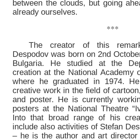
between the clouds, but going ah
already ourselves.
***
……
The creator of this remar
Despodov was born on 2nd October 
Bulgaria. He studied at the De
creation at the National Academy of
where he graduated in 1974. He 
creative work in the field of cartoon,
and poster. He is currently worki
posters at the National Theatre “I
Into that broad range of his cr
include also activities of Stefan De
– he is the author and art director