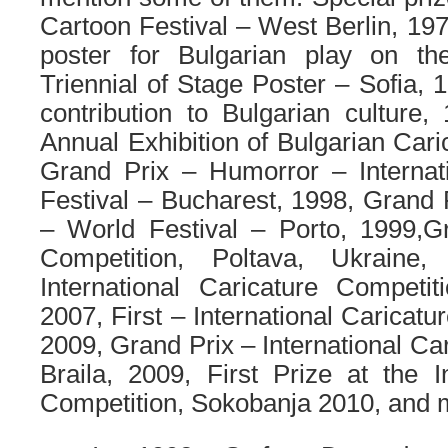
Cartoon Festival – West Berlin, 197
poster for Bulgarian play on the 
Triennial of Stage Poster – Sofia, 
contribution to Bulgarian culture
Annual Exhibition of Bulgarian Cari
Grand Prix
–
Humorror
– Interna
Festival – Bucharest, 1998,
Grand 
– World Festival – Porto, 1999,
G
Competition, Poltava, Ukraine
International Caricature Competi
2007,
First
– International Caricatu
2009,
Grand Prix
– International Ca
Braila, 2009,
First Prize
at the
I
Competition
, Sokobanja 2010
, and 