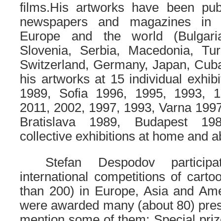
films.
His artworks have been pub
newspapers and magazines in 
Europe and the world (Bulgari
Slovenia, Serbia, Macedonia, Turk
Switzerland, Germany, Japan, Cuba,
his artworks at 15 individual exhib
1989, Sofia 1996, 1995, 1993, 1
2011, 2002, 1997, 1993, Varna 199
Bratislava 1989, Budapest 19
collective exhibitions at home and a
……
Stefan Despodov particip
international competitions of cart
than 200) in Europe, Asia and Ame
were awarded many (about 80) presti
mention some of them:
Special priz