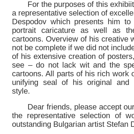
……
For the purposes of this exhibi
a representative selection of excell
Despodov which presents him to 
portrait caricature as well as th
cartoons. Overview of his creative 
not be complete if we did not inclu
of his extensive creation of posters
see – do not lack wit and the spe
cartoons. All parts of his rich work 
unifying seal of his original and
style.
……
Dear friends, please accept our 
the representative selection of w
outstanding Bulgarian artist Stefan