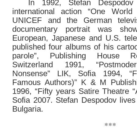
……
In 1992, Stefan Despodov
international action “One World
UNICEF and the German televi
documentary portrait was sho
European, Japanese and U.S. tele
published four albums of his carto
parole”, Publishing House R
Switzerland 1991, “Postmod
Nonsense” LIK, Sofia 1994, “F
Famous Authors)” K & M Publish
1996, “Fifty years Satire Theatre “
Sofia 2007. Stefan Despodov lives
Bulgaria.
***