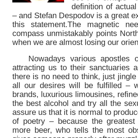
definition of actual
– and Stefan Despodov is a great ex
this statement.
The magnetic need
compass unmistakably points North
when we are almost losing our orien
……
Nowadays various apostles 
attracting us to their sanctuaries 
there is no need to think, just jing
all our desires will be fulfilled –
brands, luxurious limousines, refined
the best alcohol and try all the se
assure us that it is normal to produ
of poetry – because the greatest
more beer, who tells the most o