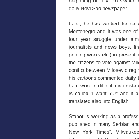
beginning of July 1973 when 
daily Novi Sad newspaper.
Later, he has worked for dail
Montenegro and it was one of 
four year struggle under almo
journalists and news boys, fin
printing works etc.) in presenti
the citizens to vote against Mil
conflict between Milosevic reg
his cartoons commented daily th
hard work in difficult circumsta
is called “I want YU” and it 
translated also into English.
Stabor is working as a profess
published in many Serbian an
New York Times”, Milwaukee J