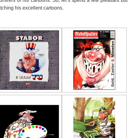
mirers of his cartoons. So, let’s spend a few pleasant but
ching his excellent cartoons.