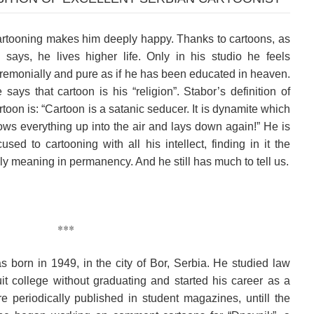
rtooning makes him deeply happy. Thanks to cartoons, as
 says, he lives higher life. Only in his studio he feels
remonially and pure as if he has been educated in heaven.
 says that cartoon is his “religion”. Stabor’s definition of
rtoon is: “Cartoon is a satanic seducer. It is dynamite which
ows everything up into the air and lays down again!” He is
cused to cartooning with all his intellect, finding in it the
ly meaning in permanency. And he still has much to tell us.
***
 born in 1949, in the city of Bor, Serbia. He studied law
 college without graduating and started his career as a
e periodically published in student magazines, untill the