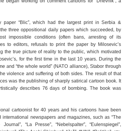
he began working on comment cartoons for “Dnevnik”, a
y paper “Blic”, which had the largest print in Serbia &
the three oppositional daily papers which succeeded, by
st impossible conditions (often bans, arresting of its
es to editors, refusals to print the paper by Milosevic’s
ng the true picture of reality to the public, which motivated
osevic’s, for the first time in the last 10 years. During the
ime and “the whole world” (NATO alliance), Stabor through
e violence and suffering of both sides. The result of that
nces was the publishing of sharply satirical cartoon book. It
artistically describes 76 days of bombing. The book was
ional cartoonist for 40 years and his cartoons have been
d international newspapers and magazines, such as “The
ournal”, “La Presse”, “Nebelspalter”, “Eulenspiegel”,