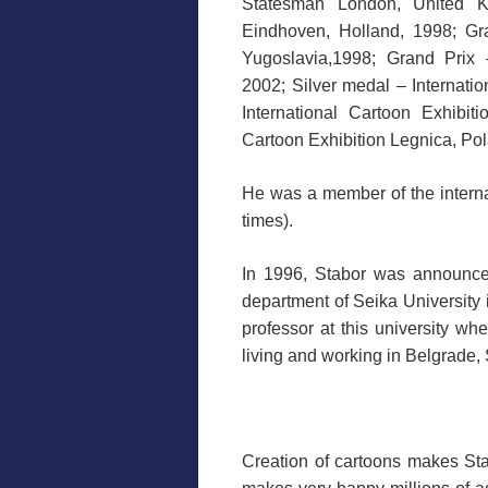
Statesman London, United Ki
Eindhoven, Holland, 1998; Gr
Yugoslavia,1998; Grand Prix –
2002; Silver medal – Internatio
International Cartoon Exhibit
Cartoon Exhibition Legnica, Po
He was a member of the interna
times).
In 1996, Stabor was announced
department of Seika University 
professor at this university wh
living and working in Belgrade, 
Creation of cartoons makes Sta