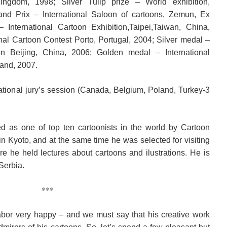
ngdom, 1998; Silver Tulip prize – World exhibition,
and Prix – International Saloon of cartoons, Zemun, Ex
 International Cartoon Exhibition,Taipei,Taiwan, China,
nal Cartoon Contest Porto, Portugal, 2004; Silver medal –
ion Beijing, China, 2006; Golden medal – International
land, 2007.
tional jury’s session (Canada, Belgium, Poland, Turkey-3
 as one of top ten cartoonists in the world by Cartoon
in Kyoto, and at the same time he was selected for visiting
ere he held lectures about cartoons and ilustrations. He is
Serbia.
***
bor very happy – and we must say that his creative work