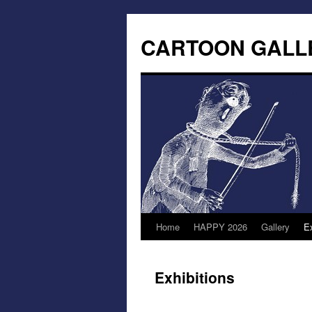
CARTOON GALL
Home
HAPPY 2026
Gallery
Ex
Exhibitions