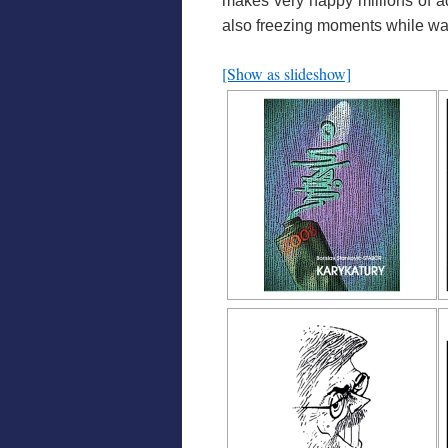
makes very happy millions of ad
also freezing moments
while wat
[Show as slideshow]