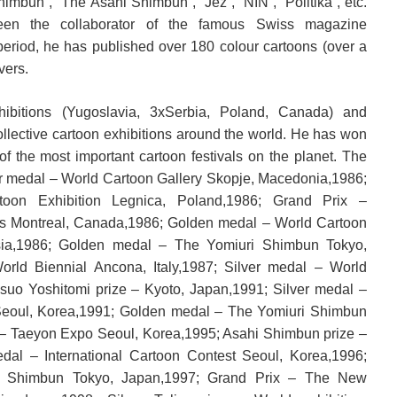
himbun”, “The Asahi Shimbun”, “Jež”, “NIN”, “Politika”, etc.
en the collaborator of the famous Swiss magazine
period, he has published over 180 colour cartoons (over a
vers.
hibitions (Yugoslavia, 3xSerbia, Poland, Canada) and
ollective cartoon exhibitions around the world. He has won
f the most important cartoon festivals on the planet. The
ver medal – World Cartoon Gallery Skopje, Macedonia,1986;
oon Exhibition Legnica, Poland,1986; Grand Prix –
ons Montreal, Canada,1986; Golden medal – World Cartoon
esia,1986; Golden medal – The Yomiuri Shimbun Tokyo,
orld Biennial Ancona, Italy,1987; Silver medal – World
asuo Yoshitomi prize – Kyoto, Japan,1991; Silver medal –
 Seoul, Korea,1991; Golden medal – The Yomiuri Shimbun
 – Taeyon Expo Seoul, Korea,1995; Asahi Shimbun prize –
dal – International Cartoon Contest Seoul, Korea,1996;
 Shimbun Tokyo, Japan,1997; Grand Prix – The New