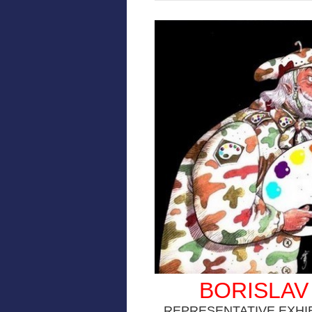
BORISLAV
REPRESENTATIVE EXHI