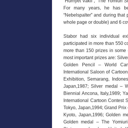
“Hürriyet Vakfı”, “The Yomiuri S
For many years, he has be
“Nebelspalter” and during that 
whole page or double) and 6 co
Stabor had six individual ex
participated in more than 550 c
more than 150 prizes in some o
most important prizes are: Sil
Golden Pencil – World Cart
International Saloon of Carto
Exhibition, Semarang, Indon
Japan,1987; Silver medal – W
Biennial Ancona, Italy,1989; Y
International Cartoon Contest
Tokyo, Japan,1994; Grand Prix
Kyoto, Japan,1996; Golden me
Golden medal – The Yomiuri