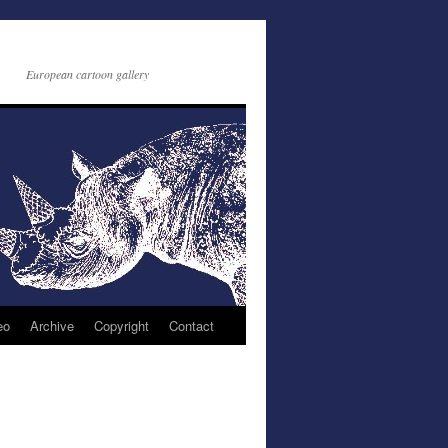
European cartoon gallery
eo
Archive
Copyright
Contact