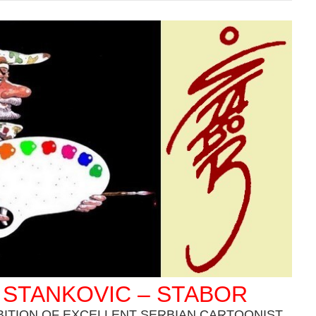
 STANKOVIC – STABOR
BITION OF EXCELLENT SERBIAN CARTOONIST