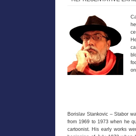
Ca
he
ce
He
ca
bl
fo
on
Borislav Stankovic – Stabor was
from 1969 to 1973 when he quit
cartoonist. His early works wer