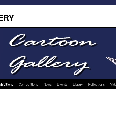
ERY
hibitions
Competitions
News
Events
Library
Reflections
Vid