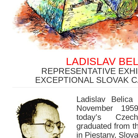
LADISLAV BEL
REPRESENTATIVE EXHI
EXCEPTIONAL SLOVAK 
Ladislav Belic
November 1959
today’s Czec
graduated from t
in Piestany, Slov