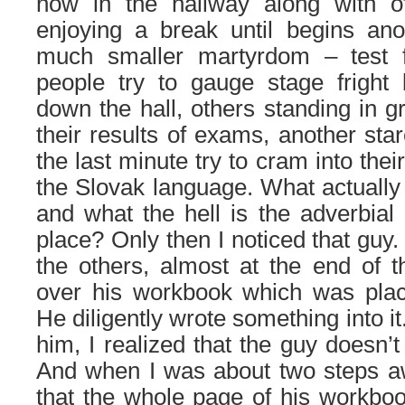
now in the hallway along with ot
enjoying a break until begins an
much smaller martyrdom – test
people try to gauge stage fright 
down the hall, others standing in 
their results of exams, another sta
the last minute try to cram into the
the Slovak language. What actually 
and what the hell is the adverbial 
place? Only then I noticed that guy
the others, almost at the end of 
over his workbook which was plac
He diligently wrote something into 
him, I realized that the guy doesn’t
And when I was about two steps a
that the whole page of his workbo