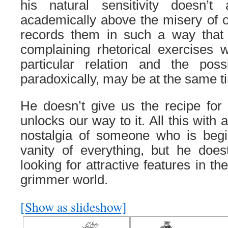
his natural sensitivity doesn’t
academically above the misery of 
records them in such a way that
complaining rhetorical exercises
particular relation and the possi
paradoxically, may be at the same ti
He doesn’t give us the recipe for 
unlocks our way to it. All this with a
nostalgia of someone who is begin
vanity of everything, but he doest
looking for attractive features in th
grimmer world.
[Show as slideshow]