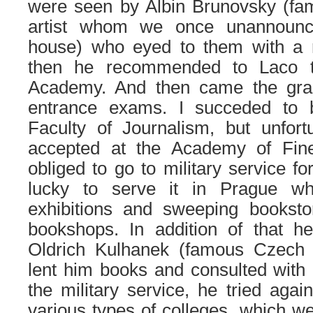
were seen by Albin Brunovsky (fa
artist whom we once unannounc
house) who eyed to them with a 
then he recommended to Laco t
Academy. And then came the grad
entrance exams. I succeded to 
Faculty of Journalism, but unfort
accepted at the Academy of Fin
obliged to go to military service f
lucky to serve it in Prague wh
exhibitions and sweeping booksto
bookshops. In addition of that h
Oldrich Kulhanek (famous Czech g
lent him books and consulted with 
the military service, he tried aga
various types of colleges, which 