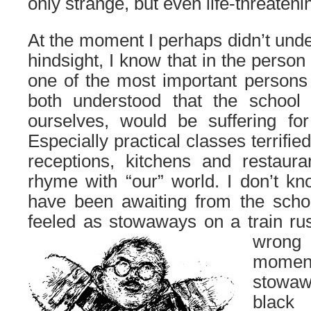
only strange, but even life-threateni
At the moment I perhaps didn’t under
hindsight, I know that in the person
one of the most important persons
both understood that the school
ourselves, would be suffering for
Especially practical classes terrifi
receptions, kitchens and restaur
rhyme with “our” world. I don’t k
have been awaiting from the scho
feeled as stowaways on a train r
wrong
momen
stowa
black