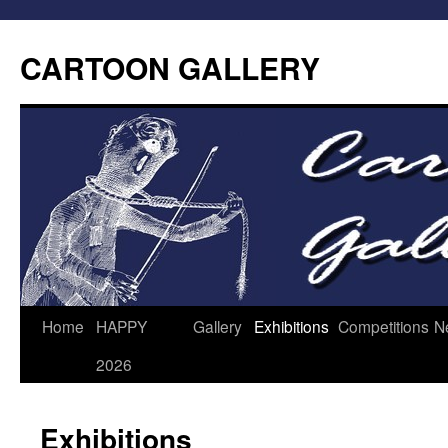
CARTOON GALLERY
Home
HAPPY
Gallery
Exhibitions
Competitions
N
2026
Exhibitions