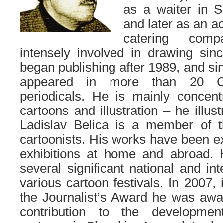
as a waiter in S
and later as an ac
catering comp
intensely involved in drawing sin
began publishing after 1989, and si
appeared in more than 20 C
periodicals. He is mainly concent
cartoons and illustration – he illus
Ladislav Belica is a member of 
cartoonists. His works have been e
exhibitions at home and abroad. 
several significant national and in
various cartoon festivals. In 2007, 
the Journalist’s Award he was awa
contribution to the developme