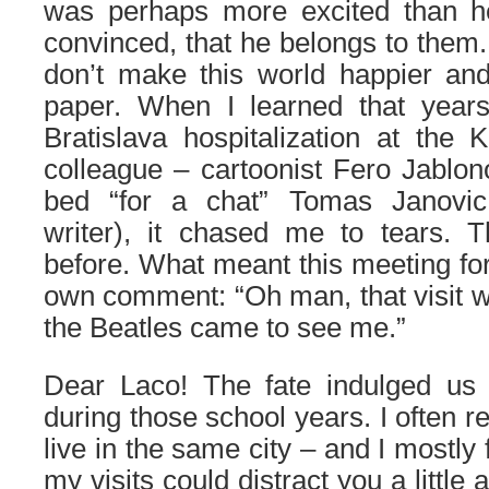
was perhaps more excited than h
convinced, that he belongs to them.
don’t make this world happier and
paper. When I learned that year
Bratislava hospitalization at the 
colleague – cartoonist Fero Jablon
bed “for a chat” Tomas Janovi
writer), it chased me to tears.
before. What meant this meeting for
own comment: “Oh man, that visit w
the Beatles came to see me.”
Dear Laco! The fate indulged us 
during those school years. I often r
live in the same city – and I mostly
my visits could distract you a little 