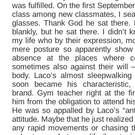
was fulfilled. On the first Septembe
class among new classmates, I sear
glasses. Thank God he sat there. Im
blankly, but he sat there. I didn’t
my life who by their expression, 
mere posture so apparently show 
absence at the places where co
sometimes also against their will 
body. Laco’s almost sleepwalkin
soon became his characteristic,
brand. Gym teacher right at the fir
him from the obligation to attend hi
He was so appalled by Laco’s “ant
attitude. Maybe that he just realized 
any rapid movements or chasing th