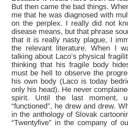
But then came the bad things. Whe
me that he was diagnosed with multi
on the perplex. I really did not k
disease means, but that phrase so
that it is really nasty plague, I im
the relevant literature. When I w
talking about Laco’s physical fragil
thinking that his fragile body hides
must be hell to observe the progre
his own body (Laco is today bed
only his head). He never complained
spirit. Until the last moment, u
“functioned”, he drew and drew. W
in the anthology of Slovak cartoonin
“Twentyfive” in the company of our