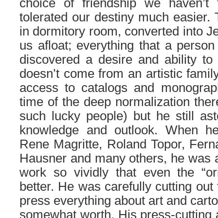
choice of friendship we haven’t 
tolerated our destiny much easier. 
in dormitory room, converted into Je
us afloat; everything that a person 
discovered a desire and ability to
doesn’t come from an artistic famil
access to catalogs and monographs
time of the deep normalization ther
such lucky people) but he still a
knowledge and outlook. When he
Rene Magritte, Roland Topor, Fern
Hausner and many others, he was ab
work so vividly that even the “ori
better. He was carefully cutting out
press everything about art and carto
somewhat worth. His press-cutting a