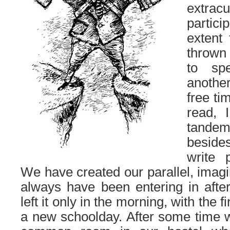
extrac
partic
extent
thrown
to sp
another
free ti
read, 
tande
beside
write 
We have created our parallel, imag
always have been entering in afte
left it only in the morning, with the f
a new schoolday. After some time 