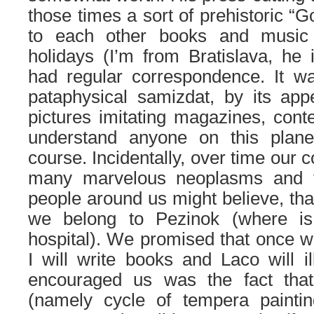
those times a sort of prehistoric “
to each other books and music
holidays (I’m from Bratislava, he
had regular correspondence. It w
pataphysical samizdat, by its ap
pictures imitating magazines, conte
understand anyone on this plane
course. Incidentally, over time our
many marvelous neoplasms and ve
people around us might believe, tha
we belong to Pezinok (where is
hospital). We promised that once wh
I will write books and Laco will i
encouraged us was the fact that
(namely cycle of tempera paintin