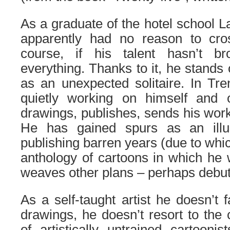
As a graduate of the hotel school L
apparently had no reason to cro
course, if his talent hasn’t br
everything. Thanks to it, he stands 
as an unexpected solitaire. In Tre
quietly working on himself and 
drawings, publishes, sends his wor
He has gained spurs as an illus
publishing barren years (due to whi
anthology of cartoons in which he
weaves other plans – perhaps debut
As a self-taught artist he doesn’t f
drawings, he doesn’t resort to the c
of artistically untrained cartoonis