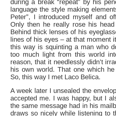
during a break “repeat” by his penc
language the style making elements 
Peter”, I introduced myself and o
Only then he really rose his head
Behind thick lenses of his eyeglass
lines of his eyes – at that moment i
this way is squinting a man who d
too much light from this world in
reason, that it needlessly didn’t ir
his own world. That one which he 
So, this way I met Laco Belica.
A week later I unsealed the envelop
accepted me. I was happy, but I als
the same message had in his mailb
draws so nicely while listening to 