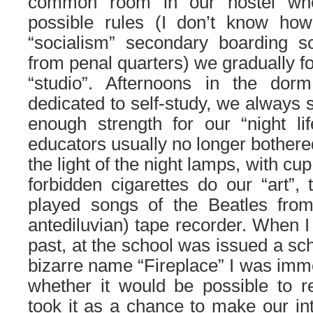
common room in our hostel whe
possible rules (I don’t know how 
“socialism” secondary boarding s
from penal quarters) we gradually f
“studio”. Afternoons in the dor
dedicated to self-study, we always s
enough strength for our “night lif
educators usually no longer bothere
the light of the night lamps, with cup
forbidden cigarettes do our “art”,
played songs of the Beatles fro
antediluvian) tape recorder. When I 
past, at the school was issued a sc
bizarre name “Fireplace” I was imme
whether it would be possible to r
took it as a chance to make our inte