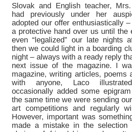
Slovak and English teacher, Mrs
had previously under her ausp
adopted our offer enthusiastically –
a protective hand over us until the
even “legalized” our late nights a
then we could light in a boarding cl
night – always with a ready reply t
next issue of the magazine. I wa
magazine, writing articles, poems 
with anyone, Laco illustrate
occasionally added some epigram 
the same time we were sending our w
art competitions and regularly w
However, important was something
made a mistake in the selection o