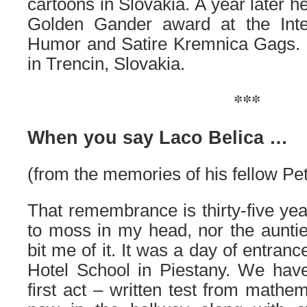
cartoons in Slovakia. A year later h
Golden Gander award at the Intern
Humor and Satire Kremnica Gags. L
in Trencin, Slovakia.
***
When you say Laco Belica …
(from the memories of his fellow Pet
That remembrance is thirty-five years
to moss in my head, nor the aunti
bit me of it. It was a day of entran
Hotel School in Piestany. We have
first act – written test from mathe