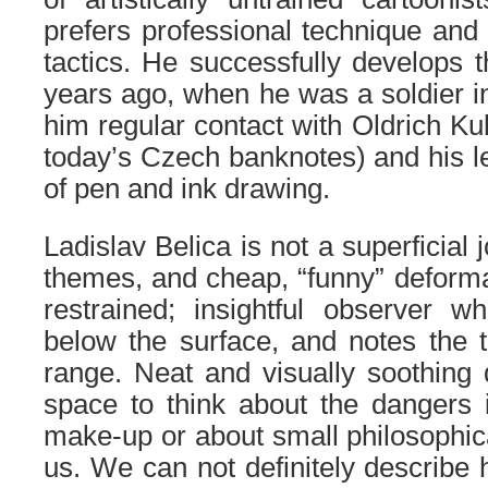
prefers professional technique and f
tactics. He successfully develops 
years ago, when he was a soldier i
him regular contact with Oldrich Ku
today’s Czech banknotes) and his l
of pen and ink drawing.
Ladislav Belica is not a superficial 
themes, and cheap, “funny” deformat
restrained; insightful observer w
below the surface, and notes the 
range. Neat and visually soothing
space to think about the dangers 
make-up or about small philosophi
us. We can not definitely describe 