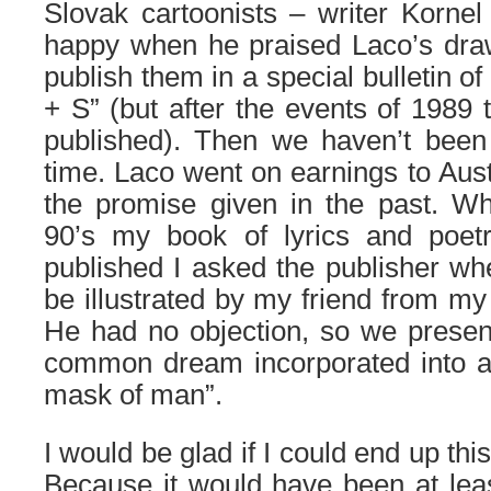
Slovak cartoonists – writer Kornel
happy when he praised Laco’s dra
publish them in a special bulletin of
+ S” (but after the events of 1989
published). Then we haven’t been 
time. Laco went on earnings to Austr
the promise given in the past. Wh
90’s my book of lyrics and poet
published I asked the publisher wh
be illustrated by my friend from my
He had no objection, so we presen
common dream incorporated into a
mask of man”.
I would be glad if I could end up thi
Because it would have been at leas