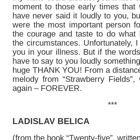
moment to those early times that 
have never said it loudly to you, b
were the most important person 
the courage and taste to do what I
the circumstances. Unfortunately, I
you in your illness. But if the words 
have to say to you loudly something
huge THANK YOU! From a distance
melody from “Strawberry Fields”,
again – FOREVER.
***
LADISLAV BELICA
(from the book “Twenty-five”, writte