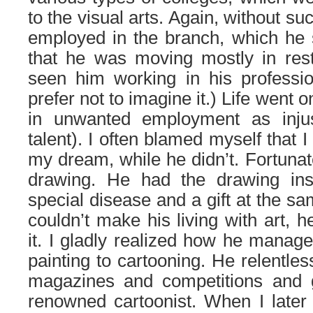
to the visual arts. Again, without s
employed in the branch, which he 
that he was moving mostly in rest
seen him working in his professio
prefer not to imagine it.) Life went on
in unwanted employment as injus
talent). I often blamed myself that
my dream, while he didn’t. Fortunate
drawing. He had the drawing ins
special disease and a gift at the s
couldn’t make his living with art, h
it. I gladly realized how he manag
painting to cartooning. He relentles
magazines and competitions and 
renowned cartoonist. When I later