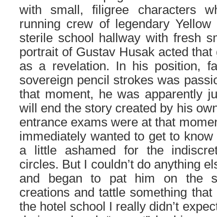
with small, filigree characters 
running crew of legendary Yellow
sterile school hallway with fresh s
portrait of Gustav Husak acted that 
as a revelation. In his position, f
sovereign pencil strokes was passi
that moment, he was apparently ju
will end the story created by his 
entrance exams were at that moment 
immediately wanted to get to know hi
a little ashamed for the indiscre
circles. But I couldn’t do anything 
and began to pat him on the sh
creations and tattle something that
the hotel school I really didn’t expe