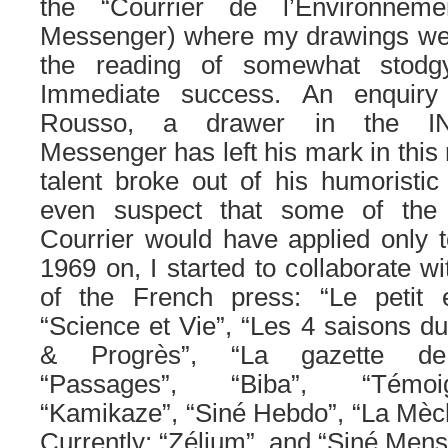
the “Courrier de l’Environnem
Messenger) where my drawings we
the reading of somewhat stodgy 
Immediate success. An enquiry 
Rousso, a drawer in the IN
Messenger has left his mark in this 
talent broke out of his humoristi
even suspect that some of the
Courrier would have applied only
1969 on, I started to collaborate wi
of the French press: “Le petit
“Science et Vie”, “Les 4 saisons du
& Progrès”, “La gazette de l
“Passages”, “Biba”, “Témoi
“Kamikaze”, “Siné Hebdo”, “La Mèche
Currently: “Zélium”, and “Siné Mens