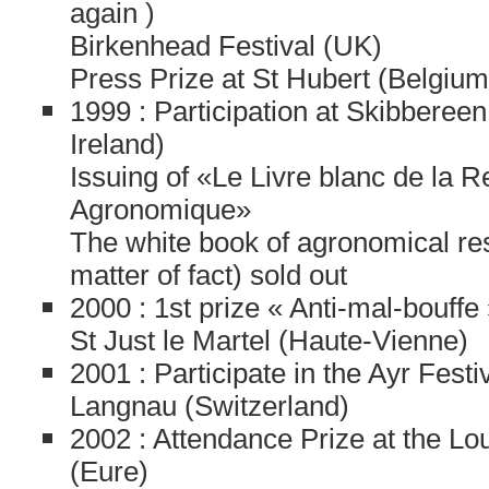
again )
Birkenhead Festival (UK)
Press Prize at St Hubert (Belgium
1999 : Participation at Skibbereen F
Ireland)
Issuing of «Le Livre blanc de la 
Agronomique»
The white book of agronomical re
matter of fact) sold out
2000 : 1st prize « Anti-mal-bouffe 
St Just le Martel (Haute-Vienne)
2001 : Participate in the Ayr Festi
Langnau (Switzerland)
2002 : Attendance Prize at the Lou
(Eure)