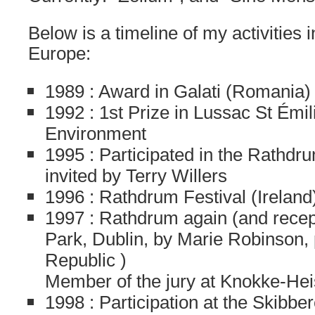
Below is a timeline of my activities
Europe:
1989 : Award in Galati (Romania)
1992 : 1st Prize in Lussac St Émil
Environment
1995 : Participated in the Rathdru
invited by Terry Willers
1996 : Rathdrum Festival (Ireland
1997 : Rathdrum again (and recep
Park, Dublin, by Marie Robinson,
Republic )
Member of the jury at Knokke-Hei
1998 : Participation at the Skibber