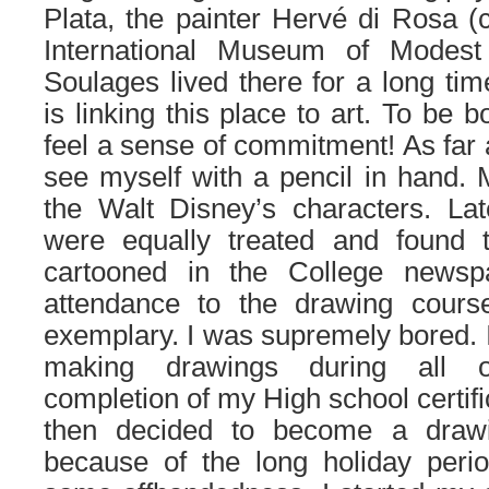
Plata, the painter Hervé di Rosa (
International Museum of Modest 
Soulages lived there for a long tim
is linking this place to art. To be
feel a sense of commitment! As far 
see myself with a pencil in hand. M
the Walt Disney’s characters. La
were equally treated and found th
cartooned in the College newspa
attendance to the drawing cours
exemplary. I was supremely bored. I
making drawings during all o
completion of my High school certifi
then decided to become a drawi
because of the long holiday perio