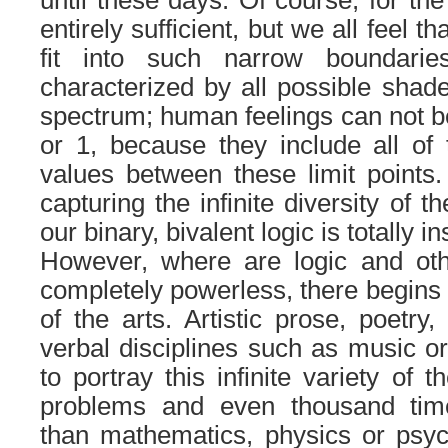
entirely sufficient, but we all feel th
fit into such narrow boundaries
characterized by all possible shade
spectrum; human feelings can not be
or 1, because they include all of t
values between these limit points. 
capturing the infinite diversity of 
our binary, bivalent logic is totally in
However, where are logic and othe
completely powerless, there begins 
of the arts. Artistic prose, poetry
verbal disciplines such as music or
to portray this infinite variety of 
problems and even thousand tim
than mathematics, physics or psych