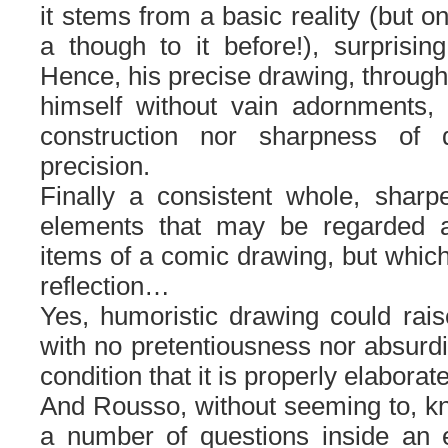
it stems from a basic reality (but 
a though to it before!), surprising,
Hence, his precise drawing, throug
himself without vain adornments, 
construction nor sharpness of d
precision.
Finally a consistent whole, shar
elements that may be regarded a
items of a comic drawing, but whic
reflection…
Yes, humoristic drawing could rais
with no pretentiousness nor absurdi
condition that it is properly elaborat
And Rousso, without seeming to, k
a number of questions inside an