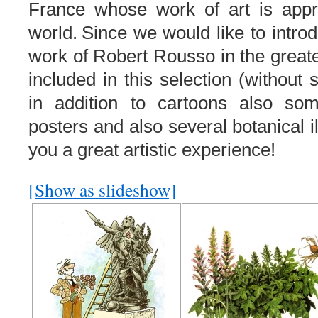
France whose work of art is appre
world
.
Since we
would like to intro
work of
Robert
Rousso
in
the great
included
in this
selection
(
without s
in addition to
cartoons
also so
posters
and
also
several
botanical
you a great artistic experience!
[Show as slideshow]