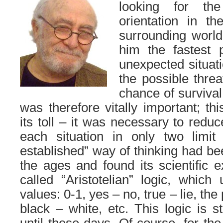
looking for th
orientation in th
surrounding world
him the fastest p
unexpected situati
the possible threa
chance of survival
was therefore vitally important; th
its toll – it was necessary to redu
each situation in only two limit 
established” way of thinking had be
the ages and found its scientific e
called “Aristotelian” logic, which
values: 0-1, yes – no, true – lie, t
black – white, etc. This logic is s
until these days. Of course, for the