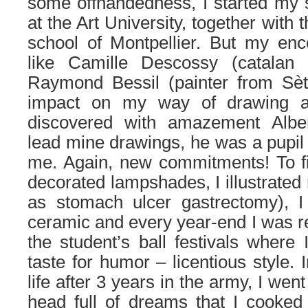
some offhandedness, I started my st
at the Art University, together with 
school of Montpellier. But my enc
like Camille Descossy (catalan 
Raymond Bessil (painter from Sèt
impact on my way of drawing an
discovered with amazement Alber
lead mine drawings, he was a pupil 
me. Again, new commitments! To fi
decorated lampshades, I illustrated
as stomach ulcer gastrectomy), 
ceramic and every year-end I was r
the student’s ball festivals where
taste for humor – licentious style. 
life after 3 years in the army, I wen
head full of dreams that I cooked