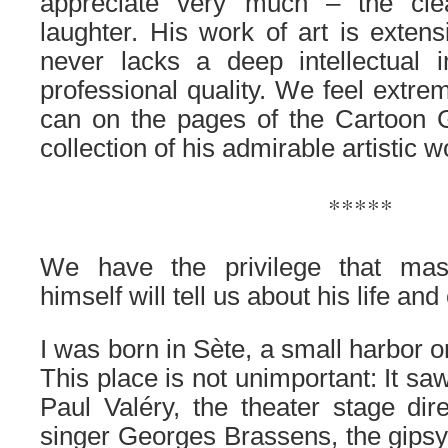
appreciate very much – the cle
laughter. His work of art is extens
never lacks a deep intellectual
professional quality. We feel extre
can on the pages of the Cartoon G
collection of his admirable artistic w
.
*****
.
We have the privilege that ma
himself will tell us about his life an
I was born in Sète, a small harbor 
This place is not unimportant: It saw
Paul Valéry, the theater stage dire
singer Georges Brassens, the gipsy 