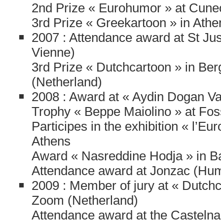
2nd Prize « Eurohumor » at Cuneo
3rd Prize « Greekartoon » in Athe
2007 : Attendance award at St Jus
Vienne)
3rd Prize « Dutchcartoon » in Be
(Netherland)
2008 : Award at « Aydin Dogan Vak
Trophy « Beppe Maiolino » at Foss
Participes in the exhibition « l’Eu
Athens
Award « Nasreddine Hodja » in B
Attendance award at Jonzac (Hum
2009 : Member of jury at « Dutch
Zoom (Netherland)
Attendance award at the Castelnau