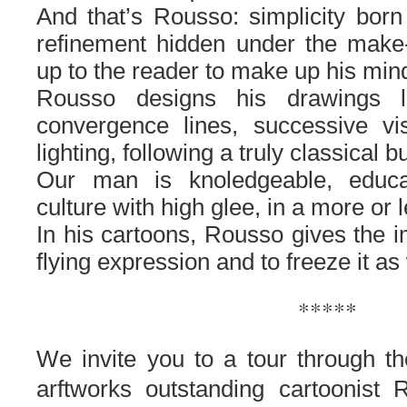
And that’s Rousso: simplicity born
refinement hidden under the make-up
up to the reader to make up his mi
Rousso designs his drawings li
convergence lines, successive vis
lighting, following a truly classical 
Our man is knoledgeable, educ
culture with high glee, in a more o
In his cartoons, Rousso gives the i
flying expression and to freeze it as
*****
We invite you to
a tour through th
arftworks
outstanding
cartoonist
R