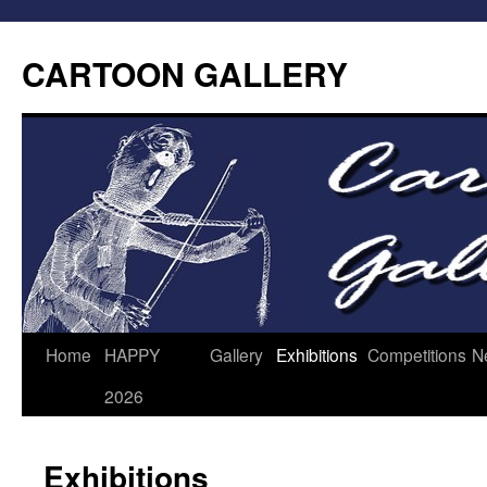
CARTOON GALLERY
Home
HAPPY
Gallery
Exhibitions
Competitions
N
2026
Exhibitions