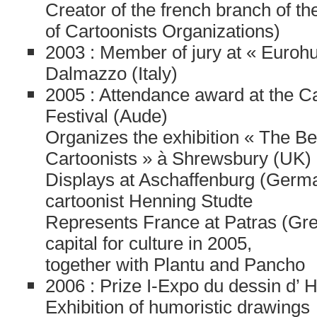
Creator of the french branch of 
of Cartoonists Organizations)
2003 : Member of jury at « Euroh
Dalmazzo (Italy)
2005 : Attendance award at the C
Festival (Aude)
Organizes the exhibition « The Be
Cartoonists » à Shrewsbury (UK)
Displays at Aschaffenburg (Germa
cartoonist Henning Studte
Represents France at Patras (Gr
capital for culture in 2005,
together with Plantu and Pancho
2006 : Prize I-Expo du dessin d’ 
Exhibition of humoristic drawings