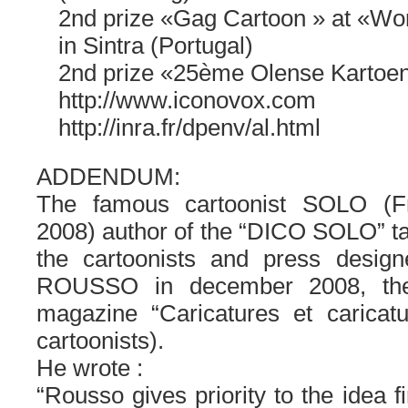
2nd prize «Gag Cartoon » at «Wo
in Sintra (Portugal)
2nd prize «25ème Olense Kartoen
http://www.iconovox.com
http://inra.fr/dpenv/al.html
ADDENDUM:
The famous cartoonist SOLO (F
2008) author of the “DICO SOLO” tak
the cartoonists and press desig
ROUSSO in december 2008, the 
magazine “Caricatures et caricatu
cartoonists).
He wrote :
“Rousso gives priority to the idea f