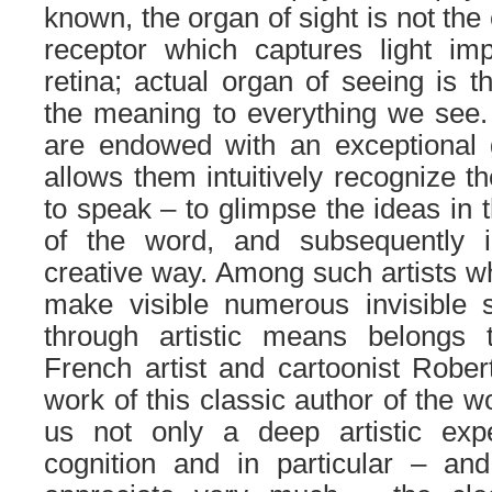
known, the organ of sight is not the 
receptor which captures light imp
retina; actual organ of seeing is t
the meaning to everything we see. 
are endowed with an exceptional g
allows them intuitively recognize th
to speak – to glimpse the ideas in 
of the word, and subsequently i
creative way. Among such artists wh
make visible numerous invisible s
through artistic means belongs 
French artist and cartoonist Robe
work of this classic author of the w
us not only a deep artistic exp
cognition and in particular – and