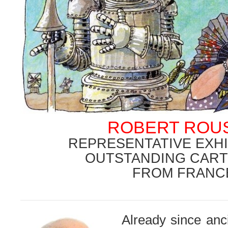
ROBERT ROU
REPRESENTATIVE EXHI
OUTSTANDING CART
FROM FRANC
.
Already since anc