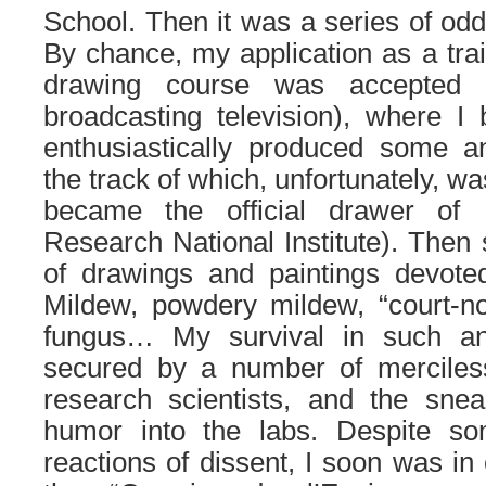
School. Then it was a series of odd 
By chance, my application as a trai
drawing course was accepted
broadcasting television), where I
enthusiastically produced some an
the track of which, unfortunately, wa
became the official drawer of
Research National Institute). Then 
of drawings and paintings devoted
Mildew, powdery mildew, “court-nou
fungus… My survival in such a
secured by a number of merciless
research scientists, and the sne
humor into the labs. Despite som
reactions of dissent, I soon was in 