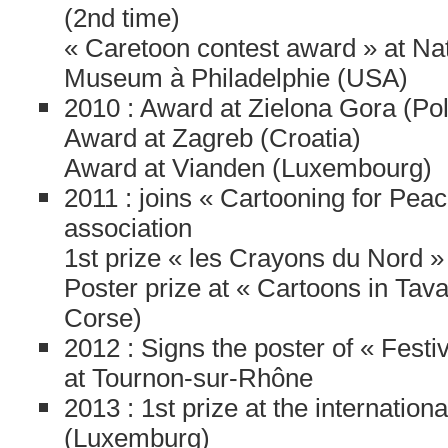
(2nd time)
« Caretoon contest award » at Nat
Museum à Philadelphie (USA)
2010 : Award at Zielona Gora (Po
Award at Zagreb (Croatia)
Award at Vianden (Luxembourg)
2011 : joins « Cartooning for Peac
association
1st prize « les Crayons du Nord »
Poster prize at « Cartoons in Tav
Corse)
2012 : Signs the poster of « Fest
at Tournon-sur-Rhône
2013 : 1st prize at the internation
(Luxemburg)