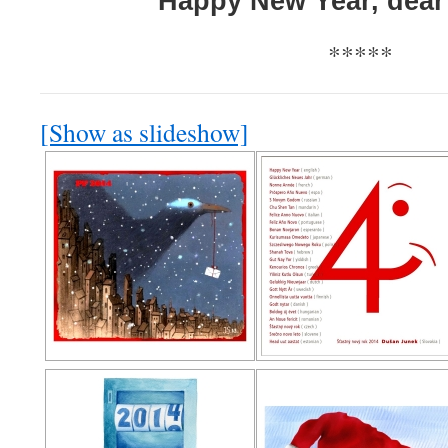
Happy New Year, dear 
*****
[Show as slideshow]