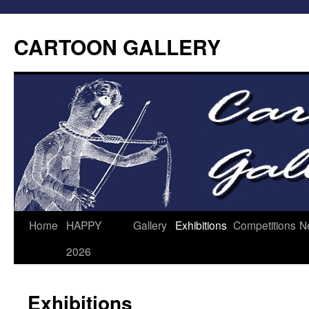
CARTOON GALLERY
Home
HAPPY
Gallery
Exhibitions
Competitions
N
2026
Exhibitions