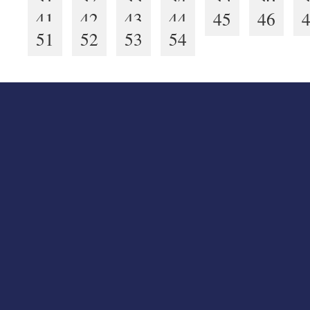
41
42
43
44
45
46
51
52
53
54