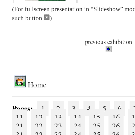
(
For fullscreen presentation in “Slideshow” mode
such button
)
previous exhibition
.
Home
Pages:
1
2
3
4
5
6
11
12
13
14
15
16
21
22
23
24
25
26
31
32
33
34
35
36