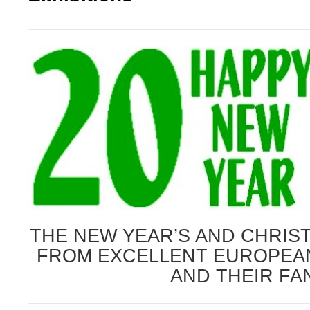
THE NEW YEAR’S AND CHRIS
FROM EXCELLENT
EUROPEA
AND THEIR FA