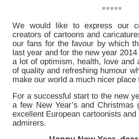
*****
We would like to express our co
creators of cartoons and caricatures
our fans for the favour by which 
last year and for the new year 2014 
a lot of optimism, health, love and
of quality and refreshing humour whi
make our world a much nicer place t
For a successful start to the new y
a few New Year’s and Christmas g
excellent European cartoonists and 
admirers.