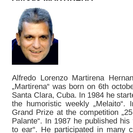
Alfredo Lorenzo Martirena Herna
„Martirena“ was born on 6th october
Santa Clara, Cuba. In 1984 he start
the humoristic weekly „Melaito“.
Grand Prize at the competition „2
Palante“. In 1987 he published his 
to ear“. He participated in many co