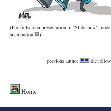
(For fullscreen presentation in “Slideshow” mode 
such button
)
previous author
the follow
.
Home