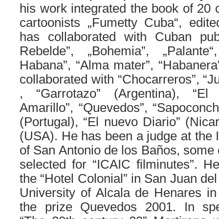
his work integrated the book of 2
cartoonists „Fumetty Cuba“, edited
has collaborated with Cuban publ
Rebelde”, „Bohemia”, „Palante
Habana”, “Alma mater”, “Habanera”, 
collaborated with “Chocarreros”, “J
, “Garrotazo” (Argentina), “El 
Amarillo”, “Quevedos”, “Sapoconcho
(Portugal), “El nuevo Diario” (Nica
(USA). He has been a judge at the I
of San Antonio de los Baños, some 
selected for “ICAIC filminutes”. H
the “Hotel Colonial” in San Juan de
University of Alcala de Henares i
the prize Quevedos 2001. In spec