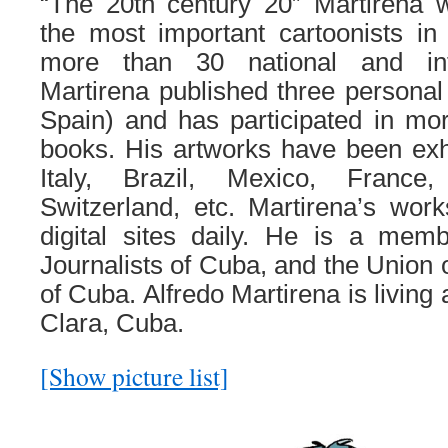
“The 20th century 20” Martirena
the most important cartoonists 
more than 30 national and int
Martirena published three personal
Spain) and has participated in mor
books. His artworks have been exhib
Italy, Brazil, Mexico, France
Switzerland, etc. Martirena’s wor
digital sites daily. He is a mem
Journalists of Cuba, and the Union o
of Cuba. Alfredo Martirena is living
Clara, Cuba.
[Show picture list]