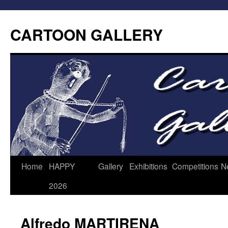
CARTOON GALLERY
Home
HAPPY
Gallery
Exhibitions
Competitions
N
2026
Alfredo MARTIRENA