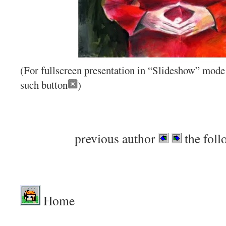
(For fullscreen presentation in “Slideshow” mode 
such button
)
previous author
the foll
Home