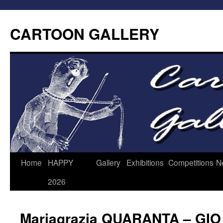
CARTOON GALLERY
Home
HAPPY
Gallery
Exhibitions
Competitions
N
2026
Mariagrazia QUARANTA – GIO