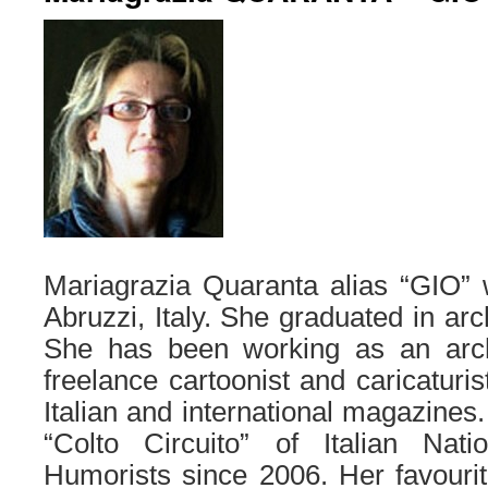
Mariagrazia Quaranta alias “GIO” 
Abruzzi, Italy. She graduated in arc
She has been working as an arch
freelance cartoonist and caricaturi
Italian and international magazines
“Colto Circuito” of Italian Nati
Humorists since 2006. Her favourite