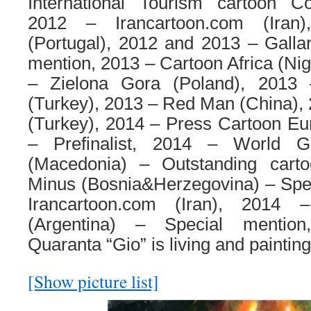
International Tourism cartoon Co
2012 – Irancartoon.com (Iran
(Portugal), 2012 and 2013 – Gallara
mention, 2013 – Cartoon Africa (Nig
– Zielona Gora (Poland), 2013
(Turkey), 2013 – Red Man (China),
(Turkey), 2014 – Press Cartoon Eu
– Prefinalist, 2014 – World G
(Macedonia) – Outstanding cart
Minus (Bosnia&Herzegovina) – Spec
Irancartoon.com (Iran), 2014
(Argentina) – Special mention
Quaranta “Gio” is living and painting 
[Show picture list]