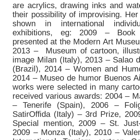
are acrylics, drawing inks and wate
their possibility of improvising. H
shown in international individ
exhibitions, eg: 2009 – Book 
presented at the Modern Art Museum
2013 – Museum of cartoon, illust
image Milan (Italy), 2013 – Salao
(Brazil), 2014 – Women and Humour
2014 – Museo de humor Buenos Air
works were selected in many carto
received various awards: 2004 – Mar
– Tenerife (Spain), 2006 – Foli
SatirOffida (Italy) – 3rd Prize, 200
Special mention, 2009 – St. Just
2009 – Monza (Italy), 2010 – Vale