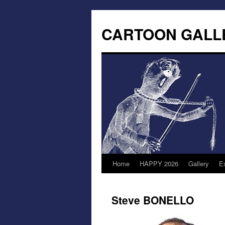
CARTOON GALL
Home
HAPPY 2026
Gallery
Ex
Steve BONELLO