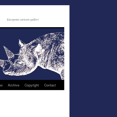
European cartoon gallery
eo
Archive
Copyright
Contact