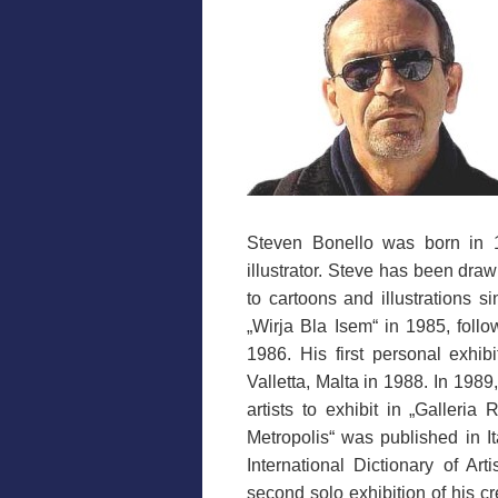
Steven Bonello was born in 19
illustrator. Steve has been dra
to cartoons and illustrations si
„Wirja Bla Isem“ in 1985, foll
1986. His first personal exhib
Valletta, Malta in 1988. In 198
artists to exhibit in „Galleria
Metropolis“ was published in I
International Dictionary of Ar
second solo exhibition of his c