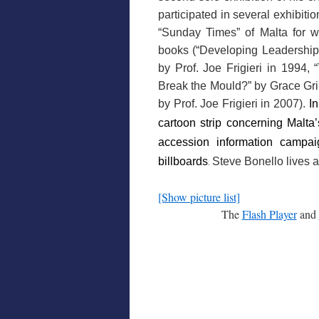
participated in several exhibitio
“Sunday Times” of Malta for wh
books (“Developing Leadership S
by Prof. Joe Frigieri in 1994,
Break the Mould?” by Grace Grim
by Prof. Joe Frigieri in 2007).
I
cartoon strip concerning Malta
accession information campai
billboards
Steve Bonello lives a
.
[Show picture list]
The
Flash Player
and