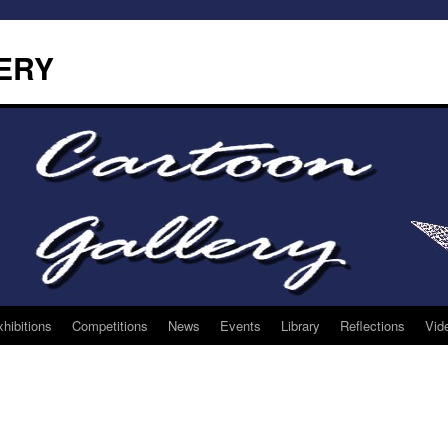
ERY
hibitions
Competitions
News
Events
Library
Reflections
Vid