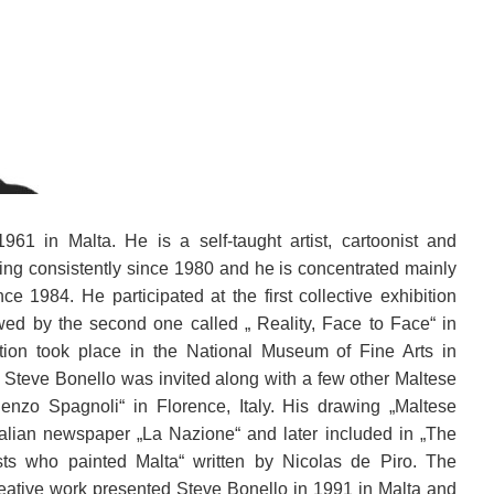
61 in Malta. He is a self-taught artist, cartoonist and
wing consistently since 1980 and he is concentrated mainly
nce 1984. He participated at the first collective exhibition
owed by the second one called „ Reality, Face to Face“ in
ition took place in the National Museum of Fine Arts in
9, Steve Bonello was invited along with a few other Maltese
 Renzo Spagnoli“ in Florence, Italy. His drawing „Maltese
talian newspaper „La Nazione“ and later included in „The
tists who painted Malta“ written by Nicolas de Piro.
The
reative work presented Steve Bonello in 1991 in Malta and