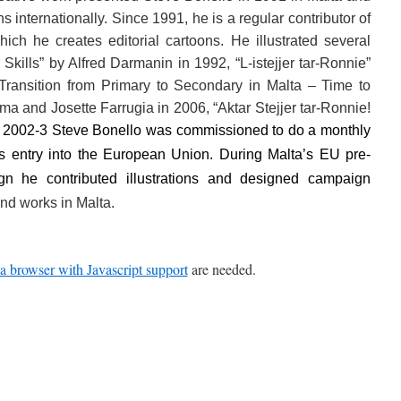
ns internationally. Since 1991, he is a regular contributor of
ich he creates editorial cartoons. He illustrated several
kills” by Alfred Darmanin in 1992, “L-istejjer tar-Ronnie”
 “Transition from Primary to Secondary in Malta – Time to
a and Josette Farrugia in 2006, “Aktar Stejjer tar-Ronnie!
n 2002-3 Steve Bonello was commissioned to do a monthly
’s entry into the European Union. During Malta’s EU pre-
gn he contributed illustrations and designed campaign
nd works in Malta.
a browser with Javascript support
are needed.