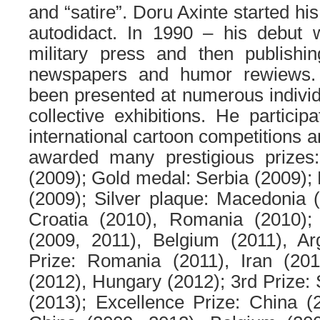
and “satire”. Doru Axinte started his
autodidact. In 1990 – his debut w
military press and then publish
newspapers and humor rewiews.
been presented at numerous indivi
collective exhibitions. He partici
international cartoon competitions 
awarded many prestigious prizes
(2009); Gold medal: Serbia (2009); 
(2009); Silver plaque: Macedonia 
Croatia (2010), Romania (2010); 
(2009, 2011), Belgium (2011), Ar
Prize: Romania (2011), Iran (201
(2012), Hungary (2012); 3rd Prize: 
(2013); Excellence Prize: China (2