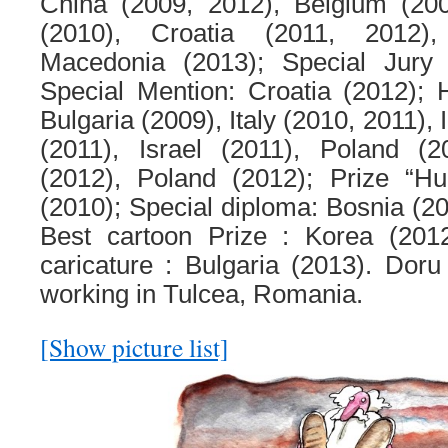
China (2009, 2012), Belgium (20
(2010), Croatia (2011, 2012)
Macedonia (2013); Special Jury P
Special Mention: Croatia (2012); 
Bulgaria (2009), Italy (2010, 2011),
(2011), Israel (2011), Poland (2
(2012), Poland (2012); Prize “Hu
(2010); Special diploma: Bosnia (20
Best cartoon Prize : Korea (201
caricature : Bulgaria (2013). Doru 
working in Tulcea, Romania.
[Show picture list]