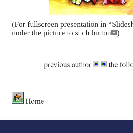
(For fullscreen presentation in “Slid
under the picture to such button
)
previous author
the foll
Home