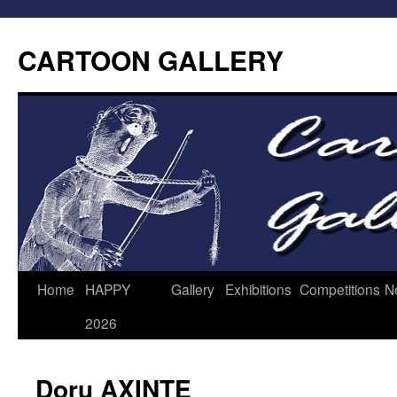
CARTOON GALLERY
Home
HAPPY
Gallery
Exhibitions
Competitions
N
2026
Doru AXINTE