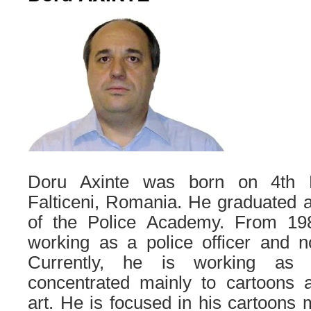
Doru Axinte was born on 4th 
Falticeni, Romania. He graduated a
of the Police Academy. From 1
working as a police officer and n
Currently, he is working as a
concentrated mainly to cartoons a
art. He is focused in his cartoons 