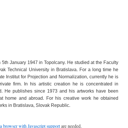
5th January 1947 in Topolcany. He studied at the Faculty
vak Technical University in Bratislava. For a long time he
e Institut for Projection and Normalization, currently he is
vate firm. In his artistic creation he is concentrated in
d. He publishes since 1973 and his artworks have been
 at home and abroad. For his creative work he obtained
rks in Bratislava, Slovak Republic.
a browser with Javascript support
are needed.