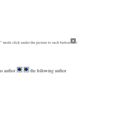
w” mode click under the picture to such button
)
us author
the following author
.
-> Slovakia