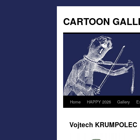
CARTOON GALL
Home
HAPPY 2026
Gallery
Ex
Vojtech KRUMPOLEC