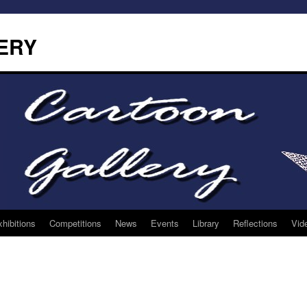
ERY
hibitions
Competitions
News
Events
Library
Reflections
Vid