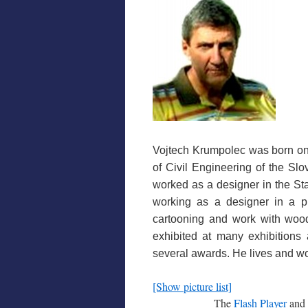
Vojtech Krumpolec was born on 
of Civil Engineering of the Slo
worked as a designer in the Stat
working as a designer in a pri
cartooning and work with woo
exhibited at many exhibitions
several awards. He lives and wo
[Show picture list]
The
Flash Player
and