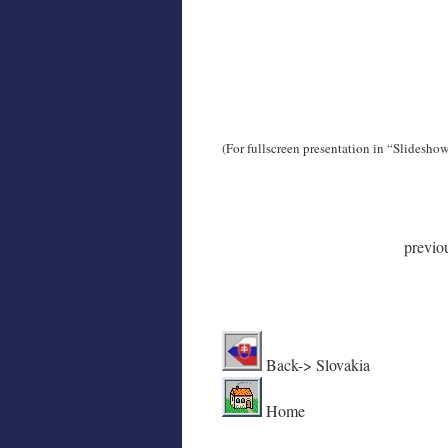
(For fullscreen presentation in “Slidesho
previo
Back
Home