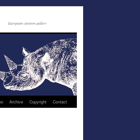
European cartoon gallery
eo
Archive
Copyright
Contact