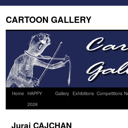
CARTOON GALLERY
Home
HAPPY
Gallery
Exhibitions
Competitions
N
2026
Juraj CAJCHAN