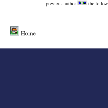
previous author
the follow
.
Home