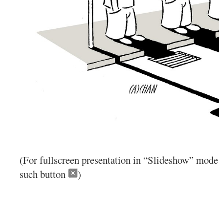
(For fullscreen presentation in “Slideshow” mode 
such button
)