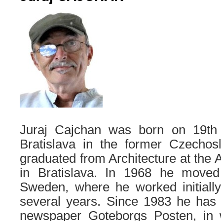
Juraj Cajchan was born on 19t
Bratislava in the former Czechos
graduated from Architecture at the 
in Bratislava. In 1968 he moved
Sweden, where he worked initially
several years. Since 1983 he has 
newspaper Goteborgs Posten, in 