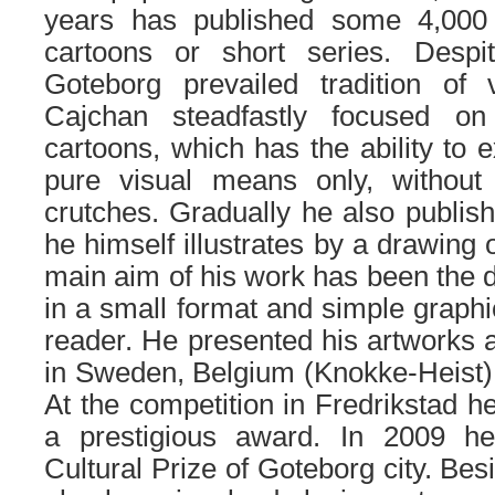
years has published some 4,000
cartoons or short series. Despi
Goteborg prevailed tradition of
Cajchan steadfastly focused on
cartoons, which has the ability to 
pure visual means only, without 
crutches. Gradually he also publish
he himself illustrates by a drawing
main aim of his work has been the d
in a small format and simple graphi
reader. He presented his artworks a
in Sweden, Belgium (Knokke-Heist) 
At the competition in Fredrikstad h
a prestigious award. In 2009 
Cultural Prize of Goteborg city. Be