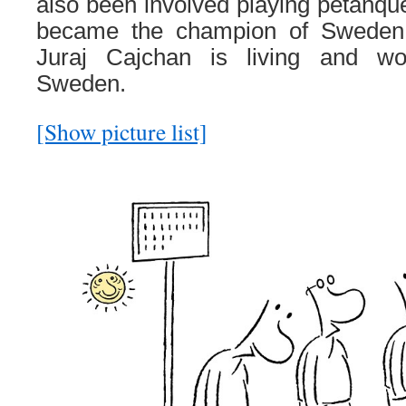
also been involved playing petanque
became the champion of Sweden 
Juraj Cajchan is living and wo
Sweden.
[Show picture list]