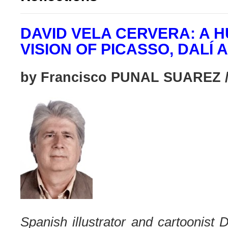
DAVID VELA CERVERA: A
VISION OF PICASSO, DALÍ 
by Francisco PUNAL SUAREZ /
Spanish illustrator and cartoonist 