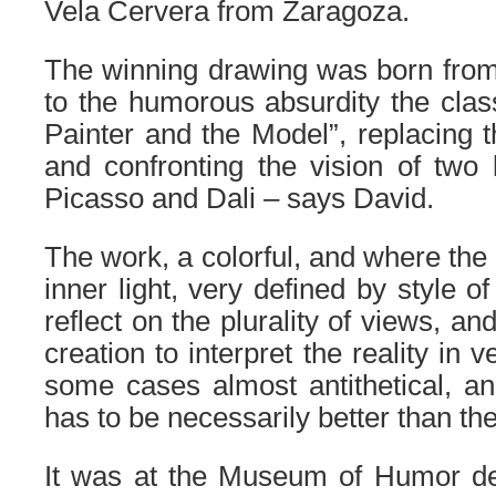
Vela Cervera from Zaragoza.
The winning drawing was born from 
to the humorous absurdity the class
Painter and the Model”, replacing 
and confronting the vision of two
Picasso and Dali – says David.
The work, a colorful, and where the
inner light, very defined by style of
reflect on the plurality of views, and 
creation to interpret the reality in v
some cases almost antithetical, a
has to be necessarily better than the 
It was at the Museum of Humor d