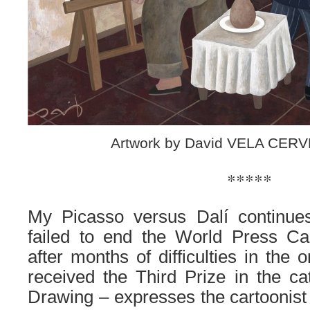
Artwork by David VELA CERV
*****
My Picasso versus Dalí continues
failed to end the World Press C
after months of difficulties in the 
received the Third Prize in the c
Drawing – expresses the cartoonist 