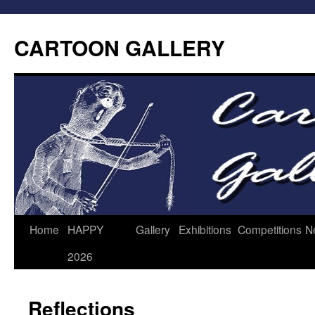
CARTOON GALLERY
Home
HAPPY
Gallery
Exhibitions
Competitions
N
2026
Reflections