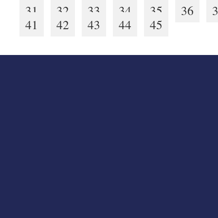
31
32
33
34
35
36
41
42
43
44
45