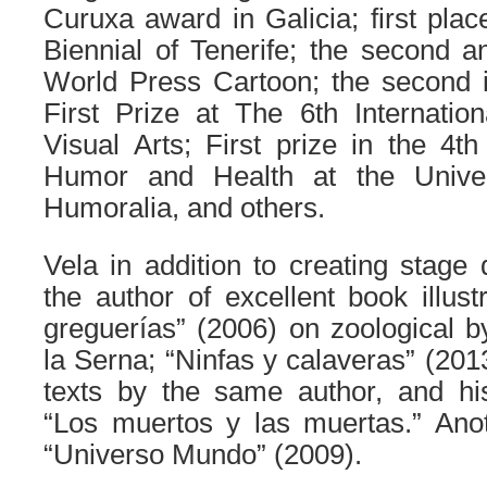
Curuxa award in Galicia; first place
Biennial of Tenerife; the second an
World Press Cartoon; the second i
First Prize at The 6th Internation
Visual Arts; First prize in the 4t
Humor and Health at the Univer
Humoralia, and others.
Vela in addition to creating stage 
the author of excellent book illust
greguerías” (2006) on zoologica
la Serna; “Ninfas y calaveras” (2013
texts by the same author, and hi
“Los muertos y las muertas.” Anot
“Universo Mundo” (2009).