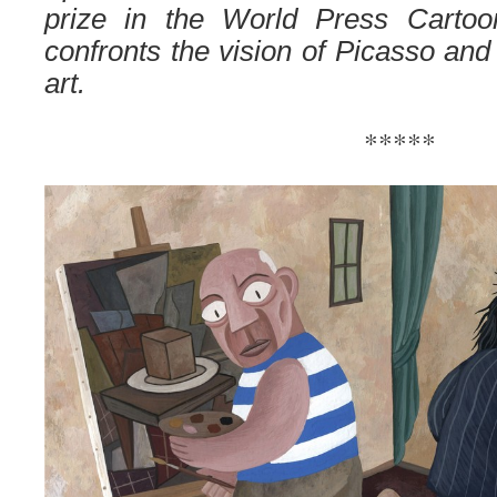
prize in the World Press Cartoo
confronts the vision of Picasso and 
art.
*****