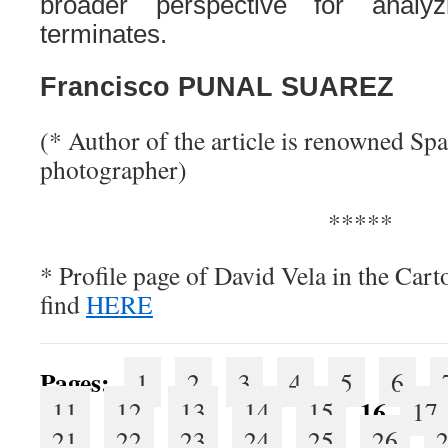
broader perspective for analy
terminates.
Francisco PUNAL SUAREZ
(* Author of the article is renowned Spa
photographer)
*****
* Profile page of David Vela in the Car
find
HERE
Pages:
1
2
3
4
5
6
16
11
12
13
14
15
17
21
22
23
24
25
26