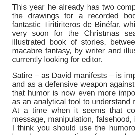
This year he already has two comple
the drawings for a recorded boo
fantastic Tiritiriteros de Binéfar, w
very soon for the Christmas se
illustrated book of stories, betw
macabre fantasy, by writer and illu
currently looking for editor.
Satire – as David manifests – is im
and as a defensive weapon against i
that humor is now even more impor
as an analytical tool to understand 
At a time when it seems that 
message, manipulation, falsehood, i
I think you should use the humoro