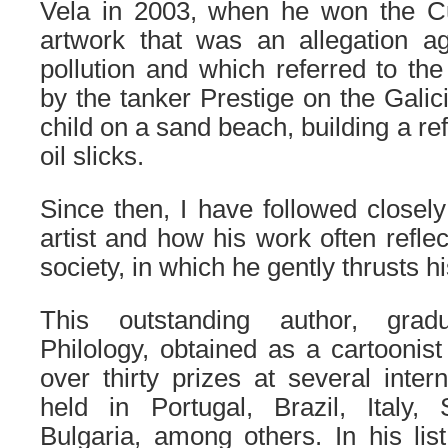
Vela in 2003, when he won the Cu
artwork that was an allegation ag
pollution and which referred to th
by the tanker Prestige on the Galic
child on a sand beach, building a re
oil slicks.
Since then, I have followed closely
artist and how his work often reflec
society, in which he gently thrusts hi
This outstanding author, grad
Philology, obtained as a cartoonist 
over thirty prizes at several inter
held in Portugal, Brazil, Italy, 
Bulgaria, among others. In his lis