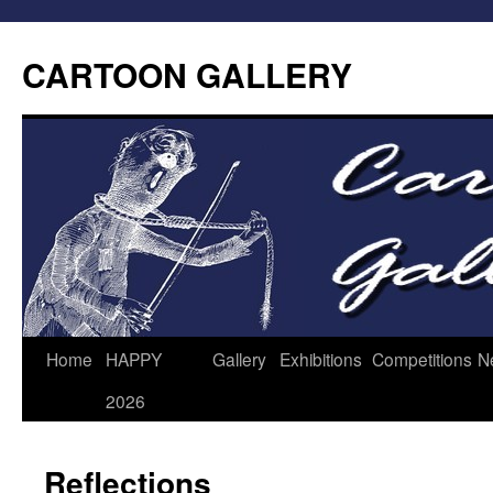
CARTOON GALLERY
Home
HAPPY
Gallery
Exhibitions
Competitions
N
2026
Reflections