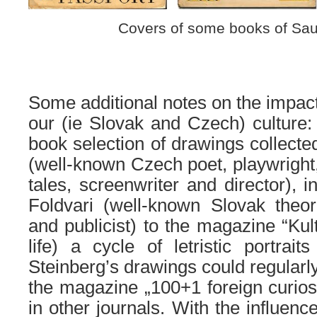
Covers of some books of Sau
Some additional notes on the impact 
our (ie Slovak and Czech) culture
book selection of drawings collect
(well-known Czech poet, playwright, 
tales, screenwriter and director), 
Foldvari
(well-known Slovak theor
and publicist)
to the magazine “Kult
life)
a
cycle of letristic portraits
Steinberg’s drawings could regular
the magazine „100
+1
foreign
curios
in other journals.
With
the
influenc