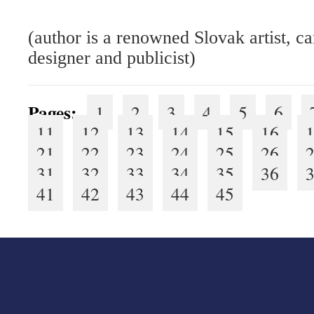
(author is a renowned Slovak artist, ca
designer and publicist)
Pages:
1
2
3
4
5
6
11
12
13
14
15
16
21
22
23
24
25
26
31
32
33
34
35
36
41
42
43
44
45