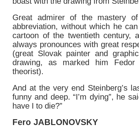
boast
with the drawing
from Steinbe
Great admirer of
the
mastery
o
abbreviation, without which he ca
cartoon of the twentieth century
always pronounces with great resp
(great Slovak painter and graphic 
drawing, as marked him Fedor
theorist)
.
And at the very end Steinberg’s l
funny and deep. “I’m dying”, he said
have I to die?
”
Fero JABLONOVSKY