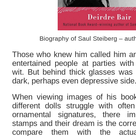
Biography of Saul Steiberg – auth
Those who knew him called him a
entertain
ed
people at parties with 
wit. But behind thick glasses was
dark, perhaps even depressive side
When viewing images of his book
different dolls struggle with oft
ornamental signatures, the
re
imp
stamps and their dream is the correc
compare them with the actual