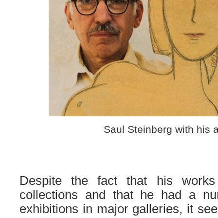
Saul Steinberg with his 
Despite the fact that his works
collections and that he had a nu
exhibitions in major galleries, it se