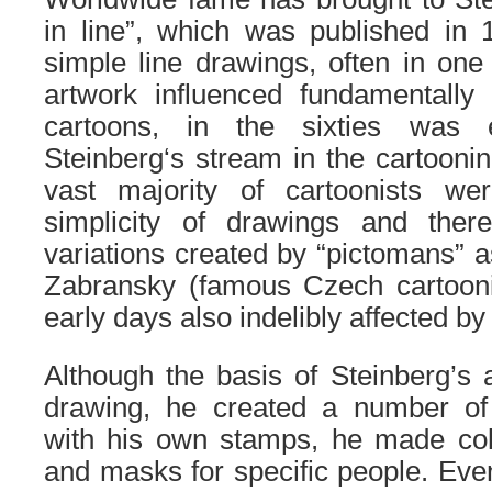
in line”, which was published in 
simple line drawings, often in one 
artwork influenced fundamentally
cartoons, in the sixties was 
Steinberg
‘s
stream in the cartooni
vast majority of cartoonists w
simplicity of drawings and ther
variations created by “pictomans” a
Zabransky
(famous Czech cartooni
early days also indelibly affected by
Although the basis of Steinberg’s a
drawing, he created a number of
with his own stamps, he made co
and masks for specific people. Even