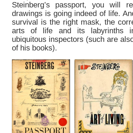
Steinberg’s passport, you will re
drawings is going indeed of life. A
survival is the right mask, the corr
arts of life and its labyrinths 
ubiquitous inspectors (
such
are
als
of his books).