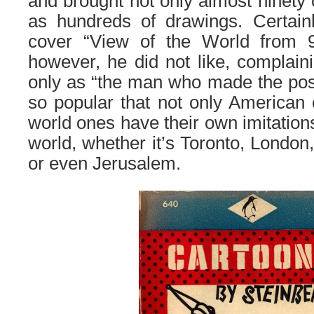
and brought not only almost ninety 
as hundreds of drawings. Certai
cover “View of the World from 9
however, he did not like, complain
only as “the man who made the pos
so popular that not only American 
world ones have their own imitations
world, whether it’s Toronto, London
or even Jerusalem.