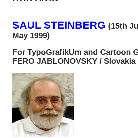
SAUL STEINBERG
(15th J
May 1999)
For
TypoGrafikUm and Cartoon Ga
FERO JABLONOVSKY / Slovakia