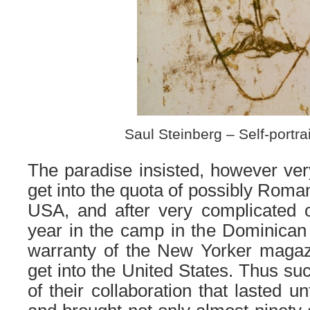
Saul Steinberg – Self-portra
The paradise insisted, however very 
get into the quota of possibly Roma
USA, and after very complicated 
year in the camp in the Dominican
warranty of the New Yorker maga
get into the United States. Thus su
of their collaboration that lasted unt