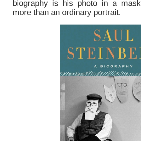
biography is
his
p
hoto
in a mask,
more than an ordinary portrait.