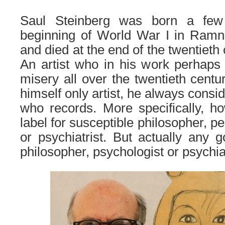
Saul Steinberg was born a few
beginning of World War I in Ramn
and died at the end of the twentieth
An artist who in his work perhaps
misery all over the twentieth centu
himself only artist, he always consi
who records. More specifically, ho
label for susceptible philosopher, p
or psychiatrist. But actually any g
philosopher, psychologist or psychiat