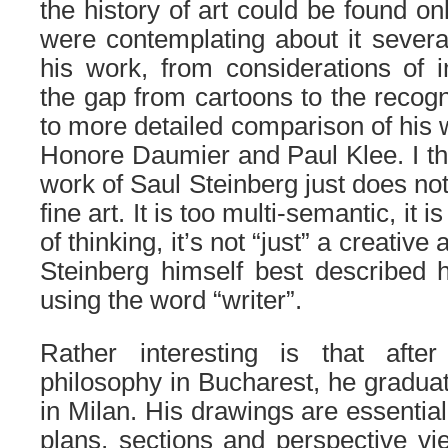
the history of art could be found on
were contemplating about it several
his work, from considerations of i
the gap from cartoons to the recogni
to more detailed comparison of his 
Honore Daumier and Paul Klee. I thi
work of Saul Steinberg just does not 
fine art.
It is too multi-semantic, it 
of thinking, it’s not “just” a creative 
Steinberg himself best described h
using the word “writer”.
Rather interesting is that afte
philosophy in Bucharest, he graduat
in Milan. His drawings are essential
plans, sections and perspective vie