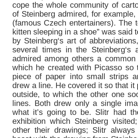
cope
the
whole community
of
cart
of Steinberg
admired
, for example
(famous Czech entertainers)
.
The
t
kitten sleeping in a shoe” was said t
by Steinberg
‘s
art
of
abbreviations
several times in the Steinberg
‘s
a
admired among others a common 
which he created with Picasso so t
piece of
paper into small strips a
drew a line.
He covered it so that it 
outside, to which the other one so
lines. Both drew only a single im
what it’s going to be.
S
litr had 
exhibition which Steinberg visited
other
their
drawings;
S
litr alway