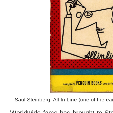
Saul Steinberg: All In Line (one of the e
Worldwide fame has brought to Ste