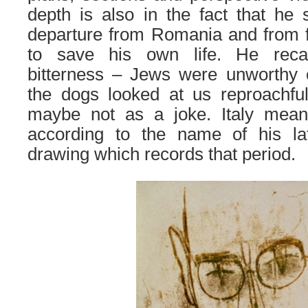
depth is also in the fact that he
departure from Romania and from f
to save his own life. He reca
bitterness – Jews were unworthy of
the dogs looked at us reproachful
maybe not as a joke.
Italy mean
according to the name of his lat
drawing which records that period.