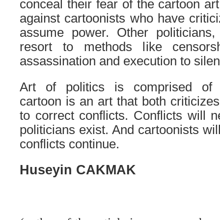
conceal their fear of the cartoon ar
against cartoonists who have criti
assume power. Other politicians
resort to methods like censorshi
assassination and execution to silen
Art of politics is comprised of 
cartoon is an art that both criticiz
to correct conflicts. Conflicts will
politicians exist. And cartoonists wil
conflicts continue.
Huseyin CAKMAK