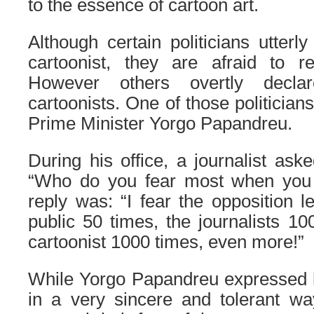
to the essence of cartoon art.
Although certain politicians utterl
cartoonist, they are afraid to re
However others overtly decla
cartoonists. One of those politician
Prime Minister Yorgo Papandreu.
During his office, a journalist as
“Who do you fear most when you 
reply was: “I fear the opposition l
public 50 times, the journalists 10
cartoonist 1000 times, even more!”
While Yorgo Papandreu expressed hi
in a very sincere and tolerant way,