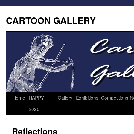
CARTOON GALLERY
Home
HAPPY
Gallery
Exhibitions
Competitions
N
2026
Reflections