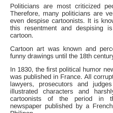
Politicians are most criticized pe
Therefore, many politicians are v
even despise cartoonists. It is kno
this resentment and despising i
cartoon.
Cartoon art was known and perc
funny drawings until the 18th centur
In 1830, the first political humor n
was published in France. All corrupt p
lawyers, prosecutors and judges
illustrated characters and harshl
cartoonists of the period in t
newspaper published by a French 