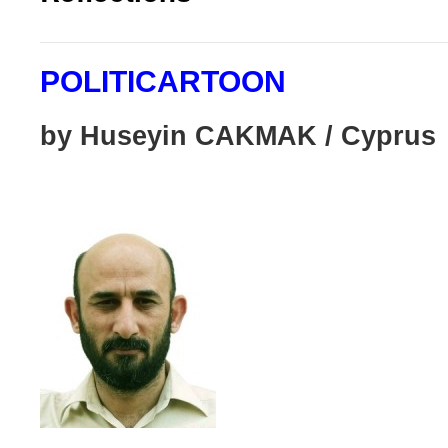
POLITICARTOON
by
Huseyin CAKMAK / Cyprus