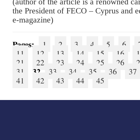
(author of the article is a renowned c
the President of FECO – Cyprus and e
e-magazine)
Pages:
1
2
3
4
5
6
11
12
13
14
15
16
21
22
23
24
25
26
32
31
33
34
35
36
37
41
42
43
44
45