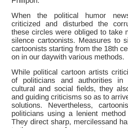
Philipon.
When the political humor news
criticized and disturbed the corrup
these circles were obliged to take 
silence cartoonists. Measures to s
cartoonists starting from the 18th cen
on in our daywith various methods.
While political cartoon artists crit
of politicians and authorities in 
cultural and social fields, they al
and guiding criticisms so as to arri
solutions. Nevertheless, cartooni
politicians using a lenient method
They direct sharp, mercilessand har