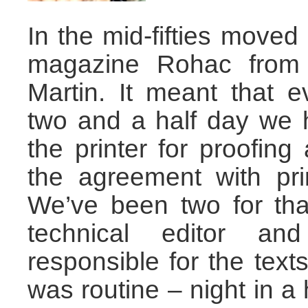
In the mid-fifties moved 
magazine Rohac from B
Martin. It meant that 
two and a half day we 
the printer for proofing
the agreement with pri
We’ve been two for tha
technical editor an
responsible for the texts
was routine – night in a