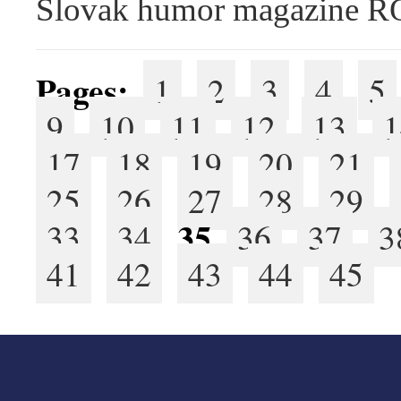
Slovak humor magazine 
Pages:
1
2
3
4
5
9
10
11
12
13
1
17
18
19
20
21
25
26
27
28
29
35
33
34
36
37
3
41
42
43
44
45