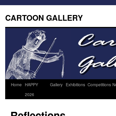
CARTOON GALLERY
Home
HAPPY
Gallery
Exhibitions
Competitions
N
2026
Reflections