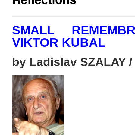
SMALL REMEMB
VIKTOR KUBAL
by Ladislav SZALAY
/