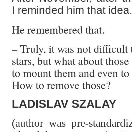
I reminded him that idea
He remembered that.
– Truly, it was not difficul
stars, but what about thos
to mount them and even to
How to remove those?
LADISLAV SZALAY
(author was pre-standardiz