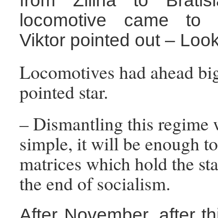
from Zilina to Bratis
locomotive came to t
Viktor pointed out – Look
Locomotives had ahead big 
pointed star.
– Dismantling this regime 
simple, it will be enough t
matrices which hold the star
the end of socialism.
After November, after thi