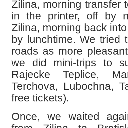
Zilina, morning transfer 
in the printer, off by 
Zilina, morning back into 
by lunchtime. We tried
roads as more pleasant
we did mini-trips to s
Rajecke Teplice, Mar
Terchova, Lubochna, T
free tickets).
Once, we waited agai