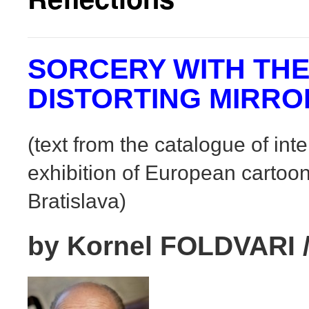
SORCERY WITH TH
DISTORTING MIRRO
(text from the catalogue of int
exhibition of European cartoon
Bratislava)
by Kornel FOLDVARI /