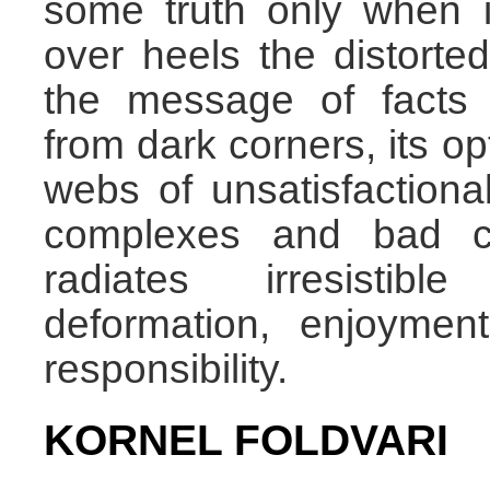
some truth only when i
over heels the distorted
the message of facts 
from dark corners, its op
webs of unsatisfactiona
complexes and bad co
radiates irresistib
deformation, enjoymen
responsibility.
KORNEL FOLDVARI