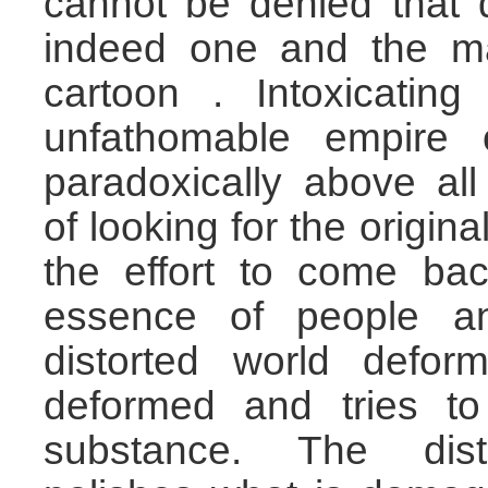
cannot be denied that 
indeed one and the m
cartoon . Intoxicating
unfathomable empire 
paradoxically above al
of looking for the origin
the effort to come bac
essence of people an
distorted world deform
deformed and tries to
substance. The dist