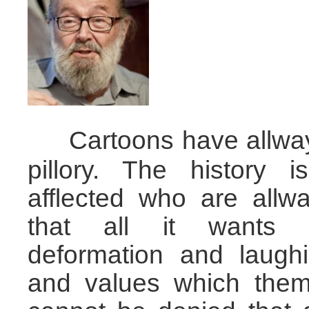
Cartoons have allwa
……
pillory. The history i
afflected who are allw
that all it wants i
deformation and laugh
and values which them 