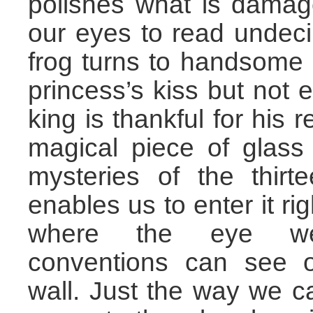
polishes what is damag
our eyes to read undec
frog turns to handsome 
princess’s kiss but not 
king is thankful for his r
magical piece of glass
mysteries of the thirt
enables us to enter it rig
where the eye w
conventions can see o
wall. Just the way we 