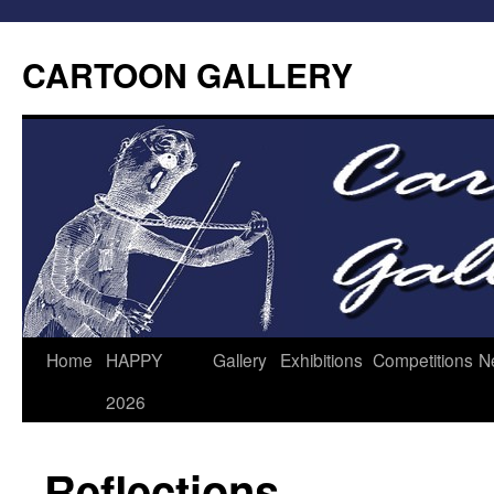
CARTOON GALLERY
Home
HAPPY
Gallery
Exhibitions
Competitions
N
2026
Reflections