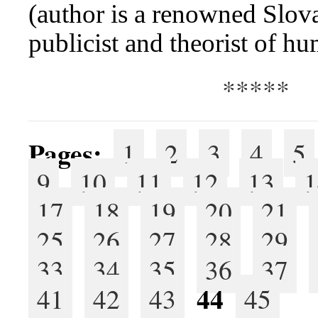
(author is a renowned Slova
publicist and theorist of h
*****
Pages:
1
2
3
4
5
9
10
11
12
13
1
17
18
19
20
21
25
26
27
28
29
33
34
35
36
37
44
41
42
43
45