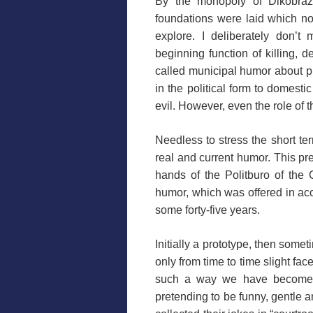
By the monopoly of Dikobra
foundations were laid which n
explore. I deliberately don’t
beginning function of killing, d
called municipal humor about p
in the political form to domest
evil. However, even the role of 
Needless to stress the short t
real and current humor. This pre
hands of the Politburo of the
humor, which was offered in acc
some forty-five years.
Initially a prototype, then som
only from time to time slight face
such a way we have become a
pretending to be funny, gentle