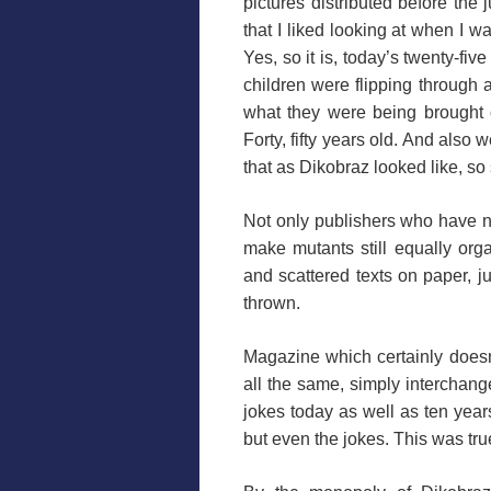
pictures distributed before the
that I liked looking at when I wa
Yes, so it is, today’s twenty-fi
children were flipping through
what they were being brought o
Forty, fifty years old. And als
that as Dikobraz looked like, s
Not only publishers who have n
make mutants still equally org
and scattered texts on paper, ju
thrown.
Magazine which certainly doesn’
all the same, simply interchang
jokes today as well as ten year
but even the jokes. This was true