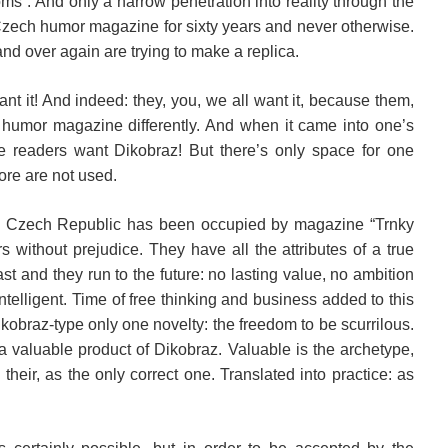
ooms”. And only a narrow penetration into reality through the
Czech humor magazine for sixty years and never otherwise.
nd over again are trying to make a replica.
want it! And indeed: they, you, we all want it, because them,
 humor magazine differently. And when it came into one’s
 readers want Dikobraz! But there’s only space for one
More are not used.
he Czech Republic has been occupied by magazine “Trnky
s without prejudice. They have all the attributes of a true
ast and they run to the future: no lasting value, no ambition
telligent. Time of free thinking and business added to this
kobraz-type only one novelty: the freedom to be scurrilous.
a valuable product of Dikobraz. Valuable is the archetype,
heir, as the only correct one. Translated into practice: as