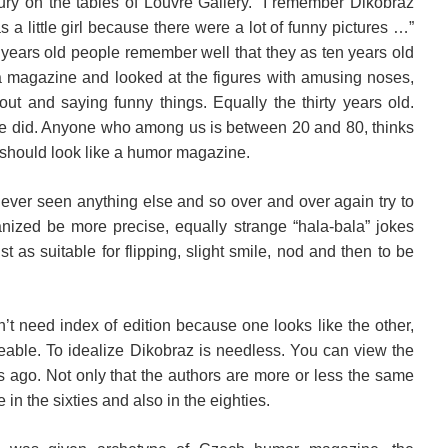
 jury on the tables of Louvre Gallery. “I remember Dikobraz
s a little girl because there were a lot of funny pictures …”
ve years old people remember well that they as ten years old
 a magazine and looked at the figures with amusing noses,
ut and saying funny things. Equally the thirty years old.
o we did. Anyone who among us is between 20 and 80, thinks
o should look like a humor magazine.
ever seen anything else and so over and over again try to
anized be more precise, equally strange “hala-bala” jokes
st as suitable for flipping, slight smile, nod and then to be
t need index of edition because one looks like the other,
eable. To idealize Dikobraz is needless. You can view the
s ago. Not only that the authors are more or less the same
 in the sixties and also in the eighties.