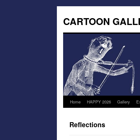
CARTOON GALL
Home
HAPPY 2026
Gallery
Ex
Reflections