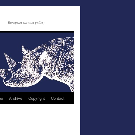
European cartoon gallery
eo
Archive
Copyright
Contact