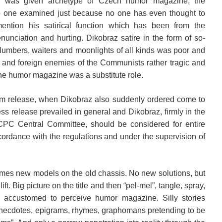
z was given archetype of Czech humor magazine, the
o one examined just because no one has even thought to
 mention his satirical function which has been from the
enunciation and hurting. Dikobraz satire in the form of so-
lumbers, waiters and moonlights of all kinds was poor and
ic and foreign enemies of the Communists rather tragic and
the humor magazine was a substitute role.
erm release, when Dikobraz also suddenly ordered come to
ss release prevailed in general and Dikobraz, firmly in the
 CPC Central Committee, should be considered for entire
ordance with the regulations and under the supervision of
etimes new models on the old chassis. No new solutions, but
lift. Big picture on the title and then “pel-mel”, tangle, spray,
ccustomed to perceive humor magazine. Silly stories
 anecdotes, epigrams, rhymes, graphomans pretending to be