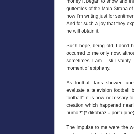
money it began to snow and thi
guttertiles of the Mala Strana 
now I’m writing just for sentimen
And for such a joy that they ex
he will obtain it.
Such hope, being old, I don’t h
occurred to me only now, althoug
sometimes I am – still vainly 
moment of epiphany.
As football fans showed un
evaluate a television football
football”, it is now necessary t
creation which happened nearl
humor!” (* dikobraz =
porcupine
The impulse to me were the wor