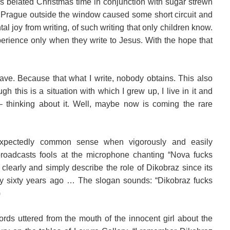
s belated Christmas time in conjunction with sugar strewn
of Prague outside the window caused some short circuit and
tal joy from writing, of such writing that only children know.
perience only when they write to Jesus. With the hope that
ave. Because that what I write, nobody obtains. This also
h this is a situation with which I grew up, I live in it and
– thinking about it. Well, maybe now is coming the rare
expectedly common sense when vigorously and easily
 broadcasts fools at the microphone chanting “Nova fucks
o clearly and simply describe the role of Dikobraz since its
y sixty years ago … The slogan sounds: “Dikobraz fucks
)
ds uttered from the mouth of the innocent girl about the