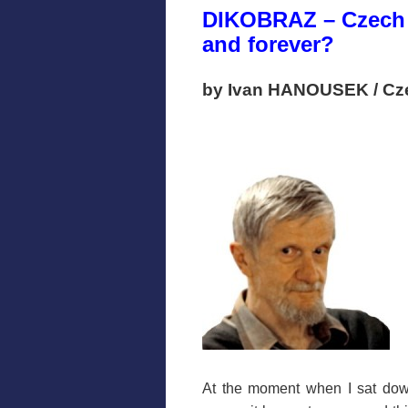
DIKOBRAZ – Czech 
and forever?
by Ivan HANOUSEK / Cz
At the moment when I sat dow