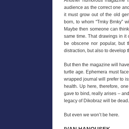
Another humorous magazine is 
audience as the correct one and t
it must grow out of the old ge
born, to whom “Trnky Brnky” wil
Maybe then someone can think 
same time. That drawings in it c
be obscene nor popular, but th
distraction, but also to develop t
But then the magazine will have
turtle age. Ephemera must face
wrapped journal will prefer to is
health. Up here, therefore, o
gave to bind, really arises – an
legacy of Dikobraz will be dead.
But even we won’t be here.
IVAN HANOUSEK