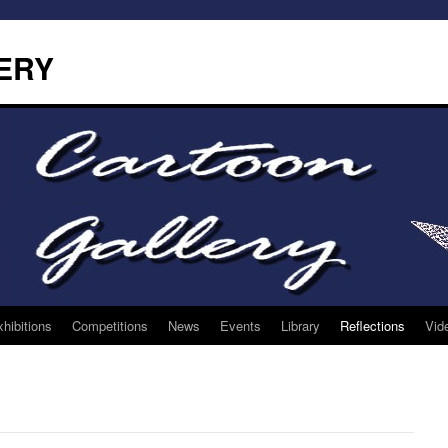
ERY
hibitions
Competitions
News
Events
Library
Reflections
Vid