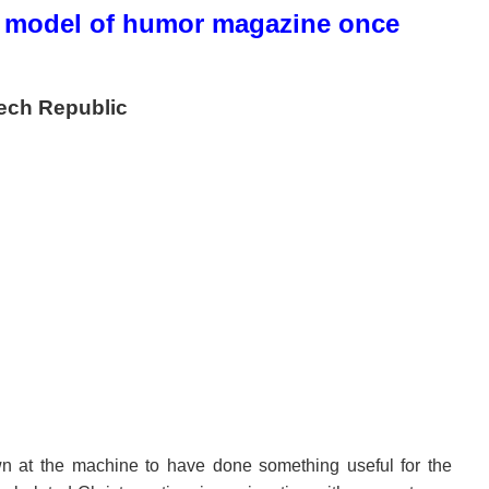
model of humor magazine once
ech Republic
n at the machine to have done something useful for the