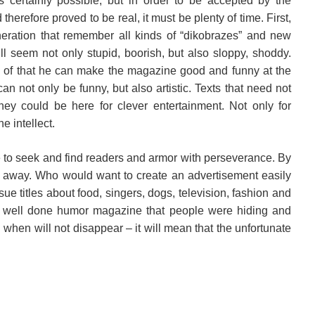
certainly possible, but in order to be accepted by the
herefore proved to be real, it must be plenty of time. First,
neration that remember all kinds of “dikobrazes” and new
l seem not only stupid, boorish, but also sloppy, shoddy.
of that he can make the magazine good and funny at the
an not only be funny, but also artistic. Texts that need not
ey could be here for clever entertainment. Not only for
he intellect.
 to seek and find readers and armor with perseverance. By
 away. Who would want to create an advertisement easily
sue titles about food, singers, dogs, television, fashion and
ne well done humor magazine that people were hiding and
d when will not disappear – it will mean that the unfortunate