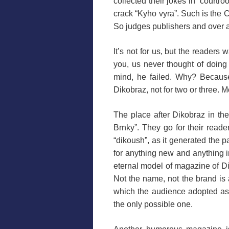
collected their jokes in “courtr
crack “Kyho vyra”. Such is the 
So judges publishers and over a
It’s not for us, but the readers 
you, us never thought of doing
mind, he failed. Why? Because
Dikobraz, not for two or three. 
The place after Dikobraz in t
Brnky”. They go for their reader
“dikoush”, as it generated the p
for anything new and anything in
eternal model of magazine of Di
Not the name, not the brand is 
which the audience adopted as t
the only possible one.