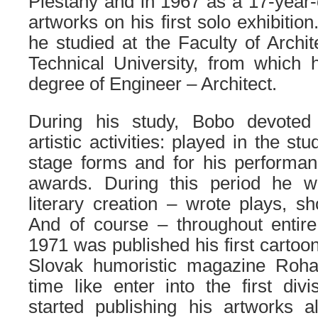
Piestany and in 1967 as a 17-year-
artworks on his first solo exhibition
he studied at the Faculty of Archit
Technical University, from which 
degree of Engineer – Architect.
During his study, Bobo devoted 
artistic activities: played in the st
stage forms and for his performa
awards. During this period he w
literary creation – wrote plays, sh
And of course – throughout entir
1971 was published his first cartoon
Slovak humoristic magazine Roha
time like enter into the first divis
started publishing his artworks a