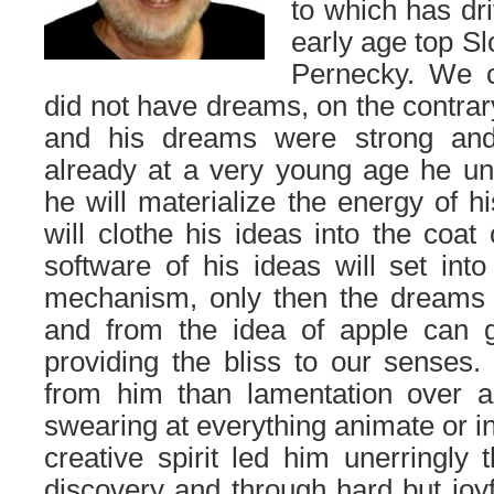
to which has dr
early age top S
Pernecky. We c
did not have dreams, on the contrar
and his dreams were strong and
already at a very young age he und
he will materialize the energy of h
will clothe his ideas into the coat o
software of his ideas will set into
mechanism, only then the dreams 
and from the idea of apple can gr
providing the bliss to our senses.
from him than lamentation over ad
swearing at everything animate or i
creative spirit led him unerringly 
discovery and through hard but joyf