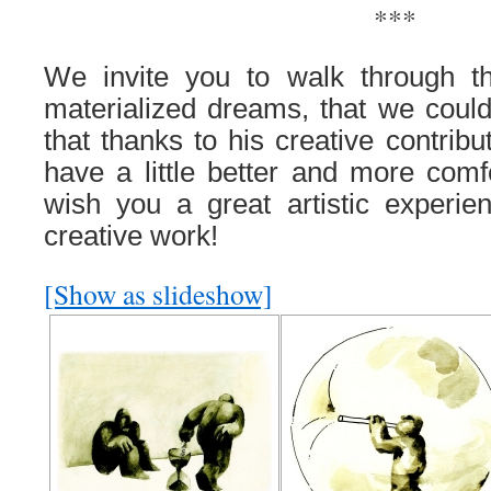
***
We invite you to walk through t
materialized dreams, that we coul
that thanks to his creative contribu
have a little better and more comf
wish you a great artistic experien
creative work!
[Show as slideshow]