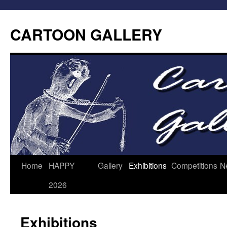
CARTOON GALLERY
Home
HAPPY
Gallery
Exhibitions
Competitions
N
2026
Exhibitions