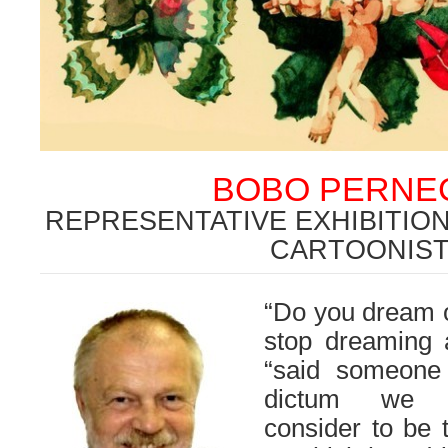
BOBO PERNE
REPRESENTATIVE EXHIBITIO
CARTOONIS
“Do you dream o
stop dreaming a
“said someone 
dictum we c
consider to be 