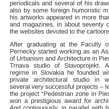
periodicals and several of his dra
also by some foreign humoristic m
his artworks appeared in more tha
and magazines, in about seventy c
the websites devoted to the cartoon
After graduating at the Faculty o
Pernecky started working as an Ass
of Urbanism and Architecture in Pies
Trnava studio of Stavoprojekt. 
regime in Slovakia he founded wi
private architectural studio in
several very successful projects – l
the project “Pedestrian zone in Pie
won a prestigious award for archi
And continuously, in parallel with 