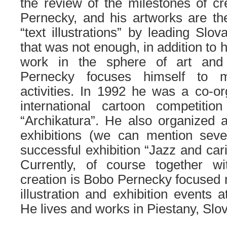
the review of the milestones of c
Pernecky, and his artworks are t
“text illustrations” by leading Slov
that was not enough, in addition to 
work in the sphere of art and 
Pernecky focuses himself to m
activities. In 1992 he was a co-or
international cartoon competition
“Archikatura”. He also organized 
exhibitions (we can mention sever
successful exhibition “Jazz and cari
Currently, of course together wit
creation is Bobo Pernecky focused m
illustration and exhibition events
He lives and works in Piestany, Slov