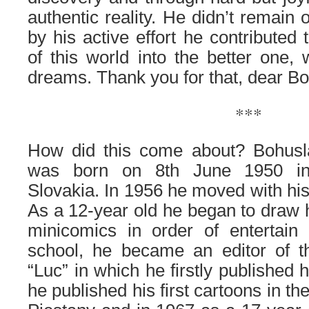
authentic reality. He didn’t remain 
by his active effort he contributed 
of this world into the better one,
dreams. Thank you for that, dear B
***
How did this come about? Bohusl
was born on 8th June 1950 in
Slovakia. In 1956 he moved with his
As a 12-year old he began to draw h
minicomics in order of entertain 
school, he became an editor of 
“Luc” in which he firstly published 
he published his first cartoons in th