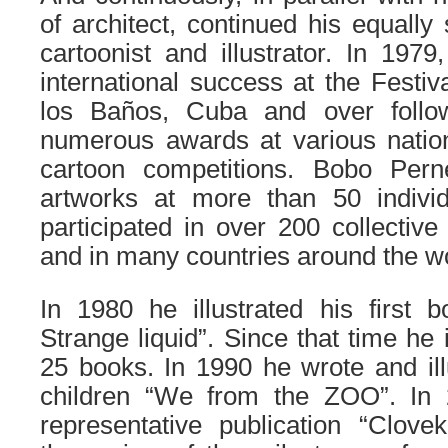
of architect, continued his equally
cartoonist and illustrator.
In 1979, 
international success at the Festiv
los Baños, Cuba and over foll
numerous awards at various nation
cartoon competitions. Bobo Pern
artworks at more than 50 individ
participated in over 200 collective
and in many countries around the wo
In 1980 he illustrated his first 
Strange liquid”. Since that time he 
25 books. In 1990 he wrote and illu
children “We from the ZOO”. In
representative publication “Clove